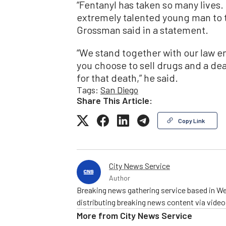
“Fentanyl has taken so many lives
extremely talented young man to t
Grossman said in a statement.
“We stand together with our law en
you choose to sell drugs and a dea
for that death,” he said.
Tags:
San Diego
Share This Article:
Copy Link
City News Service
Author
Breaking news gathering service based in We
distributing breaking news content via vide
More from
City News Service