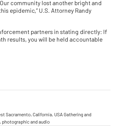
. Our community lost another bright and
his epidemic,” U.S. Attorney Randy
forcement partners in stating directly: If
th results, you will be held accountable
st Sacramento, California, USA Gathering and
o, photographic and audio