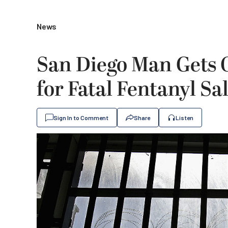
News
San Diego Man Gets O
for Fatal Fentanyl Sa
Sign In to Comment
Share
Listen