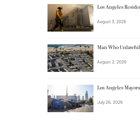
Los Angeles Resid
August 3, 2026
Man Who Unlawfully
August 2, 2026
Los Angeles Mayora
July 26, 2026