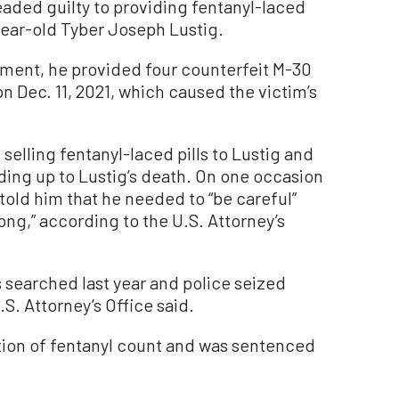
eaded guilty to providing fentanyl-laced
year-old Tyber Joseph Lustig.
ement, he provided four counterfeit M-30
 on Dec. 11, 2021, which caused the victim’s
elling fentanyl-laced pills to Lustig and
ading up to Lustig’s death. On one occasion
 told him that he needed to “be careful”
rong,” according to the U.S. Attorney’s
searched last year and police seized
.S. Attorney’s Office said.
ution of fentanyl count and was sentenced