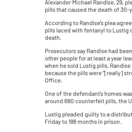
Alexander Michael Randise, 29, pl
pills that caused the death of 30-
According to Randise’s plea agre
pills laced with fentanyl to Lustig
death.
Prosecutors say Randise had been s
other people for at least a year le
when he sold Lustig pills, Randise
because the pills were “[really] st
Office.
One of the defendant’s homes was 
around 680 counterfeit pills, the U
Lustig pleaded guilty to a distrib
Friday to 188 months in prison.