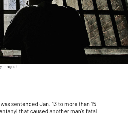
ty Images)
s sentenced Jan. 13 to more than 15
 fentanyl that caused another man’s fatal