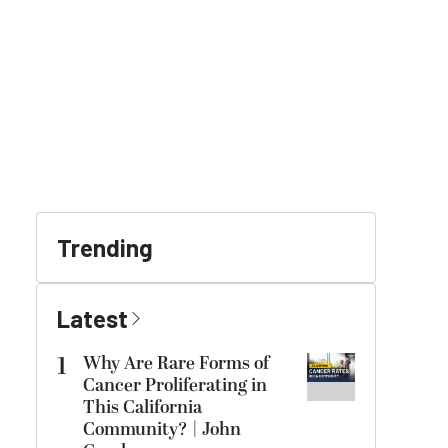
Trending
Latest
1
Why Are Rare Forms of
Cancer Proliferating in
This California
Community? | John