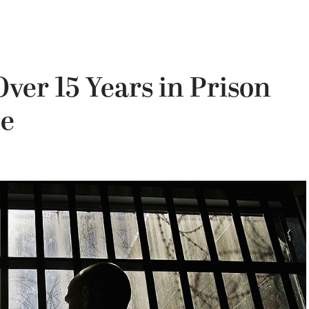
ver 15 Years in Prison
le