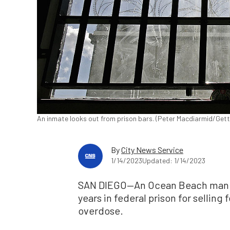
An inmate looks out from prison bars. (Peter Macdiarmid/Get
By
City News Service
1/14/2023
Updated: 1/14/2023
SAN DIEGO—An Ocean Beach man wa
years in federal prison for selling
overdose.