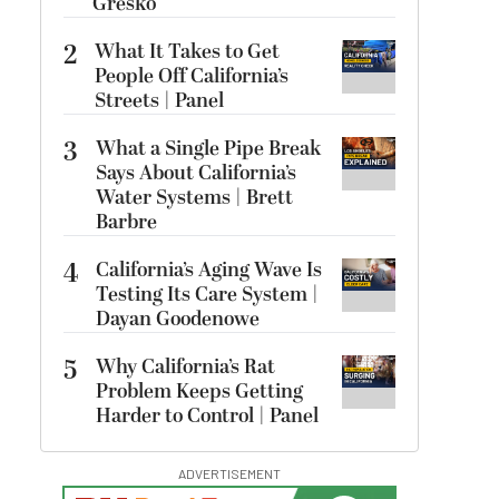
Gresko
2
What It Takes to Get
People Off California’s
Streets | Panel
3
What a Single Pipe Break
Says About California’s
Water Systems | Brett
Barbre
4
California’s Aging Wave Is
Testing Its Care System |
Dayan Goodenowe
5
Why California’s Rat
Problem Keeps Getting
Harder to Control | Panel
ADVERTISEMENT