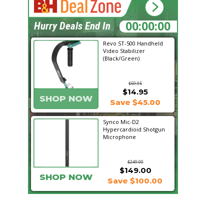
01:35:40
Hurry Deals End In
Revo ST-500 Handheld
Video Stabilizer
(Black/Green)
$59.95
$14.95
SHOP NOW
Save $45.00
Synco Mic-D2
Hypercardioid Shotgun
Microphone
$249.00
$149.00
SHOP NOW
Save $100.00