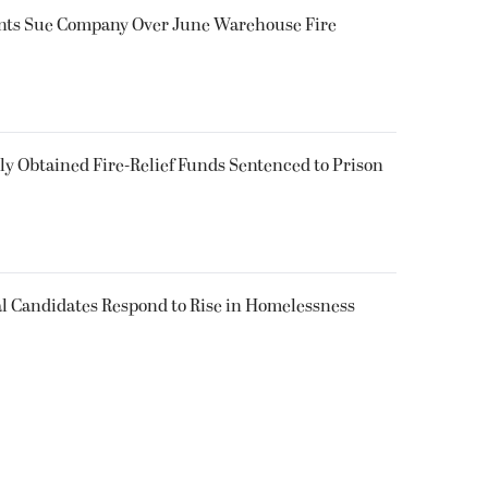
ents Sue Company Over June Warehouse Fire
 Obtained Fire-Relief Funds Sentenced to Prison
l Candidates Respond to Rise in Homelessness