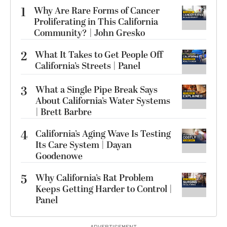
1
Why Are Rare Forms of Cancer
Proliferating in This California
Community? | John Gresko
2
What It Takes to Get People Off
California’s Streets | Panel
3
What a Single Pipe Break Says
About California’s Water Systems
| Brett Barbre
4
California’s Aging Wave Is Testing
Its Care System | Dayan
Goodenowe
5
Why California’s Rat Problem
Keeps Getting Harder to Control |
Panel
ADVERTISEMENT