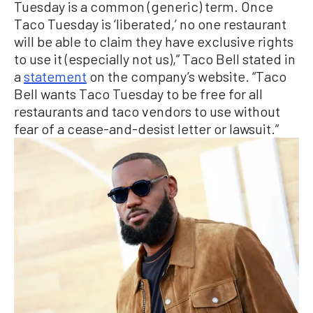
Tuesday is a common (generic) term. Once
Taco Tuesday is ‘liberated,’ no one restaurant
will be able to claim they have exclusive rights
to use it (especially not us),” Taco Bell stated in
a
statement
on the company’s website. “Taco
Bell wants Taco Tuesday to be free for all
restaurants and taco vendors to use without
fear of a cease-and-desist letter or lawsuit.”