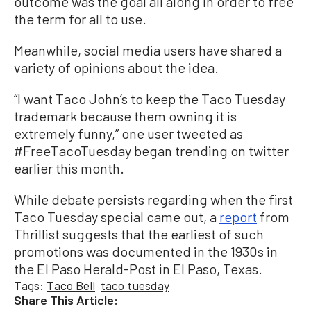
outcome was the goal all along in order to free
the term for all to use.
Meanwhile, social media users have shared a
variety of opinions about the idea.
“I want Taco John’s to keep the Taco Tuesday
trademark because them owning it is
extremely funny,” one user tweeted as
#FreeTacoTuesday began trending on twitter
earlier this month.
While debate persists regarding when the first
Taco Tuesday special came out, a
report
from
Thrillist suggests that the earliest of such
promotions was documented in the 1930s in
the El Paso Herald-Post in El Paso, Texas.
Tags:
Taco Bell
taco tuesday
Share This Article: