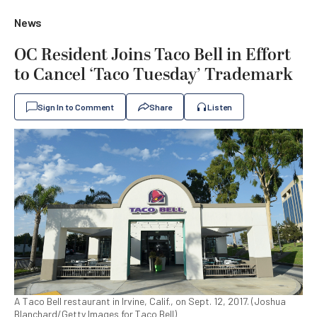
News
OC Resident Joins Taco Bell in Effort
to Cancel ‘Taco Tuesday’ Trademark
Sign In to Comment
Share
Listen
A Taco Bell restaurant in Irvine, Calif., on Sept. 12, 2017. (Joshua
Blanchard/Getty Images for Taco Bell)