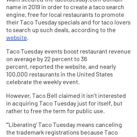
name in 2019 in order to create a taco search
engine, free for local restaurants to promote
their Taco Tuesday specials and for taco lovers
to search up such deals, according to the
website
.
Taco Tuesday events boost restaurant revenue
on average by 22 percent to 36
percent, reported the website, and nearly
100,000 restaurants in the United States
celebrate the weekly event.
However, Taco Bell claimed it isn’t interested
in acquiring Taco Tuesday just for itself, but
rather to free the term for public use.
“‘Liberating’ Taco Tuesday means canceling
the trademark registrations because Taco