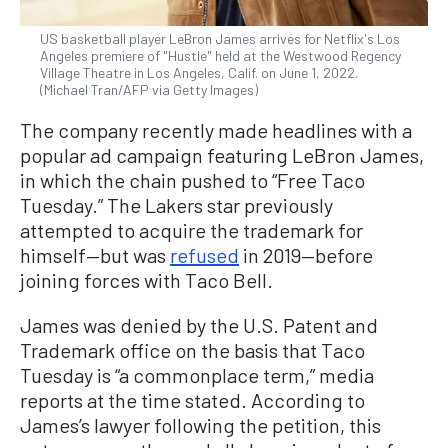
US basketball player LeBron James arrives for Netflix's Los
Angeles premiere of "Hustle" held at the Westwood Regency
Village Theatre in Los Angeles, Calif. on June 1, 2022.
(Michael Tran/AFP via Getty Images)
The company recently made headlines with a
popular ad campaign featuring LeBron James,
in which the chain pushed to “Free Taco
Tuesday.” The Lakers star previously
attempted to acquire the trademark for
himself—but was
refused
in 2019—before
joining forces with Taco Bell.
James was denied by the U.S. Patent and
Trademark office on the basis that Taco
Tuesday is “a commonplace term,” media
reports at the time stated. According to
James’s lawyer following the petition, this