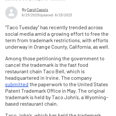
By
Carol Cassis
6/23/2023
Updated: 6/23/2023
“Taco Tuesday” has recently trended across
social media amid a growing effort to free the
term from trademark restrictions, with efforts
underway in Orange County, California, as well.
Among those petitioning the government to
cancel the trademark is the fast food
restaurant chain Taco Bell, which is
headquartered in Irvine. The company
submitted
the paperwork to the United States
Patent Trademark Office in May. The original
trademark is held by Taco John’s, a Wyoming-
based restaurant chain.
Taco John’s, which has held the trademark