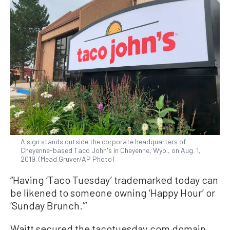
A sign stands outside the corporate headquarters of
Cheyenne-based Taco John's in Cheyenne, Wyo., on Aug. 1,
2019. (Mead Gruver/AP Photo)
“Having ‘Taco Tuesday’ trademarked today can
be likened to someone owning ‘Happy Hour’ or
‘Sunday Brunch.’”
Waitt secured the tacotuesday.com domain