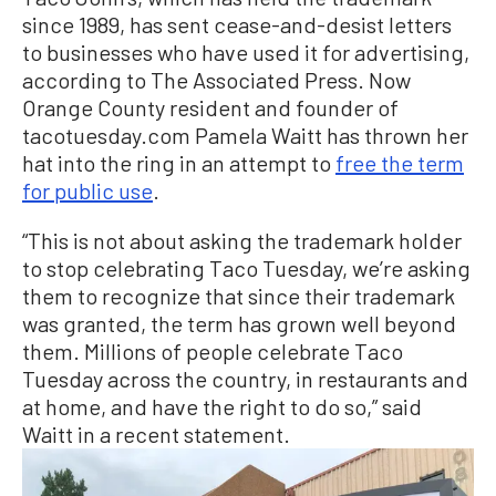
since 1989, has sent cease-and-desist letters
to businesses who have used it for advertising,
according to The Associated Press. Now
Orange County resident and founder of
tacotuesday.com Pamela Waitt has thrown her
hat into the ring in an attempt to
free the term
for public use
.
“This is not about asking the trademark holder
to stop celebrating Taco Tuesday, we’re asking
them to recognize that since their trademark
was granted, the term has grown well beyond
them. Millions of people celebrate Taco
Tuesday across the country, in restaurants and
at home, and have the right to do so,” said
Waitt in a recent statement.