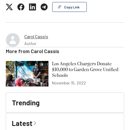
Copy Link
Carol Cassis
Author
More from
Carol Cassis
Los Angeles Chargers Donate
$10,000 to Garden Grove Unified
Schools
November 15, 2022
Trending
Latest