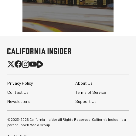
Privacy Policy
About Us
Contact Us
Terms of Service
Newsletters
Support Us
©2023-
2026
California Insider All Rights Reserved. California Insider is a
part of Epoch Media Group.