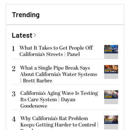
Trending
Latest
1
What It Takes to Get People Off
California’s Streets | Panel
2
What a Single Pipe Break Says
About California’s Water Systems
| Brett Barbre
3
California’s Aging Wave Is Testing
Its Care System | Dayan
Goodenowe
4
Why California’s Rat Problem
Keeps Getting Harder to Control |