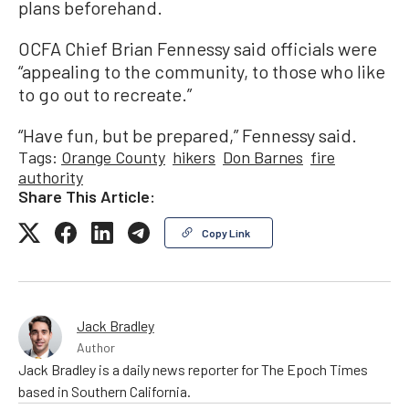
plans beforehand.
OCFA Chief Brian Fennessy said officials were
“appealing to the community, to those who like
to go out to recreate.”
“Have fun, but be prepared,” Fennessy said.
Tags:
Orange County
hikers
Don Barnes
fire
authority
Share This Article:
Copy Link
Jack Bradley
Author
Jack Bradley is a daily news reporter for The Epoch Times
based in Southern California.