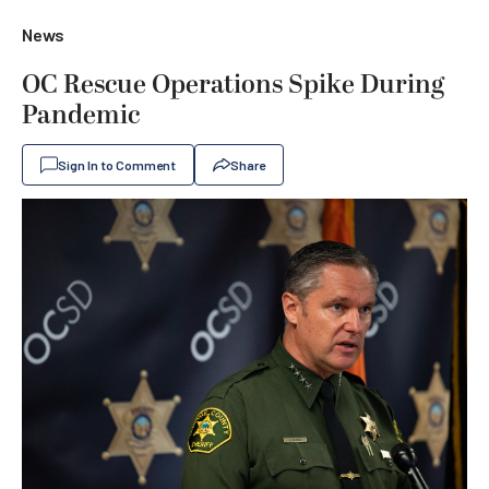
News
OC Rescue Operations Spike During
Pandemic
Sign In to Comment
Share