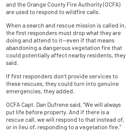
and the Orange County Fire Authority (OCFA)
are used to respond to wildfire calls.
When a search and rescue mission is called in,
the first responders must drop what they are
doing and attend to it—even if that means
abandoning a dangerous vegetation fire that
could potentially affect nearby residents, they
said.
If first responders don’t provide services to
these rescues, they could turn into genuine
emergencies, they added.
OCFA Capt. Dan Dufrene said, “We will always
put life before property. And if there is a
rescue call, we will respond to that instead of,
or in lieu of, responding to a vegetation fire.”