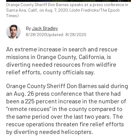
Orange County Sheriff Don Barnes speaks at a press conference in
Santa Ana, Calif., on Aug. 7, 2020. (John Fredricks/The Epoch
Times)
By
Jack Bradley
8/28/2020
Updated: 8/28/2020
An extreme increase in search and rescue
missions in Orange County, California, is
diverting needed resources from wildfire
relief efforts, county officials say.
Orange County Sheriff Don Barnes said during
an Aug. 26 press conference that there had
been a 225 percent increase in the number of
“remote rescues” in the county compared to
the same period over the last two years. The
rescue operations threaten fire relief efforts
by diverting needed helicopters.