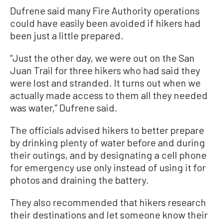
Dufrene said many Fire Authority operations
could have easily been avoided if hikers had
been just a little prepared.
“Just the other day, we were out on the San
Juan Trail for three hikers who had said they
were lost and stranded. It turns out when we
actually made access to them all they needed
was water,” Dufrene said.
The officials advised hikers to better prepare
by drinking plenty of water before and during
their outings, and by designating a cell phone
for emergency use only instead of using it for
photos and draining the battery.
They also recommended that hikers research
their destinations and let someone know their