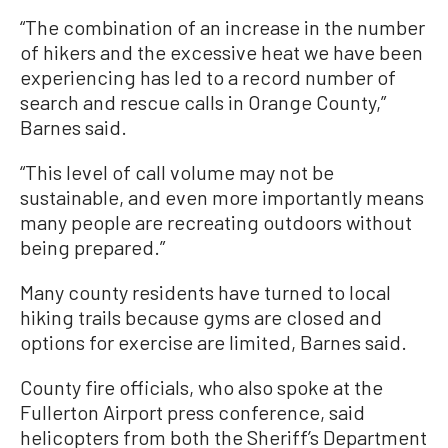
“The combination of an increase in the number
of hikers and the excessive heat we have been
experiencing has led to a record number of
search and rescue calls in Orange County,”
Barnes said.
“This level of call volume may not be
sustainable, and even more importantly means
many people are recreating outdoors without
being prepared.”
Many county residents have turned to local
hiking trails because gyms are closed and
options for exercise are limited, Barnes said.
County fire officials, who also spoke at the
Fullerton Airport press conference, said
helicopters from both the Sheriff’s Department