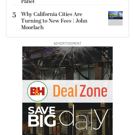
Panel
5
Why California Cities Are
Turning to New Fees | John
Moorlach
ADVERTISEMENT
G