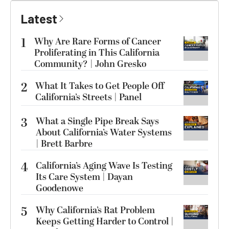
Latest
1
Why Are Rare Forms of Cancer
Proliferating in This California
Community? | John Gresko
2
What It Takes to Get People Off
California’s Streets | Panel
3
What a Single Pipe Break Says
About California’s Water Systems
| Brett Barbre
4
California’s Aging Wave Is Testing
Its Care System | Dayan
Goodenowe
5
Why California’s Rat Problem
Keeps Getting Harder to Control |