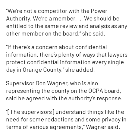
“We’re not a competitor with the Power
Authority. We’re a member. … We should be
entitled to the same review and analysis as any
other member on the board,” she said.
“If there’s a concern about confidential
information, there’s plenty of ways that lawyers
protect confidential information every single
day in Orange County,” she added.
Supervisor Don Wagner, who is also
representing the county on the OCPA board,
said he agreed with the authority’s response.
“[The supervisors] understand things like the
need for some redactions and some privacy in
terms of various agreements,” Wagner said.