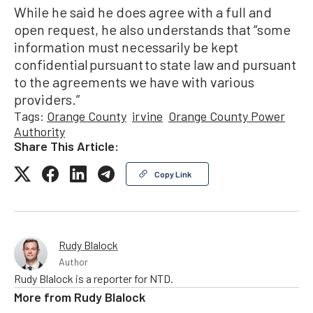
While he said he does agree with a full and
open request, he also understands that “some
information must necessarily be kept
confidential pursuant to state law and pursuant
to the agreements we have with various
providers.”
Tags:
Orange County
irvine
Orange County Power
Authority
Share This Article:
Copy Link
Rudy Blalock
Author
Rudy Blalock is a reporter for NTD.
More from
Rudy Blalock