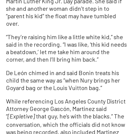
Martin Luther King Jr. Day parade. She said if
she and another woman didn’t step in to
“parent his kid” the float may have tumbled
over.
“They’re raising him like a little white kid,” she
said in the recording. “I was like, ‘this kid needs
a beatdown,’ let me take him around the
corner, and then I’ll bring him back.”
De León chimed in and said Bonin treats his
child the same way as “when Nury brings her
Goyard bag or the Louis Vuitton bag.”
While referencing Los Angeles County District
Attorney George Gascón, Martinez said
“
that guy, he’s with the blacks.” The
[Expletive]
conversation, which the officials did not know
was being recorded, also included Martinez