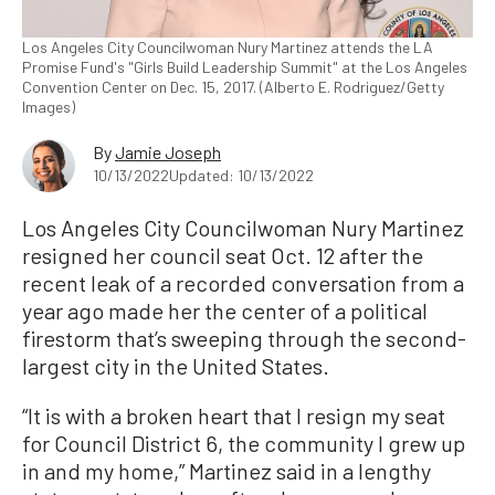
Los Angeles City Councilwoman Nury Martinez attends the LA
Promise Fund's "Girls Build Leadership Summit" at the Los Angeles
Convention Center on Dec. 15, 2017. (Alberto E. Rodriguez/Getty
Images)
By
Jamie Joseph
10/13/2022
Updated: 10/13/2022
Los Angeles City Councilwoman Nury Martinez
resigned her council seat Oct. 12 after the
recent leak of a recorded conversation from a
year ago made her the center of a political
firestorm that’s sweeping through the second-
largest city in the United States.
“It is with a broken heart that I resign my seat
for Council District 6, the community I grew up
in and my home,” Martinez said in a lengthy