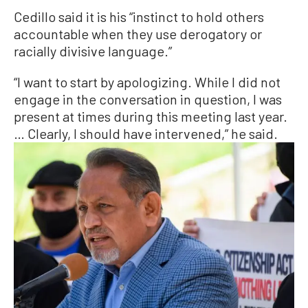
Cedillo said it is his “instinct to hold others
accountable when they use derogatory or
racially divisive language.”
“I want to start by apologizing. While I did not
engage in the conversation in question, I was
present at times during this meeting last year.
… Clearly, I should have intervened,” he said.