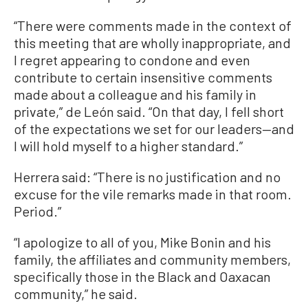
“There were comments made in the context of
this meeting that are wholly inappropriate, and
I regret appearing to condone and even
contribute to certain insensitive comments
made about a colleague and his family in
private,” de León said. “On that day, I fell short
of the expectations we set for our leaders—and
I will hold myself to a higher standard.”
Herrera said: “There is no justification and no
excuse for the vile remarks made in that room.
Period.”
“I apologize to all of you, Mike Bonin and his
family, the affiliates and community members,
specifically those in the Black and Oaxacan
community,” he said.