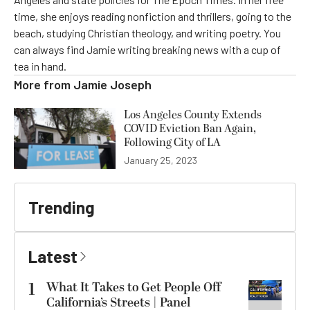
time, she enjoys reading nonfiction and thrillers, going to the
beach, studying Christian theology, and writing poetry. You
can always find Jamie writing breaking news with a cup of
tea in hand.
More from
Jamie Joseph
Los Angeles County Extends
COVID Eviction Ban Again,
Following City of LA
January 25, 2023
Trending
Latest
1
What It Takes to Get People Off
California’s Streets | Panel