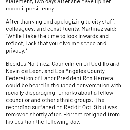
statement, two days after she gave up her
council presidency.
After thanking and apologizing to city staff,
colleagues, and constituents, Martinez said:
“While I take the time to look inwards and
reflect, I ask that you give me space and
privacy.”
Besides Martinez, Councilmen Gil Cedillo and
Kevin de León, and Los Angeles County
Federation of Labor President Ron Herrera
could be heard in the taped conversation with
racially disparaging remarks about a fellow
councilor and other ethnic groups. The
recording surfaced on Reddit Oct. 9 but was
removed shortly after. Herrera resigned from
his position the following day.