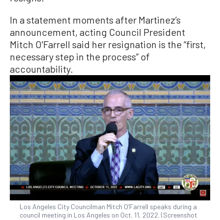
In a statement moments after Martinez’s
announcement, acting Council President
Mitch O'Farrell said her resignation is the “first,
necessary step in the process” of
accountability.
Los Angeles City Councilman Mitch O’Farrell speaks during a
council meeting in Los Angeles on Oct. 11, 2022. (Screenshot