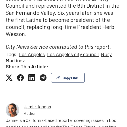
Council and represented the 6th District in the
San Fernando Valley. Six years later, she was
the first Latina to become president of the
council, replacing long-time President Herb
Wesson.
City News Service contributed to this report.
Tags:
Los Angeles
Los Angeles city council
Nury
Martinez
Share This Article:
Copy Link
Jamie Joseph
Author
Jamie is a California-based reporter covering issues in Los
Angeles and state policies for The Epoch Times. In her free