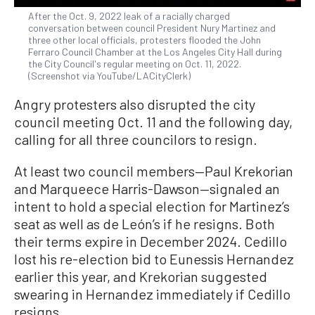
After the Oct. 9, 2022 leak of a racially charged
conversation between council President Nury Martinez and
three other local officials, protesters flooded the John
Ferraro Council Chamber at the Los Angeles City Hall during
the City Council's regular meeting on Oct. 11, 2022.
(Screenshot via YouTube/LACityClerk)
Angry protesters also disrupted the city
council meeting Oct. 11 and the following day,
calling for all three councilors to resign.
At least two council members—Paul Krekorian
and Marqueece Harris-Dawson—signaled an
intent to hold a special election for Martinez’s
seat as well as de León’s if he resigns. Both
their terms expire in December 2024. Cedillo
lost his re-election bid to Eunessis Hernandez
earlier this year, and Krekorian suggested
swearing in Hernandez immediately if Cedillo
resigns.