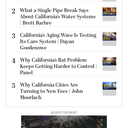
2
What a Single Pipe Break Says
About California’s Water Systems
| Brett Barbre
3
California’s Aging Wave Is Testing
Its Care System | Dayan
Goodenowe
4
Why California’s Rat Problem
Keeps Getting Harder to Control |
Panel
5
Why California Cities Are
Turning to New Fees | John
Moorlach
ADVERTISEMENT