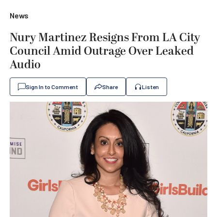
News
Nury Martinez Resigns From LA City
Council Amid Outrage Over Leaked
Audio
Sign In to Comment
Share
Listen