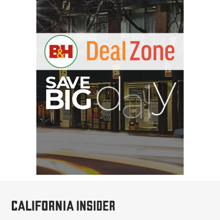
PortaBrace Heavy-Duty
Sandbag (15 lb, Black,
Empty)