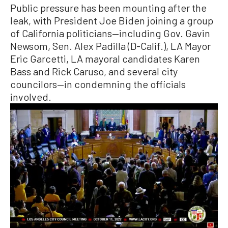
Public pressure has been mounting after the
leak, with President Joe Biden joining a group
of California politicians—including Gov. Gavin
Newsom, Sen. Alex Padilla (D-Calif.), LA Mayor
Eric Garcetti, LA mayoral candidates Karen
Bass and Rick Caruso, and several city
councilors—in condemning the officials
involved.