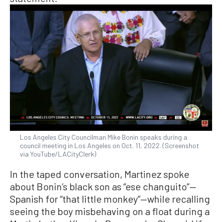
Los Angeles City Councilman Mike Bonin speaks during a
council meeting in Los Angeles on Oct. 11, 2022. (Screenshot
via YouTube/LACityClerk)
In the taped conversation, Martinez spoke
about Bonin’s black son as “ese changuito”—
Spanish for “that little monkey”—while recalling
seeing the boy misbehaving on a float during a