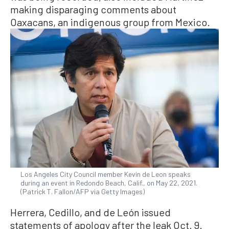
making disparaging comments about
Oaxacans, an indigenous group from Mexico.
Los Angeles City Council member Kevin de Leon speaks
during an event in Redondo Beach, Calif., on May 22, 2021.
(Patrick T. Fallon/AFP via Getty Images)
Herrera, Cedillo, and de León issued
statements of apology after the leak Oct. 9.