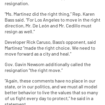
resignation.
“Ms. Martinez did the right thing,” Rep. Karen
Bass said. “For Los Angeles to move in the right
direction, Mr. De León and Mr. Cedillo must
resign as well.”
Developer Rick Caruso, Bass’s opponent, said
Martinez “made the right choice. We need to
move forward as a city and heal.”
Gov. Gavin Newsom additionally called the
resignation “the right move.”
“Again, these comments have no place in our
state, or in our politics, and we must all model
better behavior to live the values that so many
of us fight every day to protect,” he said in a
statement.