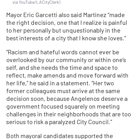
via YouTube/LACityClerk)
Mayor Eric Garcetti also said Martinez “made
the right decision, one that I realize is painful
to her personally but unquestionably in the
best interests of a city that I know she loves.”
“Racism and hateful words cannot ever be
overlooked by our community or within one’s
self, and she needs the time and space to
reflect, make amends and move forward with
her life,” he said in a statement. “Her two
former colleagues must arrive at the same
decision soon, because Angelenos deserve a
government focused squarely on meeting
challenges in their neighborhoods that are too
serious to risk a paralyzed City Council.”
Both mayoral candidates supported the