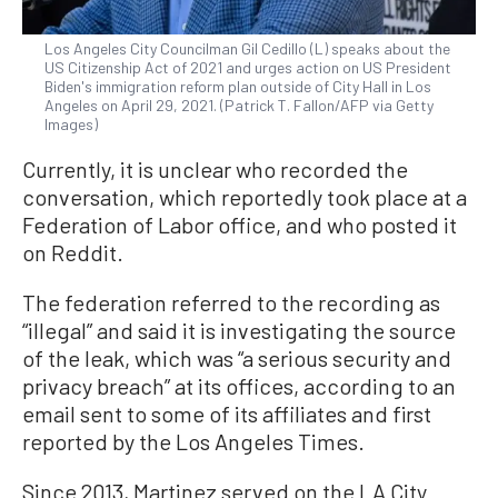
Los Angeles City Councilman Gil Cedillo (L) speaks about the
US Citizenship Act of 2021 and urges action on US President
Biden's immigration reform plan outside of City Hall in Los
Angeles on April 29, 2021. (Patrick T. Fallon/AFP via Getty
Images)
Currently, it is unclear who recorded the
conversation, which reportedly took place at a
Federation of Labor office, and who posted it
on Reddit.
The federation referred to the recording as
“illegal” and said it is investigating the source
of the leak, which was “a serious security and
privacy breach” at its offices, according to an
email sent to some of its affiliates and first
reported by the Los Angeles Times.
Since 2013, Martinez served on the LA City