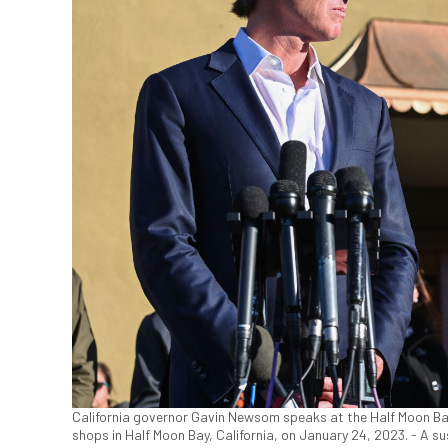
California governor Gavin Newsom speaks at the Half Moon Bay
shops in Half Moon Bay, California, on January 24, 2023. - A s