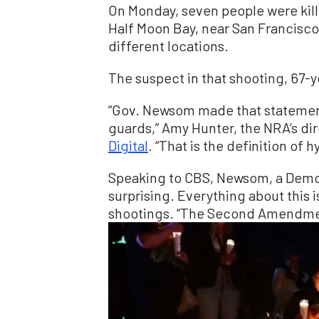
On Monday, seven people were kill
Half Moon Bay, near San Francisc
different locations.
The suspect in that shooting, 67-y
“Gov. Newsom made that statement
guards,” Amy Hunter, the NRA’s dir
Digital
. “That is the definition of h
Speaking to CBS, Newsom, a Democr
surprising. Everything about this is
shootings. “The Second Amendmen