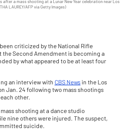
ays after a mass shooting at a Lunar New Year celebration near Los
NTHA LAUREY/AFP via Getty Images)
een criticized by the National Rifle
hat the Second Amendment is becoming a
nded by what appeared to be at least four
g an interview with
CBS News
in the Los
on Jan. 24 following two mass shootings
f each other.
 a mass shooting at a dance studio
le nine others were injured. The suspect,
ommitted suicide.