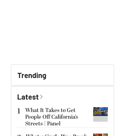
Trending
Latest
1
What It Takes to Get
People Off California’s
Streets | Panel