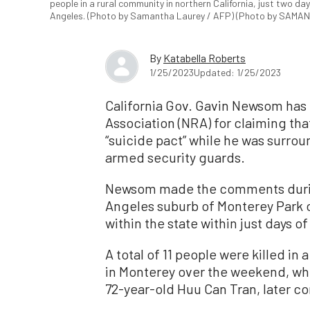
people in a rural community in northern California, just two d
Angeles. (Photo by Samantha Laurey / AFP) (Photo by SAMA
By
Katabella Roberts
1/25/2023
Updated: 1/25/2023
California Gov. Gavin Newsom has b
Association (NRA) for claiming t
“suicide pact” while he was surrou
armed security guards.
Newsom made the comments durin
Angeles suburb of Monterey Park 
within the state within just days o
A total of 11 people were killed in
in Monterey over the weekend, whi
72-year-old Huu Can Tran, later c