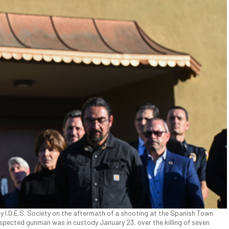
 I.D.E.S. Society on the aftermath of a shooting at the Spanish Town
uspected gunman was in custody January 23, over the killing of seven