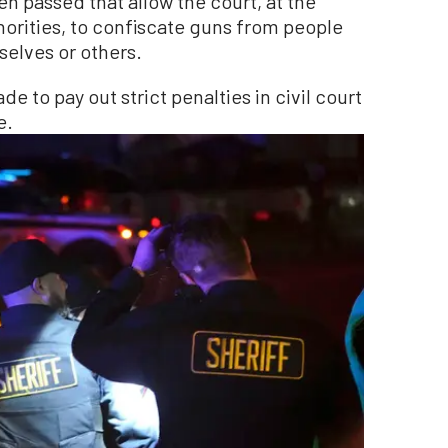
en passed that allow the court, at the
orities, to confiscate guns from people
elves or others.
 to pay out strict penalties in civil court
e.