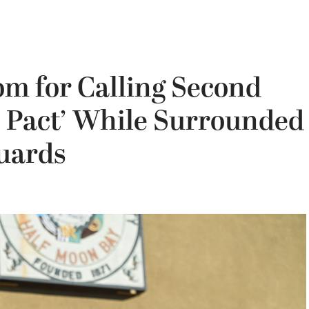
om for Calling Second
 Pact’ While Surrounded
uards