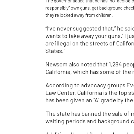
The governor added that he has “no ideologi
responsibly” own guns, get background check
they’re locked away from children.
“I’ve never suggested that,” he sai
wants to take away your guns.’ I j
are illegal on the streets of Calif
States.”
Newsom also noted that 1,284 peop
California, which has some of the 
According to advocacy groups Eve
Law Center, California is the top s
has been given an “A” grade by the 
The state has banned the sale of 
waiting periods and background c