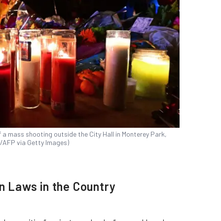
of a mass shooting outside the City Hall in Monterey Park,
wn/AFP via Getty Images)
un Laws in the Country