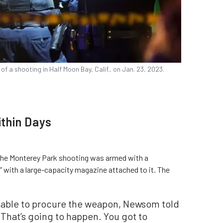
 a shooting in Half Moon Bay, Calif., on Jan. 23, 2023.
ithin Days
n the Monterey Park shooting was armed with a
 with a large-capacity magazine attached to it. The
ble to procure the weapon, Newsom told
. That’s going to happen. You got to