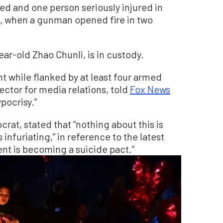
ed and one person seriously injured in
o, when a gunman opened fire in two
ear-old Zhao Chunli, is in custody.
 while flanked by at least four armed
ector for media relations, told
Fox News
ypocrisy.”
at, stated that “nothing about this is
 infuriating,” in reference to the latest
t is becoming a suicide pact.”