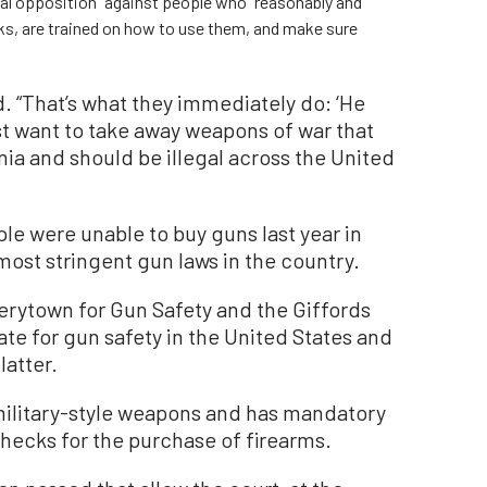
cal opposition” against people who “reasonably and
s, are trained on how to use them, and make sure
d. “That’s what they immediately do: ‘He
ust want to take away weapons of war that
ornia and should be illegal across the United
le were unable to buy guns last year in
most stringent gun laws in the country.
rytown for Gun Safety and the Giffords
tate for gun safety in the United States and
latter.
military-style weapons and has mandatory
hecks for the purchase of firearms.