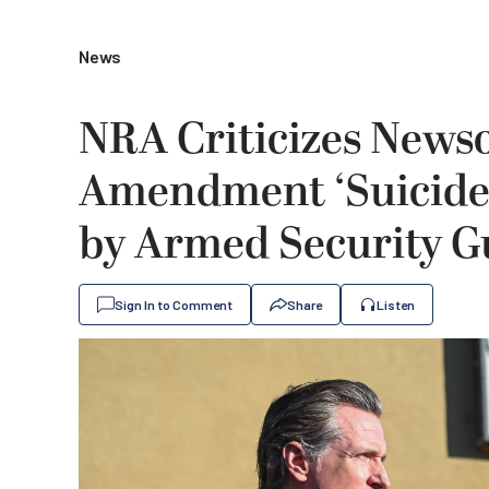
News
NRA Criticizes News
Amendment ‘Suicide
by Armed Security G
Sign In to Comment
Share
Listen