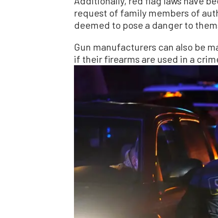
Additionally, red flag laws have be
request of family members of auth
deemed to pose a danger to thems
Gun manufacturers can also be made
if their firearms are used in a crim