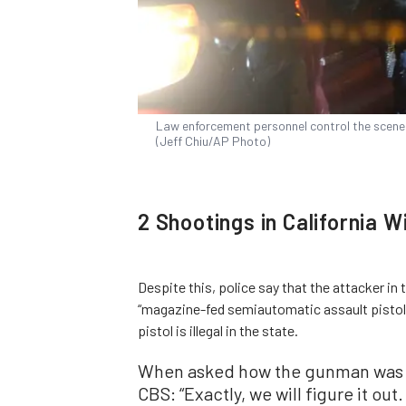
Law enforcement personnel control the scene of
(Jeff Chiu/AP Photo)
2 Shootings in California W
Despite this, police say that the attacker i
“magazine-fed semiautomatic assault pistol”
pistol is illegal in the state.
When asked how the gunman was a
CBS: “Exactly, we will figure it out