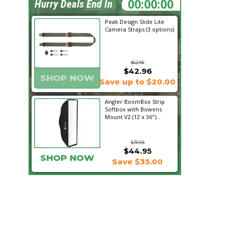
14:49:29
Hurry Deals End In
Peak Design Slide Lite
Camera Straps (3 options)
$62.96
$42.96
SHOP NOW
Save up to $20.00
Angler BoomBox Strip
Softbox with Bowens
Mount V2 (12 x 36")...
$79.95
$44.95
SHOP NOW
Save $35.00