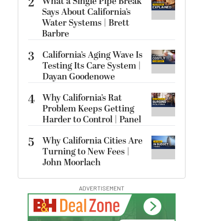
2
What a Single Pipe Break
Says About California’s
Water Systems | Brett
Barbre
3
California’s Aging Wave Is
Testing Its Care System |
Dayan Goodenowe
4
Why California’s Rat
Problem Keeps Getting
Harder to Control | Panel
5
Why California Cities Are
Turning to New Fees |
John Moorlach
ADVERTISEMENT