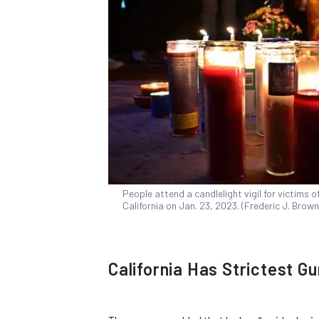
People attend a candlelight vigil for victims 
California on Jan. 23, 2023. (Frederic J. Bro
California Has Strictest G