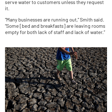
serve water to customers unless they request
it.
“Many businesses are running out,” Smith said.
“Some [bed and breakfasts] are leaving rooms
empty for both lack of staff and lack of water.”