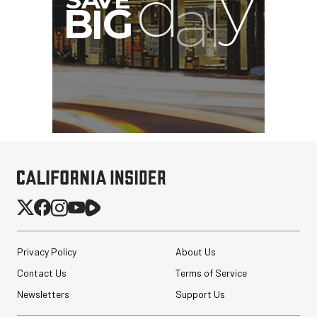
Privacy Policy
About Us
Contact Us
Terms of Service
Newsletters
Support Us