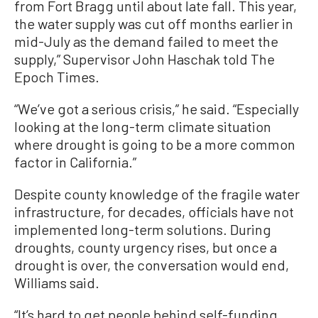
from Fort Bragg until about late fall. This year,
the water supply was cut off months earlier in
mid-July as the demand failed to meet the
supply,” Supervisor John Haschak told The
Epoch Times.
“We’ve got a serious crisis,” he said. “Especially
looking at the long-term climate situation
where drought is going to be a more common
factor in California.”
Despite county knowledge of the fragile water
infrastructure, for decades, officials have not
implemented long-term solutions. During
droughts, county urgency rises, but once a
drought is over, the conversation would end,
Williams said.
“It’s hard to get people behind self-funding,