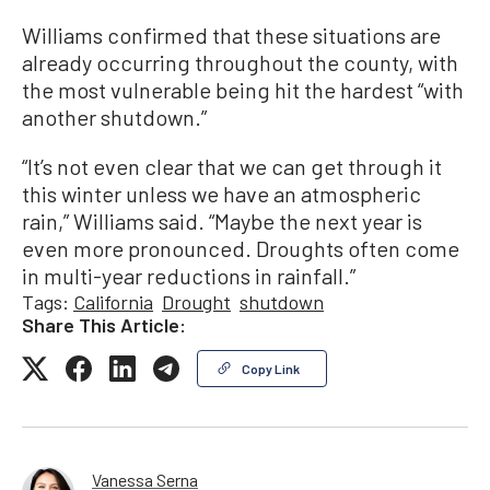
Williams confirmed that these situations are
already occurring throughout the county, with
the most vulnerable being hit the hardest “with
another shutdown.”
“It’s not even clear that we can get through it
this winter unless we have an atmospheric
rain,” Williams said. “Maybe the next year is
even more pronounced. Droughts often come
in multi-year reductions in rainfall.”
Tags:
California
Drought
shutdown
Share This Article:
Copy Link
Vanessa Serna