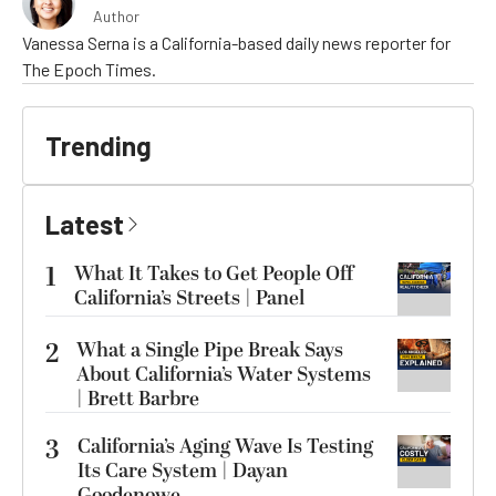
Author
Vanessa Serna is a California-based daily news reporter for
The Epoch Times.
Trending
Latest
1
What It Takes to Get People Off
California’s Streets | Panel
2
What a Single Pipe Break Says
About California’s Water Systems
| Brett Barbre
3
California’s Aging Wave Is Testing
Its Care System | Dayan
Goodenowe