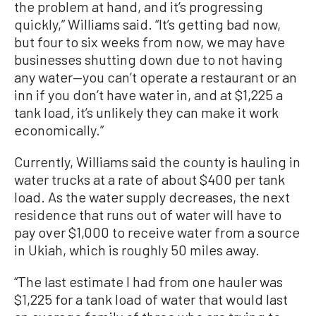
the problem at hand, and it’s progressing
quickly,” Williams said. “It’s getting bad now,
but four to six weeks from now, we may have
businesses shutting down due to not having
any water—you can’t operate a restaurant or an
inn if you don’t have water in, and at $1,225 a
tank load, it’s unlikely they can make it work
economically.”
Currently, Williams said the county is hauling in
water trucks at a rate of about $400 per tank
load. As the water supply decreases, the next
residence that runs out of water will have to
pay over $1,000 to receive water from a source
in Ukiah, which is roughly 50 miles away.
“The last estimate I had from one hauler was
$1,225 for a tank load of water that would last