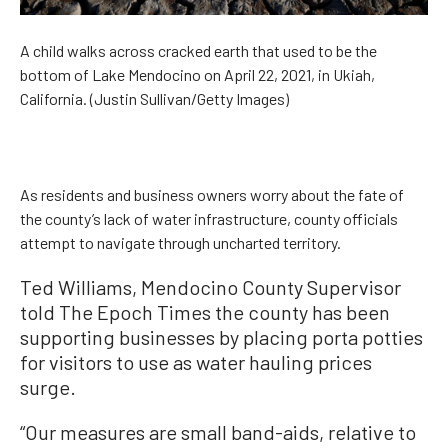
A child walks across cracked earth that used to be the
bottom of Lake Mendocino on April 22, 2021, in Ukiah,
California. (Justin Sullivan/Getty Images)
As residents and business owners worry about the fate of
the county’s lack of water infrastructure, county officials
attempt to navigate through uncharted territory.
Ted Williams, Mendocino County Supervisor
told The Epoch Times the county has been
supporting businesses by placing porta potties
for visitors to use as water hauling prices
surge.
“Our measures are small band-aids, relative to