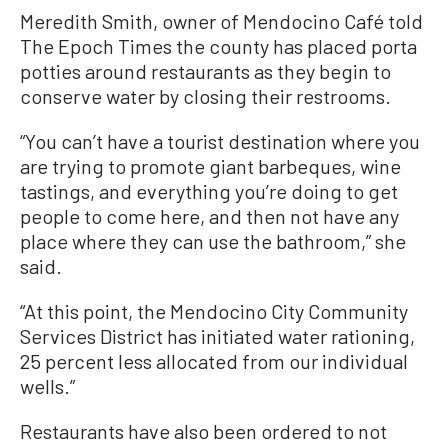
Meredith Smith, owner of Mendocino Café told
The Epoch Times the county has placed porta
potties around restaurants as they begin to
conserve water by closing their restrooms.
“You can’t have a tourist destination where you
are trying to promote giant barbeques, wine
tastings, and everything you’re doing to get
people to come here, and then not have any
place where they can use the bathroom,” she
said.
“At this point, the Mendocino City Community
Services District has initiated water rationing,
25 percent less allocated from our individual
wells.”
Restaurants have also been ordered to not