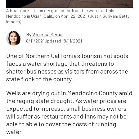
A boat dock sits on dry ground far from the water at Lake
Mendocino in Ukiah, Calif., on April 22, 2021. (Justin Sullivan/Getty
Images)
By
Vanessa Serna
8/11/2021
Updated: 8/11/2021
One of Northern California’s tourism hot spots
faces a water shortage that threatens to
shatter businesses as visitors from across the
state flock to the county.
Wells are drying out in Mendocino County amid
the raging state drought. As water prices are
expected to increase, small business owners
will suffer as restaurants and inns may not be
able to able to cover the costs of running
water.