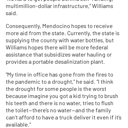
multimillion-dollar infrastructure,” Williams
said.
Consequently, Mendocino hopes to receive
more aid from the state. Currently, the state is
supplying the county with water bottles, but
Williams hopes there will be more federal
assistance that subsidizes water hauling or
provides a portable desalinization plant.
“My time in office has gone from the fires to
the pandemic to a drought,” he said. “I think
the drought for some people is the worst
because imagine you got a kid trying to brush
his teeth and there is no water, tries to flush
the toilet—there’s no water—and the family
can’t afford to have a truck deliver it even if it’s
available.”