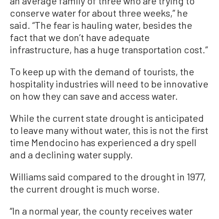
an average family of three who are trying to
conserve water for about three weeks,” he
said. “The fear is hauling water, besides the
fact that we don’t have adequate
infrastructure, has a huge transportation cost.”
To keep up with the demand of tourists, the
hospitality industries will need to be innovative
on how they can save and access water.
While the current state drought is anticipated
to leave many without water, this is not the first
time Mendocino has experienced a dry spell
and a declining water supply.
Williams said compared to the drought in 1977,
the current drought is much worse.
“In a normal year, the county receives water