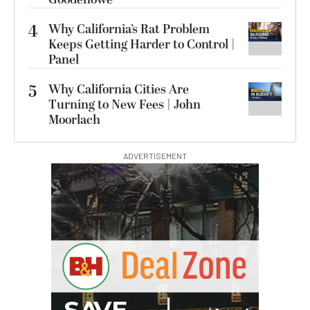
4
Why California’s Rat Problem
Keeps Getting Harder to Control |
Panel
5
Why California Cities Are
Turning to New Fees | John
Moorlach
ADVERTISEMENT