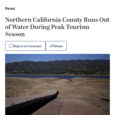
News
Northern California County Runs Out
of Water During Peak Tourism
Season
Sign In to Comment
Share