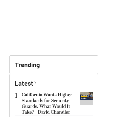
Trending
Latest
1
California Wants Higher
Standards for Security
Guards. What Would It
Take? | David Chandler