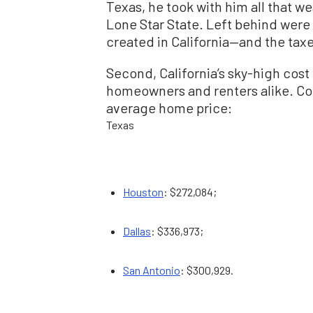
Texas, he took with him all that wea
Lone Star State. Left behind were
created in California—and the taxe
Second, California’s sky-high cost o
homeowners and renters alike. Co
average home price:
Texas
Houston
: $272,084;
Dallas
: $336,973;
San Antonio
: $300,929.