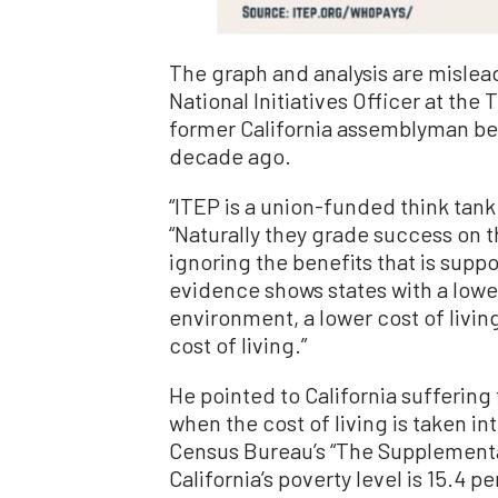
The graph and analysis are mislea
National Initiatives Officer at the
former California assemblyman be
decade ago.
“ITEP is a union-funded think tank 
“Naturally they grade success on t
ignoring the benefits that is supp
evidence shows states with a low
environment, a lower cost of living
cost of living.”
He pointed to California suffering 
when the cost of living is taken i
Census Bureau’s “The Supplementa
California’s poverty level is 15.4 