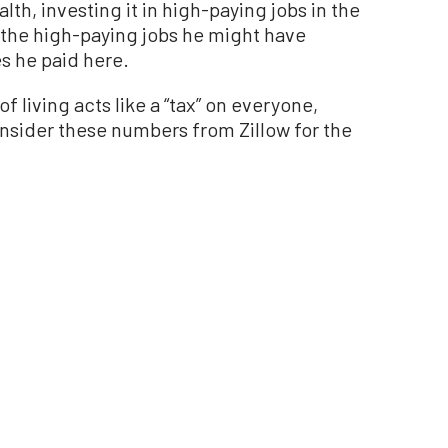
lth, investing it in high-paying jobs in the
 the high-paying jobs he might have
s he paid here.
f living acts like a “tax” on everyone,
nsider these numbers from Zillow for the