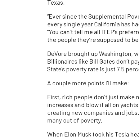
Texas.
“Ever since the Supplemental Pove
every single year California has ha
“You can’t tell me all ITEP’s prefe
the people they’re supposed to be
DeVore brought up Washington, wh
Billionaires like Bill Gates don’t 
State’s poverty rate is just 7.5 perc
A couple more points I’ll make:
First, rich people don’t just ma
increases and blow it all on yachts
creating new companies and jobs.
many out of poverty.
When Elon Musk took his Tesla hea