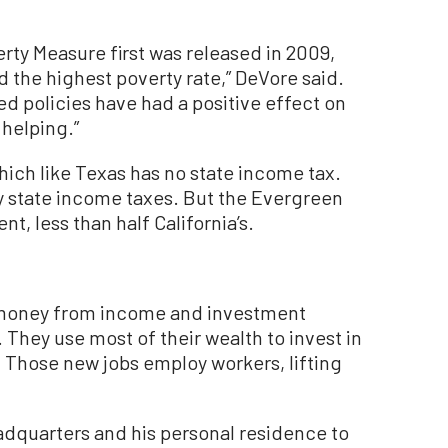
rty Measure first was released in 2009,
d the highest poverty rate,” DeVore said.
rred policies have had a positive effect on
 helping.”
ich like Texas has no state income tax.
pay state income taxes. But the Evergreen
ent, less than half California’s.
ke money from income and investment
. They use most of their wealth to invest in
 Those new jobs employ workers, lifting
dquarters and his personal residence to