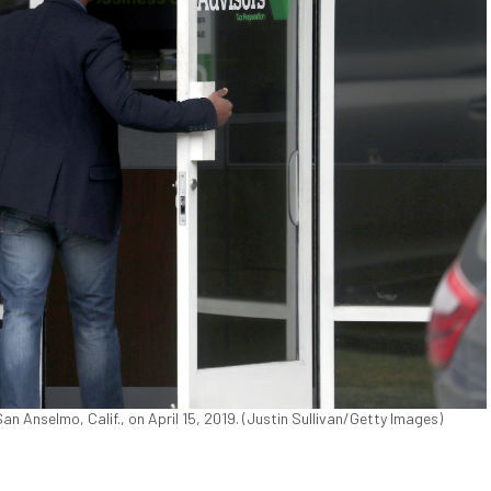
n Anselmo, Calif., on April 15, 2019. (Justin Sullivan/Getty Images)