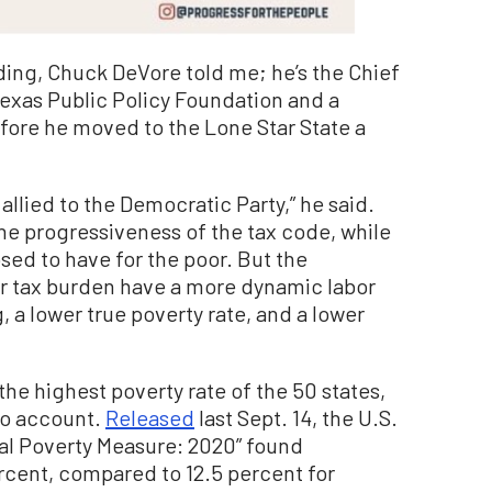
ding, Chuck DeVore told me; he’s the Chief
 Texas Public Policy Foundation and a
fore he moved to the Lone Star State a
allied to the Democratic Party,” he said.
he progressiveness of the tax code, while
osed to have for the poor. But the
er tax burden have a more dynamic labor
, a lower true poverty rate, and a lower
the highest poverty rate of the 50 states,
nto account.
Released
last Sept. 14, the U.S.
l Poverty Measure: 2020” found
percent, compared to 12.5 percent for