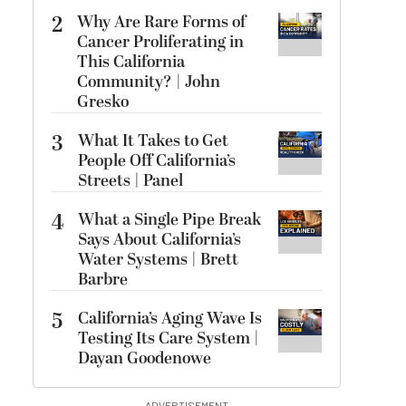
2
Why Are Rare Forms of
Cancer Proliferating in
This California
Community? | John
Gresko
3
What It Takes to Get
People Off California’s
Streets | Panel
4
What a Single Pipe Break
Says About California’s
Water Systems | Brett
Barbre
5
California’s Aging Wave Is
Testing Its Care System |
Dayan Goodenowe
ADVERTISEMENT