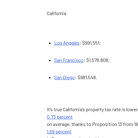
California
Los Angeles
: $991,551;
San Francisco
: $1,576,808;
San Diego
: $981,548.
It’s true California’s property tax rate is lower
0.73 percent
on average, thanks to Proposition 13 from 1
1.69 percent