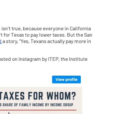
isn’t true, because everyone in California
 for Texas to pay lower taxes. But the San
d
a story, “Yes, Texans actually pay more in
osted on Instagram by ITEP, the Institute