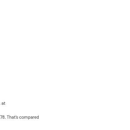
, at
978. That’s compared