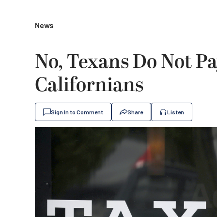
News
No, Texans Do Not P
Californians
Sign In to Comment
Share
Listen