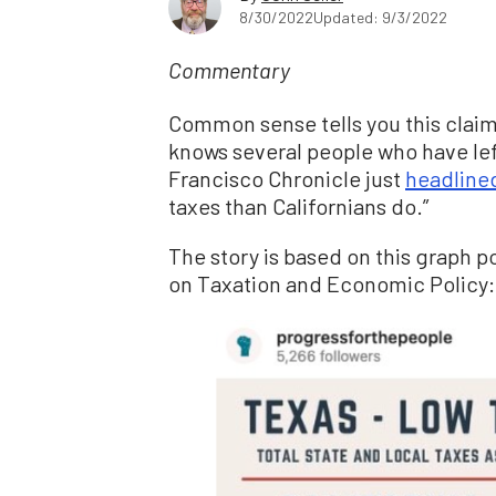
8/30/2022
Updated: 9/3/2022
Commentary
Common sense tells you this claim 
knows several people who have left
Francisco Chronicle just
headline
taxes than Californians do.”
The story is based on this graph p
on Taxation and Economic Policy: