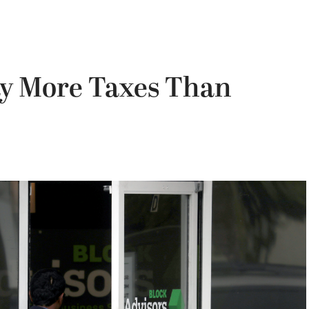
ay More Taxes Than