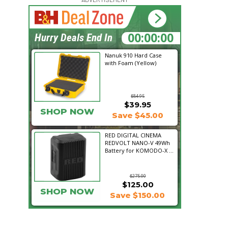
22:32:28
Hurry Deals End In
Nanuk 910 Hard Case
with Foam (Yellow)
$84.95
$39.95
SHOP NOW
Save $45.00
RED DIGITAL CINEMA
REDVOLT NANO-V 49Wh
Battery for KOMODO-X ...
$275.00
$125.00
SHOP NOW
Save $150.00