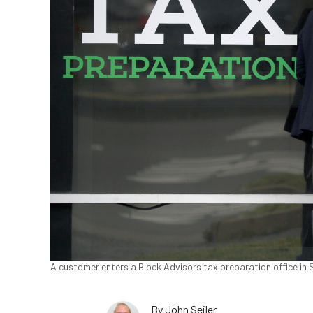
A customer enters a Block Advisors tax preparation office in Sa
By
John Seiler