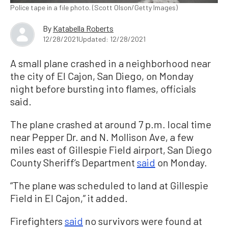
Police tape in a file photo. (Scott Olson/Getty Images)
By
Katabella Roberts
12/28/2021
Updated: 12/28/2021
A small plane crashed in a neighborhood near
the city of El Cajon, San Diego, on Monday
night before bursting into flames, officials
said.
The plane crashed at around 7 p.m. local time
near Pepper Dr. and N. Mollison Ave, a few
miles east of Gillespie Field airport, San Diego
County Sheriff’s Department
said
on Monday.
“The plane was scheduled to land at Gillespie
Field in El Cajon,” it added.
Firefighters
said
no survivors were found at