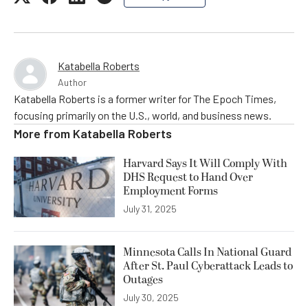
Katabella Roberts
Author
Katabella Roberts is a former writer for The Epoch Times,
focusing primarily on the U.S., world, and business news.
More from
Katabella Roberts
Harvard Says It Will Comply With
DHS Request to Hand Over
Employment Forms
July 31, 2025
Minnesota Calls In National Guard
After St. Paul Cyberattack Leads to
Outages
July 30, 2025