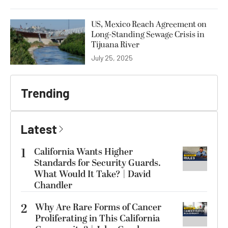
US, Mexico Reach Agreement on
Long-Standing Sewage Crisis in
Tijuana River
July 25, 2025
Trending
Latest
1
California Wants Higher
Standards for Security Guards.
What Would It Take? | David
Chandler
2
Why Are Rare Forms of Cancer
Proliferating in This California