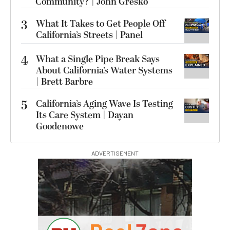
Community? | John Gresko
3
What It Takes to Get People Off
California’s Streets | Panel
4
What a Single Pipe Break Says
About California’s Water Systems
| Brett Barbre
5
California’s Aging Wave Is Testing
Its Care System | Dayan
Goodenowe
ADVERTISEMENT