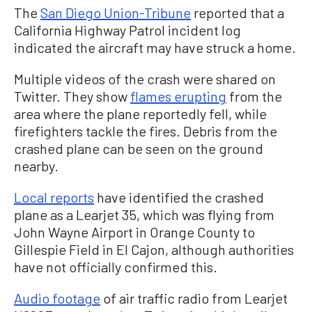
The
San Diego Union-Tribune
reported that a
California Highway Patrol incident log
indicated the aircraft may have struck a home.
Multiple videos of the crash were shared on
Twitter. They show
flames erupting
from the
area where the plane reportedly fell, while
firefighters tackle the fires. Debris from the
crashed plane can be seen on the ground
nearby.
Local reports
have identified the crashed
plane as a Learjet 35, which was flying from
John Wayne Airport in Orange County to
Gillespie Field in El Cajon, although authorities
have not officially confirmed this.
Audio footage
of air traffic radio from Learjet