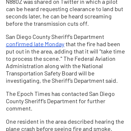
N880Z was shared on Twitter in which a pilot
can be heard requesting clearance to land but
seconds later, he can be heard screaming
before the transmission cuts off.
San Diego County Sheriff’s Department
confirmed late Monday
that the fire had been
put out in the area, adding that it will “take
time
to process the scene." The Federal Aviation
Administration along with the National
Transportation Safety Board will be
investigating, the Sheriff’s Department said.
The Epoch Times has contacted San Diego
County Sheriff’s Department for further
comment.
One resident in the area described hearing the
plane crash before seeing fire and smoke.