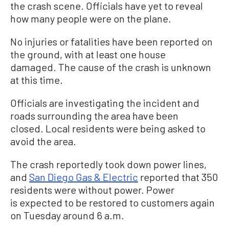
the crash scene. Officials have yet to reveal
how many people were on the plane.
No injuries or fatalities have been reported on
the ground, with at least one house
damaged. The cause of the crash is unknown
at this time.
Officials are investigating the incident and
roads surrounding the area have been
closed. Local residents were being asked to
avoid the area.
The crash reportedly took down power lines,
and
San Diego Gas & Electric
reported that 350
residents were without power. Power
is expected to be restored to customers again
on Tuesday around 6 a.m.