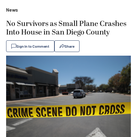
News
No Survivors as Small Plane Crashes
Into House in San Diego County
Sign In to Comment
Share