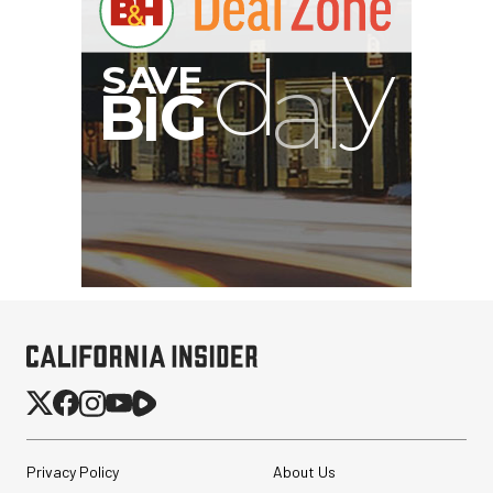
Privacy Policy
About Us