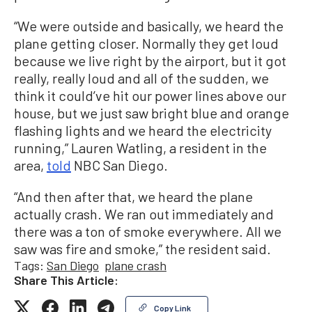
“We were outside and basically, we heard the
plane getting closer. Normally they get loud
because we live right by the airport, but it got
really, really loud and all of the sudden, we
think it could’ve hit our power lines above our
house, but we just saw bright blue and orange
flashing lights and we heard the electricity
running,” Lauren Watling, a resident in the
area,
told
NBC San Diego.
“And then after that, we heard the plane
actually crash. We ran out immediately and
there was a ton of smoke everywhere. All we
saw was fire and smoke,” the resident said.
Tags:
San Diego
plane crash
Share This Article:
Copy Link