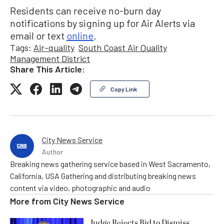
Residents can receive no-burn day
notifications by signing up for Air Alerts via
email or text
online
.
Tags:
Air-quality
South Coast Air Quality
Management District
Share This Article:
Copy Link
City News Service
Author
Breaking news gathering service based in West Sacramento,
California, USA Gathering and distributing breaking news
content via video, photographic and audio
More from
City News Service
Judge Rejects Bid to Dismiss