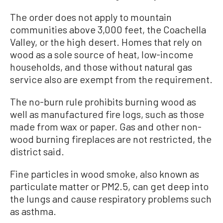
The order does not apply to mountain
communities above 3,000 feet, the Coachella
Valley, or the high desert. Homes that rely on
wood as a sole source of heat, low-income
households, and those without natural gas
service also are exempt from the requirement.
The no-burn rule prohibits burning wood as
well as manufactured fire logs, such as those
made from wax or paper. Gas and other non-
wood burning fireplaces are not restricted, the
district said.
Fine particles in wood smoke, also known as
particulate matter or PM2.5, can get deep into
the lungs and cause respiratory problems such
as asthma.