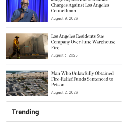
Charges Against Los Angeles
Councilman
August 9, 2026
Los Angeles Residents Sue
Company Over June Warehouse
Fire
August 3, 2026
Man Who Unlawfully Obtained
Fire-Relief Funds Sentenced to
Prison
August 2, 2026
Trending