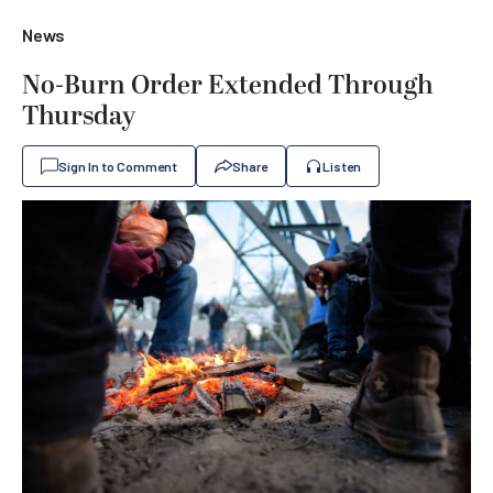
News
No-Burn Order Extended Through
Thursday
Sign In to Comment
Share
Listen