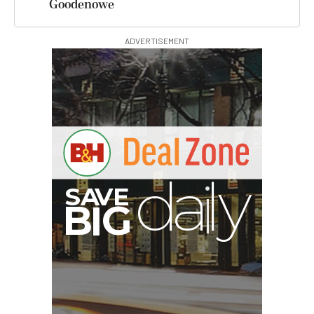
Goodenowe
ADVERTISEMENT
A
S
B
G
I