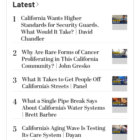
Latest
1
California Wants Higher
Standards for Security Guards.
What Would It Take? | David
Chandler
2
Why Are Rare Forms of Cancer
Proliferating in This California
Community? | John Gresko
3
What It Takes to Get People Off
California’s Streets | Panel
4
What a Single Pipe Break Says
About California’s Water Systems
| Brett Barbre
5
California’s Aging Wave Is Testing
Its Care System | Dayan