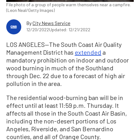
File photo of a group of people warm themselves near a campfire.
(Leon Neal/Getty Images)
By
City News Service
12/20/2022
Updated: 12/21/2022
LOS ANGELES—The South Coast Air Quality
Management District has
extended
a
mandatory prohibition on indoor and outdoor
wood burning in much of the Southland
through Dec. 22 due to a forecast of high air
pollution in the area.
The residential wood-burning ban will be in
effect until at least 11:59 p.m. Thursday. It
affects all those in the South Coast Air Basin,
including the non-desert portions of Los
Angeles, Riverside, and San Bernardino
counties, and all of Orange County.