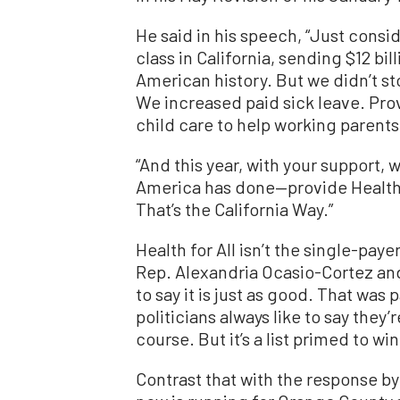
He said in his speech, “Just consi
class in California, sending $12 bi
American history. But we didn’t 
We increased paid sick leave. Pr
child care to help working parents
“And this year, with your support, 
America has done—provide Health f
That’s the California Way.”
Health for All isn’t the single-pay
Rep. Alexandria Ocasio-Cortez an
to say it is just as good. That was 
politicians always like to say they
course. But it’s a list primed to w
Contrast that with the response b