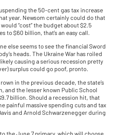
 suspending the 50-cent gas tax increase
that year. Newsom certainly could do that
 would “cost” the budget about $2.5
es to $60 billion, that’s an easy call.
one else seems to see the financial Sword
dy’s heads. The Ukraine War has roiled
 likely causing a serious recession pretty
ver) surplus could go poof, pronto.
rown in the previous decade, the state’s
ion, and the lesser known Public School
.7 billion. Should a recession hit, that
he painful massive spending cuts and tax
Davis and Arnold Schwarzenegger during
to the June 7 primary, which will choose