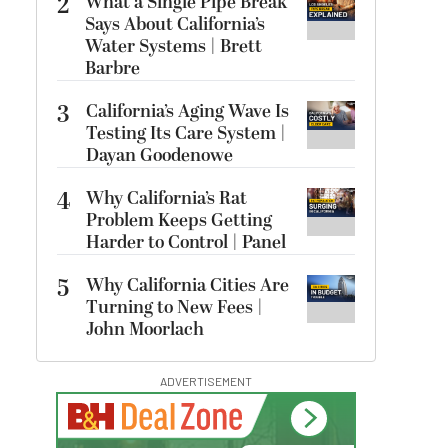
2
What a Single Pipe Break
Says About California’s
Water Systems | Brett
Barbre
3
California’s Aging Wave Is
Testing Its Care System |
Dayan Goodenowe
4
Why California’s Rat
Problem Keeps Getting
Harder to Control | Panel
5
Why California Cities Are
Turning to New Fees |
John Moorlach
ADVERTISEMENT