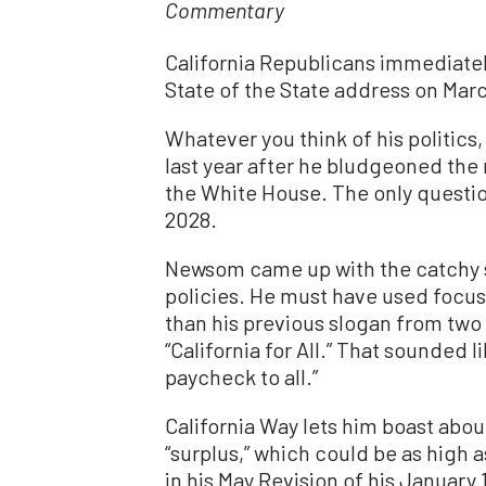
Commentary
California Republicans immediatel
State of the State address on Marc
Whatever you think of his politics, 
last year after he bludgeoned the 
the White House. The only question 
2028.
Newsom came up with the catchy slo
policies. He must have used focus g
than his previous slogan from two 
“California for All.” That sounded l
paycheck to all.”
California Way lets him boast abou
“surplus,” which could be as high 
in his May Revision of his January