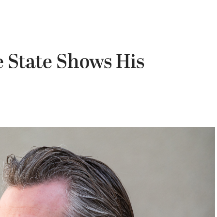
e State Shows His