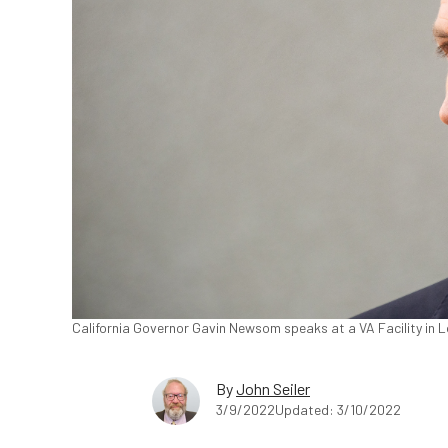
California Governor Gavin Newsom speaks at a VA Facility in Lo
By
John Seiler
3/9/2022
Updated: 3/10/2022