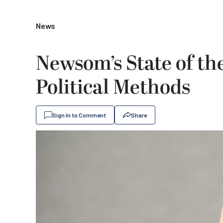
News
Newsom’s State of th
Political Methods
Sign In to Comment
Share