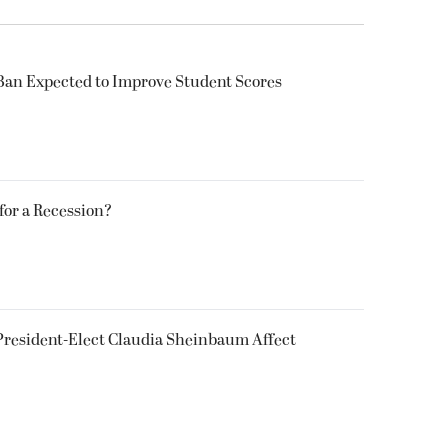
Ban Expected to Improve Student Scores
 for a Recession?
President-Elect Claudia Sheinbaum Affect