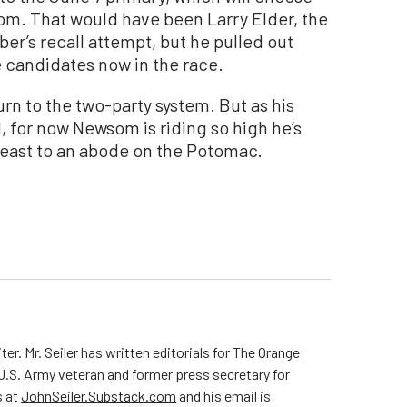
m. That would have been Larry Elder, the
er’s recall attempt, but he pulled out
he candidates now in the race.
urn to the two-party system. But as his
, for now Newsom is riding so high he’s
he east to an abode on the Potomac.
ter. Mr. Seiler has written editorials for The Orange
 U.S. Army veteran and former press secretary for
s at
JohnSeiler.Substack.com
and his email is