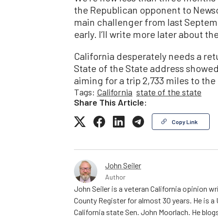
the Republican opponent to Newso
main challenger from last Septemb
early. I’ll write more later about t
California desperately needs a ret
State of the State address showed
aiming for a trip 2,733 miles to t
Tags:
California
state of the state
Share This Article:
Copy Link
John Seiler
Author
John Seiler is a veteran California opinion wri
County Register for almost 30 years. He is a
California state Sen. John Moorlach. He blog