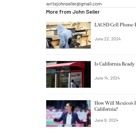
writejohnseiler@gmail.com
More from
John Seiler
LAUSD Cell Phone 
June 22, 2024
Is California Ready
June 14, 2024
How Will Mexico’s 
California?
June 9, 2024