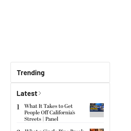
Trending
Latest
1
What It Takes to Get
People Off California’s
Streets | Panel