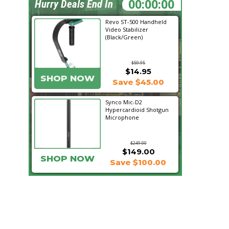
08:03:54
Hurry Deals End In
Revo ST-500 Handheld
Video Stabilizer
(Black/Green)
$59.95
$14.95
SHOP NOW
Save $45.00
Synco Mic-D2
Hypercardioid Shotgun
Microphone
$249.00
$149.00
SHOP NOW
Save $100.00