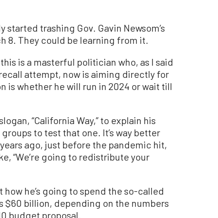
y started trashing Gov. Gavin Newsom’s
h 8. They could be learning from it.
this is a masterful politician who, as I said
recall attempt, now is aiming directly for
is whether he will run in 2024 or wait till
gan, “California Way,” to explain his
roups to test that one. It’s way better
years ago, just before the pandemic hit,
ike, “We’re going to redistribute your
t how he’s going to spend the so-called
as $60 billion, depending on the numbers
 10 budget proposal.