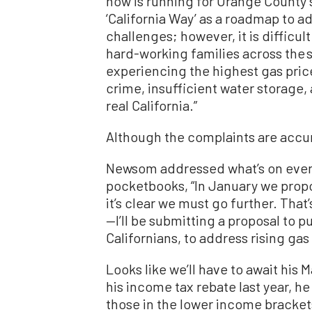
now is running for Orange County 
‘California Way’ as a roadmap to ad
challenges; however, it is difficul
hard-working families across the s
experiencing the highest gas pric
crime, insufficient water storage
real California.”
Although the complaints are accura
Newsom addressed what’s on every
pocketbooks, “In January we propo
it’s clear we must go further. Tha
—I’ll be submitting a proposal to 
Californians, to address rising gas 
Looks like we’ll have to await his M
his income tax rebate last year, h
those in the lower income brackets