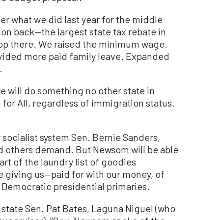
der what we did last year for the middle
llion back—the largest state tax rebate in
stop there. We raised the minimum wage.
ovided more paid family leave. Expanded
.
we will do something no other state in
or All, regardless of immigration status.
er socialist system Sen. Bernie Sanders,
d others demand. But Newsom will be able
part of the laundry list of goodies
’re giving us—paid for with our money, of
in Democratic presidential primaries.
y state Sen. Pat Bates, Laguna Niguel (who