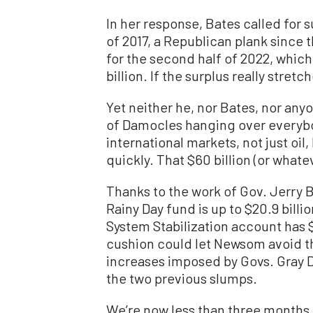
In her response, Bates called for
of 2017, a Republican plank since 
for the second half of 2022, which
billion. If the surplus really stretch
Yet neither he, nor Bates, nor any
of Damocles hanging over everybo
international markets, not just oil,
quickly. That $60 billion (or whate
Thanks to the work of Gov. Jerry B
Rainy Day fund is up to $20.9 bill
System Stabilization account has $9
cushion could let Newsom avoid t
increases imposed by Govs. Gray 
the two previous slumps.
We’re now less than three months 