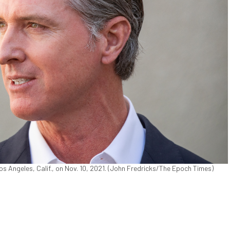
s Angeles, Calif., on Nov. 10, 2021. (John Fredricks/The Epoch Times)