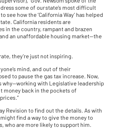
supervisor), “Gov. Newsom spoke of the
dress some of our state’s most difficult
t to see how the ‘California Way’ has helped
tate. California residents are
es in the country, rampant and brazen
, and an unaffordable housing market—the
te, they’re just not inspiring.
one’s mind, and out of their
sed to pause the gas tax increase. Now,
t’s why—working with Legislative leadership
put money back in the pockets of
prices.”
ay Revision to find out the details. As with
e might find a way to give the money to
, who are more likely to support him.