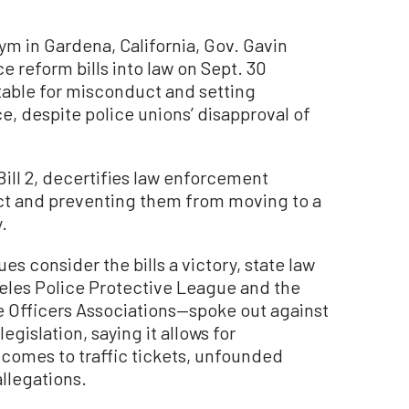
m in Gardena, California, Gov. Gavin
 reform bills into law on Sept. 30
table for misconduct and setting
ce, despite police unions’ disapproval of
Bill 2, decertifies law enforcement
ct and preventing them from moving to a
.
 consider the bills a victory, state law
les Police Protective League and the
e Officers Associations—spoke out against
egislation, saying it allows for
t comes to traffic tickets, unfounded
llegations.