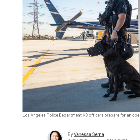
Los Angeles Police Department K9 officers prepare for an oper
By
Vanessa Serna