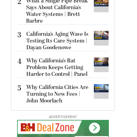
2
What a Single Pipe Break
Says About California’s
Water Systems | Brett
Barbre
3
California’s Aging Wave Is
Testing Its Care System |
Dayan Goodenowe
4
Why California’s Rat
Problem Keeps Getting
Harder to Control | Panel
5
Why California Cities Are
Turning to New Fees |
John Moorlach
ADVERTISEMENT