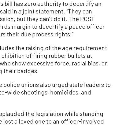
s bill has zero authority to decertify an
said in a joint statement. “They can
ion, but they can’t do it. The POST
rds margin to decertify a peace officer
rs their due process rights.”
cludes the raising of the age requirement
rohibition of firing rubber bullets at
who show excessive force, racial bias, or
ng their badges.
he police unions also urged state leaders to
ate-wide shootings, homicides, and
lauded the legislation while standing
e lost a loved one to an officer-involved