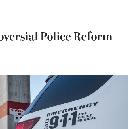
versial Police Reform