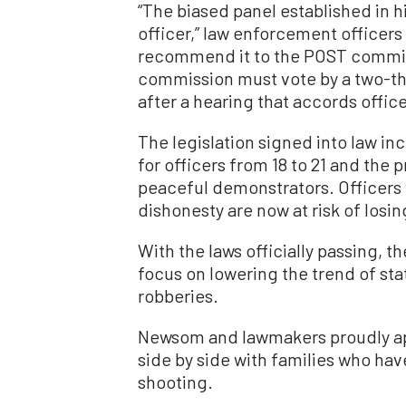
“The biased panel established in hi
officer,” law enforcement officers 
recommend it to the POST commiss
commission must vote by a two-thi
after a hearing that accords office
The legislation signed into law in
for officers from 18 to 21 and the p
peaceful demonstrators. Officers 
dishonesty are now at risk of losi
With the laws officially passing, t
focus on lowering the trend of st
robberies.
Newsom and lawmakers proudly app
side by side with families who hav
shooting.