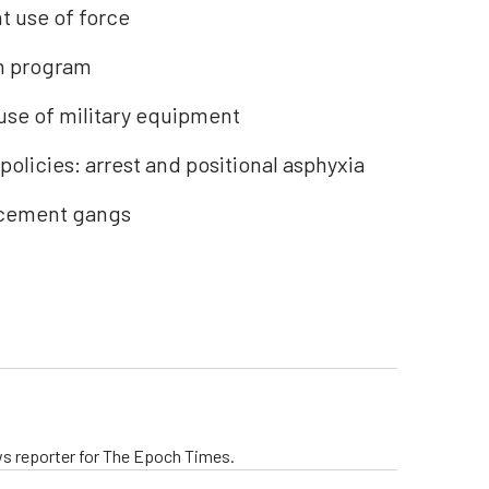
 use of force
on program
use of military equipment
licies: arrest and positional asphyxia
rcement gangs
ws reporter for The Epoch Times.