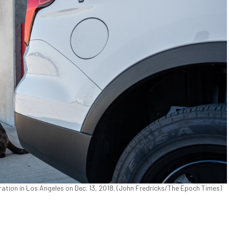
ation in Los Angeles on Dec. 13, 2018. (John Fredricks/The Epoch Times)