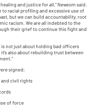
ealing and justice for all,” Newsom said.
 to racial profiling and excessive use of
st, but we can build accountability, root
temic racism. We are all indebted to the
gh their grief to continue this fight and
l is not just about holding bad officers
it’s also about rebuilding trust between
ment.”
were signed:
and civil rights
cords
se of force