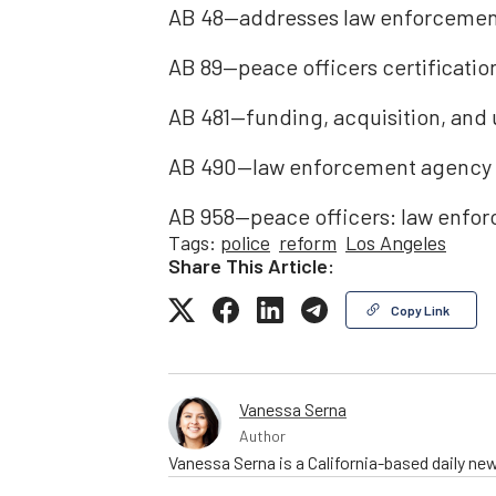
AB 48—addresses law enforcement
AB 89—peace officers certificati
AB 481—funding, acquisition, and 
AB 490—law enforcement agency po
AB 958—peace officers: law enfo
Tags:
police
reform
Los Angeles
Share This Article:
Copy Link
Vanessa Serna
Author
Vanessa Serna is a California-based daily ne