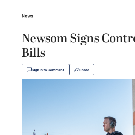
News
Newsom Signs Contro
Bills
Sign In to Comment
Share