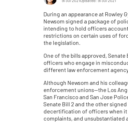
9/30/2021
Updated: 9/30/2021
During an appearance at Rowley Gy
Newsom signed a package of police
intending to hold officers accoun
restrictions on certain uses of for
the legislation.
One of the bills approved, Senate 
officers who engage in miscondu
different law enforcement agency
Although Newsom and his colleagues
enforcement unions—the Los Ange
San Francisco and San Jose Polic
Senate Bill 2 and the other signed l
decertification of officers when i
complaints, and unsubstantiated a