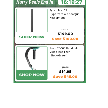
16:19:26
Hurry Deals End In
Synco Mic-D2
Hypercardioid Shotgun
Microphone
$249.00
$149.00
SHOP NOW
Save $100.00
Revo ST-500 Handheld
Video Stabilizer
(Black/Green)
$59.95
$14.95
SHOP NOW
Save $45.00