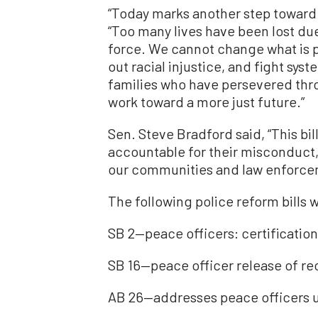
“Today marks another step toward h
“Too many lives have been lost due
force. We cannot change what is pa
out racial injustice, and fight sys
families who have persevered throu
work toward a more just future.”
Sen. Steve Bradford said, “This bil
accountable for their misconduct, 
our communities and law enforce
The following police reform bills 
SB 2—peace officers: certification 
SB 16—peace officer release of re
AB 26—addresses peace officers u