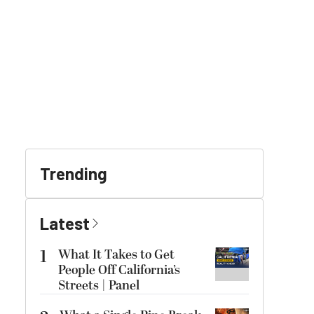
Trending
Latest
1
What It Takes to Get
People Off California’s
Streets | Panel