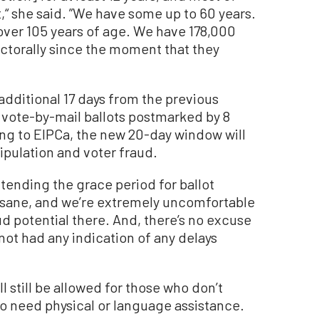
,“ she said. ”We have some up to 60 years.
over 105 years of age. We have 178,000
ctorally since the moment that they
 additional 17 days from the previous
 vote-by-mail ballots postmarked by 8
ing to EIPCa, the new 20-day window will
nipulation and voter fraud.
extending the grace period for ballot
 insane, and we’re extremely uncomfortable
aud potential there. And, there’s no excuse
 not had any indication of any delays
l still be allowed for those who don’t
ho need physical or language assistance.