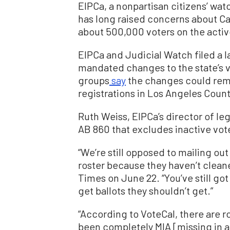
EIPCa, a nonpartisan citizens’ wa
has long raised concerns about Cali
about 500,000 voters on the active
EIPCa and Judicial Watch filed a l
mandated changes to the state’s 
groups
say
the changes could remo
registrations in Los Angeles Count
Ruth Weiss, EIPCa’s director of le
AB 860 that excludes inactive vote
“We’re still opposed to mailing ou
roster because they haven’t cleane
Times on June 22. “You’ve still go
get ballots they shouldn’t get.”
“According to VoteCal, there are r
been completely MIA [missing in ac