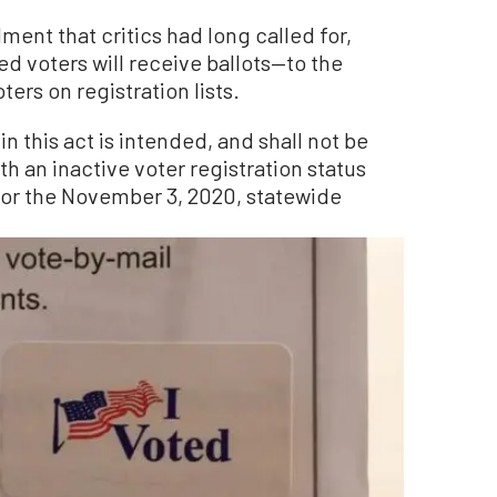
ent that critics had long called for,
red voters will receive ballots—to the
ters on registration lists.
n this act is intended, and shall not be
th an inactive voter registration status
t for the November 3, 2020, statewide