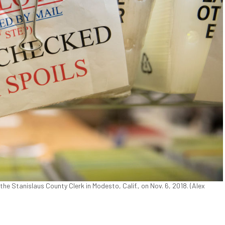
f the Stanislaus County Clerk in Modesto, Calif., on Nov. 6, 2018. (Alex