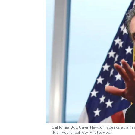
California Gov. Gavin Newsom speaks at a news
(Rich Pedroncelli/AP Photo/Pool)