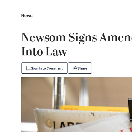
News
Newsom Signs Amende
Into Law
Sign In to Comment
Share