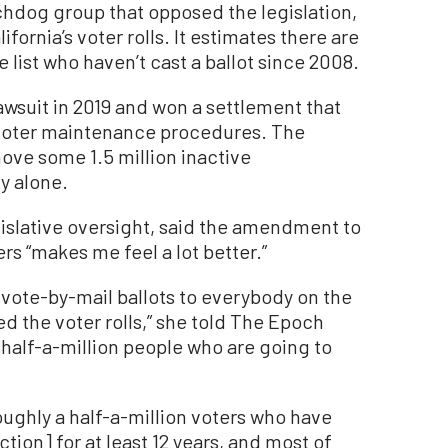
tchdog group that opposed the legislation,
fornia’s voter rolls. It estimates there are
 list who haven’t cast a ballot since 2008.
awsuit in 2019 and won a settlement that
voter maintenance procedures. The
ve some 1.5 million inactive
y alone.
gislative oversight, said the amendment to
rs “makes me feel a lot better.”
t vote-by-mail ballots to everybody on the
d the voter rolls,” she told The Epoch
t half-a-million people who are going to
oughly a half-a-million voters who have
tion] for at least 12 years, and most of