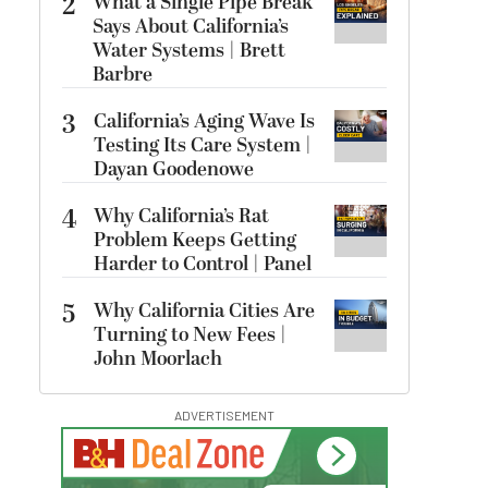
2
What a Single Pipe Break
Says About California’s
Water Systems | Brett
Barbre
3
California’s Aging Wave Is
Testing Its Care System |
Dayan Goodenowe
4
Why California’s Rat
Problem Keeps Getting
Harder to Control | Panel
5
Why California Cities Are
Turning to New Fees |
John Moorlach
ADVERTISEMENT