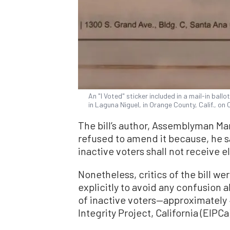
An "I Voted" sticker included in a mail-in ball
in Laguna Niguel, in Orange County, Calif., on
The bill’s author, Assemblyman Ma
refused to amend it because, he sa
inactive voters shall not receive e
Nonetheless, critics of the bill we
explicitly to avoid any confusion 
of inactive voters—approximately 4
Integrity Project, California (EIPCa