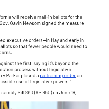
fornia will receive mail-in ballots for the
r Gov. Gavin Newsom signed the measure
ed executive orders—in May and early in
allots so that fewer people would need to
cerns.
gainst the first, saying it’s beyond the
ection process without legislative
rry Parker placed a
restraining order
on
ssible use of legislative powers.”
sembly Bill 860 (AB 860) on June 18,