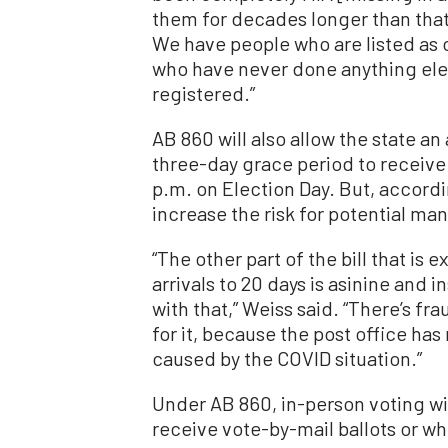
them for decades longer than that
We have people who are listed as 
who have never done anything ele
registered.”
AB 860 will also allow the state an
three-day grace period to receive
p.m. on Election Day. But, accord
increase the risk for potential ma
“The other part of the bill that is 
arrivals to 20 days is asinine and
with that,” Weiss said. “There’s fr
for it, because the post office has
caused by the COVID situation.”
Under AB 860, in-person voting wil
receive vote-by-mail ballots or w