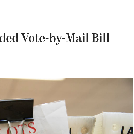
d Vote-by-Mail Bill