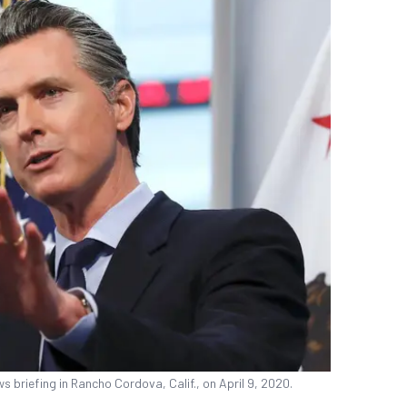
 briefing in Rancho Cordova, Calif., on April 9, 2020.