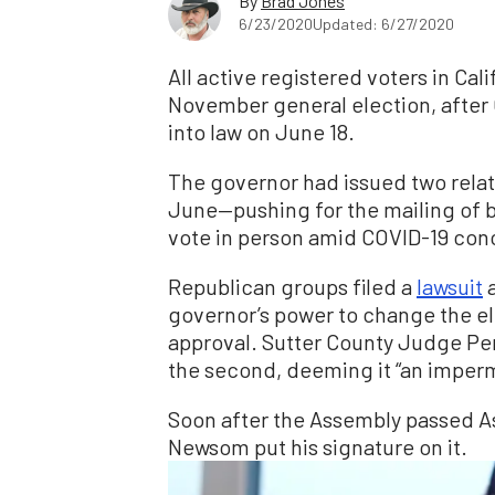
By
Brad Jones
6/23/2020
Updated: 6/27/2020
All active registered voters in Cali
November general election, afte
into law on June 18.
The governor had issued two relat
June—pushing for the mailing of b
vote in person amid COVID-19 con
Republican groups filed a
lawsuit
a
governor’s power to change the el
approval. Sutter County Judge Pe
the second, deeming it “an impermi
Soon after the Assembly passed As
Newsom put his signature on it.