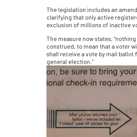
The legislation includes an amendm
clarifying that only active registe
exclusion of millions of inactive vo
The measure now states, “nothing i
construed, to mean that a voter wi
shall receive a vote by mail ballo
general election.”