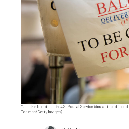
Mailed-in ballots sit in U.S. Postal Service bins at the office o
Edelman/Getty Images)