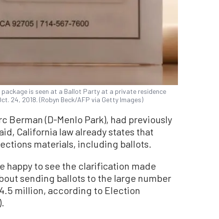
ot package is seen at a Ballot Party at a private residence
 Oct. 24, 2018. (Robyn Beck/AFP via Getty Images)
rc Berman (D-Menlo Park), had previously
id, California law already states that
lections materials, including ballots.
re happy to see the clarification made
about sending ballots to the large number
.5 million, according to Election
).