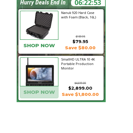
06:22:52
Hurry Deals End In
Nanuk 920 Hard Case
with Foam (Black, 16L)
$159.95
$79.95
SHOP NOW
Save $80.00
SmallHD ULTRA 10 4K
Portable Production
Monitor
$4,699.00
$2,899.00
SHOP NOW
Save $1,800.00