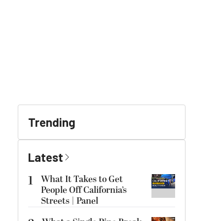
Trending
Latest
1
What It Takes to Get
People Off California’s
Streets | Panel