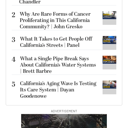
Chandler
2
Why Are Rare Forms of Cancer
Proliferating in This California
Community? | John Gresko
3
What It Takes to Get People Off
California’s Streets | Panel
4
What a Single Pipe Break Says
About California’s Water Systems
| Brett Barbre
5
California’s Aging Wave Is Testing
Its Care System | Dayan
Goodenowe
ADVERTISEMENT