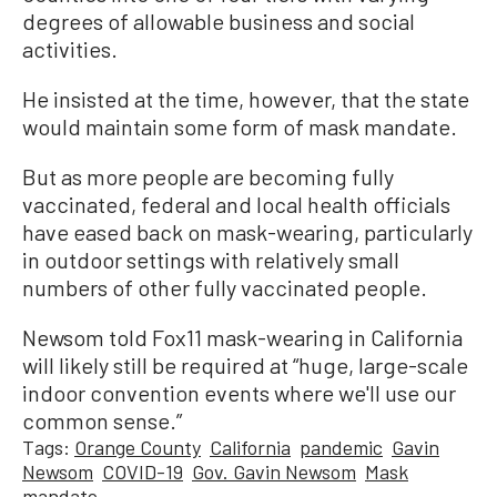
degrees of allowable business and social
activities.
He insisted at the time, however, that the state
would maintain some form of mask mandate.
But as more people are becoming fully
vaccinated, federal and local health officials
have eased back on mask-wearing, particularly
in outdoor settings with relatively small
numbers of other fully vaccinated people.
Newsom told Fox11 mask-wearing in California
will likely still be required at “huge, large-scale
indoor convention events where we'll use our
common sense.”
Tags:
Orange County
California
pandemic
Gavin
Newsom
COVID-19
Gov. Gavin Newsom
Mask
mandate