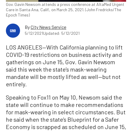
Gov. Gavin Newsom attends a press conference at AltaMed Urgent
Care in Santa Ana, Calif., on March 25, 2021. (John Fredricks/The
Epoch Times)
By
City News Service
5/12/2021
Updated: 5/12/2021
LOS ANGELES—With California planning to lift
COVID-19 restrictions on business activity and
gatherings on June 15, Gov. Gavin Newsom
said this week the state’s mask-wearing
mandate will be mostly lifted as well—but not
entirely.
Speaking to Fox11 on May 10, Newsom said the
state will continue to make recommendations
for mask-wearing in select circumstances. But
he said when the state’s Blueprint for a Safer
Economy is scrapped as scheduled on June 15,