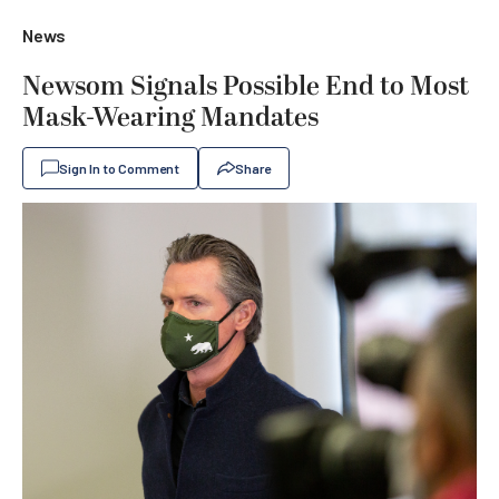
News
Newsom Signals Possible End to Most
Mask-Wearing Mandates
Sign In to Comment
Share