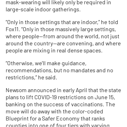
mask-wearing will likely only be required in
large-scale indoor gatherings.
“Only in those settings that are indoor,” he told
Fox11. “Only in those massively large settings,
where people—from around the world, not just
around the country—are convening, and where
people are mixing in real dense spaces.
“Otherwise, we'll make guidance,
recommendations, but no mandates and no
restrictions,” he said.
Newsom announced in early April that the state
plans to lift COVID-19 restrictions on June 15,
banking on the success of vaccinations. The
move will do away with the color-coded
Blueprint for a Safer Economy that ranks
counties into one of four tiers with varying