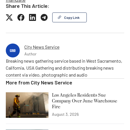
Share This Article:
Copy Link
City News Service
Author
Breaking news gathering service based in West Sacramento,
California, USA Gathering and distributing breaking news
content via video, photographic and audio
More from
City News Service
Los Angeles Residents Sue
Company Over June Warehouse
Fire
August 3, 2026