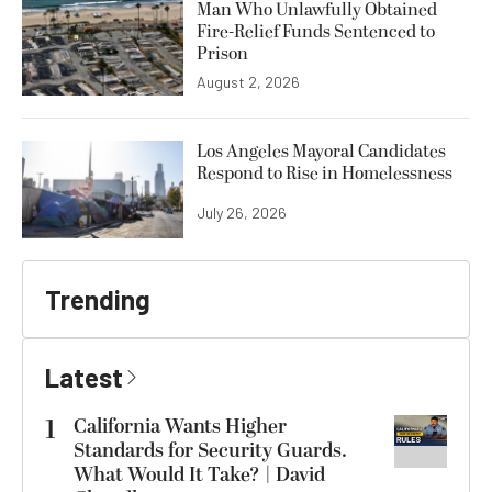
Man Who Unlawfully Obtained
Fire-Relief Funds Sentenced to
Prison
August 2, 2026
Los Angeles Mayoral Candidates
Respond to Rise in Homelessness
July 26, 2026
Trending
Latest
1
California Wants Higher
Standards for Security Guards.
What Would It Take? | David