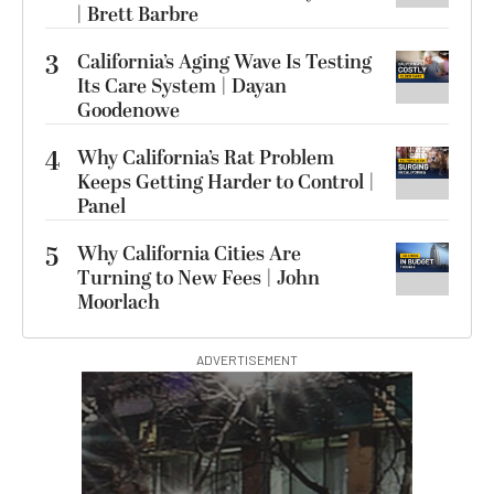
| Brett Barbre
3
California’s Aging Wave Is Testing
Its Care System | Dayan
Goodenowe
4
Why California’s Rat Problem
Keeps Getting Harder to Control |
Panel
5
Why California Cities Are
Turning to New Fees | John
Moorlach
ADVERTISEMENT