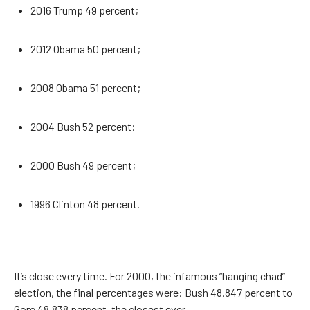
2016 Trump 49 percent;
2012 Obama 50 percent;
2008 Obama 51 percent;
2004 Bush 52 percent;
2000 Bush 49 percent;
1996 Clinton 48 percent.
It’s close every time. For 2000, the infamous “hanging chad”
election, the final percentages were: Bush 48.847 percent to
Gore 48.838 percent, the closest ever.