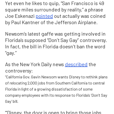
Yet even he likes to quip, “San Francisco is 49
square miles surrounded by reality,” a phrase
Joe Eskenazi
pointed
out actually was coined
by Paul Kantner of the Jefferson Airplane.
Newsom’s latest gaffe was getting involved in
Florida’s supposed “Don’t Say Gay” controversy.
In fact, the bill in Florida doesn’t ban the word
“gay.”
As the New York Daily news
described
the
controversy:
“California Gov. Gavin Newsom wants Disney to rethink plans
of relocating 2,000 jobs from Southern California to central
Florida in light of a growing dissatisfaction of some
company employees with its response to Florida’s ‘Don’t Say
Gay’ bill.
“‘Disney, the door is open to bring those jobs