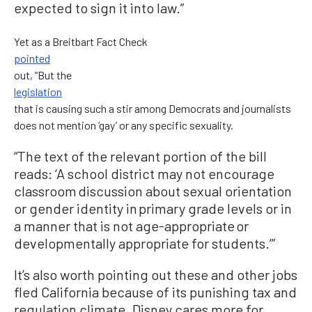
expected to sign it into law.”
Yet as a Breitbart Fact Check
pointed
out, “But the
legislation
that is causing such a stir among Democrats and journalists
does not mention ‘gay’ or any specific sexuality.
“The text of the relevant portion of the bill
reads: ‘A school district may not encourage
classroom discussion about sexual orientation
or gender identity in primary grade levels or in
a manner that is not age-appropriate or
developmentally appropriate for students.’”
It’s also worth pointing out these and other jobs
fled California because of its punishing tax and
regulation climate. Disney cares more for