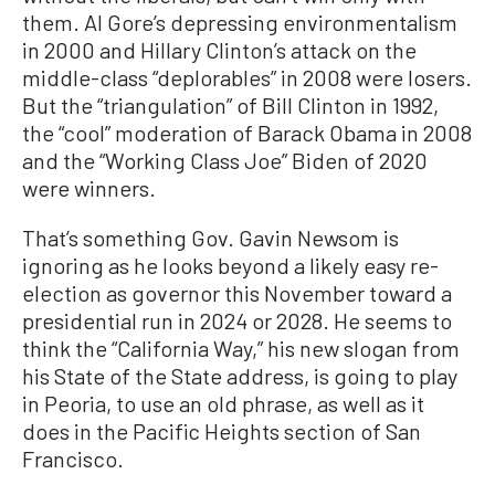
them. Al Gore’s depressing environmentalism
in 2000 and Hillary Clinton’s attack on the
middle-class “deplorables” in 2008 were losers.
But the “triangulation” of Bill Clinton in 1992,
the “cool” moderation of Barack Obama in 2008
and the “Working Class Joe” Biden of 2020
were winners.
That’s something Gov. Gavin Newsom is
ignoring as he looks beyond a likely easy re-
election as governor this November toward a
presidential run in 2024 or 2028. He seems to
think the “California Way,” his new slogan from
his State of the State address, is going to play
in Peoria, to use an old phrase, as well as it
does in the Pacific Heights section of San
Francisco.