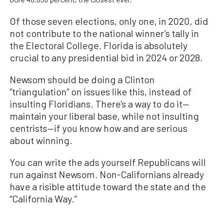
Of those seven elections, only one, in 2020, did
not contribute to the national winner’s tally in
the Electoral College. Florida is absolutely
crucial to any presidential bid in 2024 or 2028.
Newsom should be doing a Clinton
“triangulation” on issues like this, instead of
insulting Floridians. There’s a way to do it—
maintain your liberal base, while not insulting
centrists—if you know how and are serious
about winning.
You can write the ads yourself Republicans will
run against Newsom. Non-Californians already
have a risible attitude toward the state and the
“California Way.”