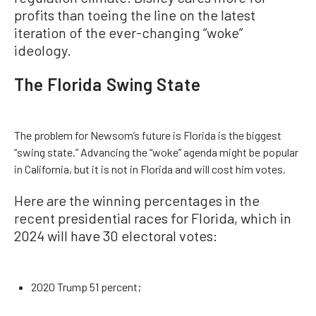
profits than toeing the line on the latest
iteration of the ever-changing “woke”
ideology.
The Florida Swing State
The problem for Newsom’s future is Florida is the biggest
“swing state.” Advancing the “woke” agenda might be popular
in California, but it is not in Florida and will cost him votes.
Here are the winning percentages in the
recent presidential races for Florida, which in
2024 will have 30 electoral votes:
2020 Trump 51 percent;