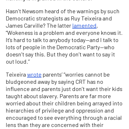
Hasn’t Newsom heard of the warnings by such
Democratic strategists as Ruy Teixeira and
James Carville? The latter
lamented
,
“Wokeness is a problem and everyone knows it.
It’s hard to talk to anybody today—and I talk to
lots of people in the Democratic Party—who
doesn’t say this. But they don’t want to say it
out loud.”
Teixeira
wrote
parents’ “worries cannot be
bludgeoned away by saying CRT has no
influence and parents just don’t want their kids
taught about slavery. Parents are far more
worried about their children being arrayed into
hierarchies of privilege and oppression and
encouraged to see everything through a racial
lens than they are concerned with their