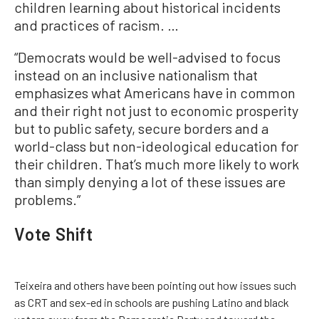
children learning about historical incidents
and practices of racism. …
“Democrats would be well-advised to focus
instead on an inclusive nationalism that
emphasizes what Americans have in common
and their right not just to economic prosperity
but to public safety, secure borders and a
world-class but non-ideological education for
their children. That’s much more likely to work
than simply denying a lot of these issues are
problems.”
Vote Shift
Teixeira and others have been pointing out how issues such
as CRT and sex-ed in schools are pushing Latino and black