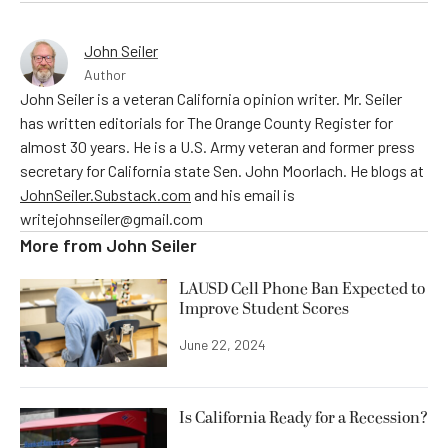
John Seiler
Author
John Seiler is a veteran California opinion writer. Mr. Seiler
has written editorials for The Orange County Register for
almost 30 years. He is a U.S. Army veteran and former press
secretary for California state Sen. John Moorlach. He blogs at
JohnSeiler.Substack.com
and his email is
writejohnseiler@gmail.com
More from
John Seiler
LAUSD Cell Phone Ban Expected to
Improve Student Scores
June 22, 2024
Is California Ready for a Recession?