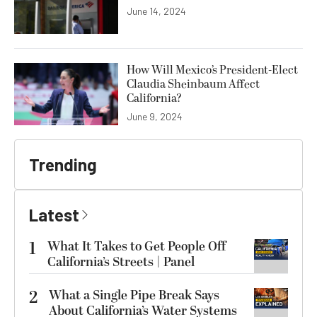
June 14, 2024
How Will Mexico’s President-Elect
Claudia Sheinbaum Affect
California?
June 9, 2024
Trending
Latest
1
What It Takes to Get People Off
California’s Streets | Panel
2
What a Single Pipe Break Says
About California’s Water Systems