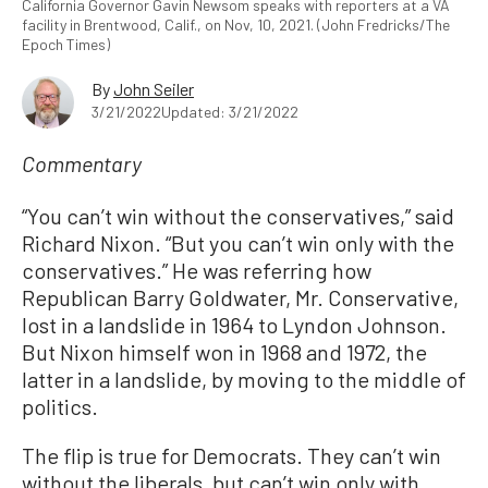
California Governor Gavin Newsom speaks with reporters at a VA
facility in Brentwood, Calif., on Nov, 10, 2021. (John Fredricks/The
Epoch Times)
By
John Seiler
3/21/2022
Updated: 3/21/2022
Commentary
“You can’t win without the conservatives,” said
Richard Nixon. “But you can’t win only with the
conservatives.” He was referring how
Republican Barry Goldwater, Mr. Conservative,
lost in a landslide in 1964 to Lyndon Johnson.
But Nixon himself won in 1968 and 1972, the
latter in a landslide, by moving to the middle of
politics.
The flip is true for Democrats. They can’t win
without the liberals, but can’t win only with