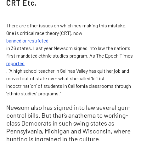
CRT Etc.
There are other issues on which he’s making this mistake.
One is critical race theory (CRT), now
banned or restricted
in 36 states. Last year Newsom signed into law the nation’s
first mandated ethnic studies program. As The Epoch Times
reported
, “A high school teacher in Salinas Valley has quit her job and
moved out of state over what she called ‘leftist
indoctrination’ of students in California classrooms through
‘ethnic studies’ programs.”
Newsom also has signed into law several gun-
control bills. But that’s anathema to working-
class Democrats in such swing states as
Pennsylvania, Michigan and Wisconsin, where
hunting is ingrained in the culture.