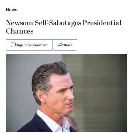
News
Newsom Self-Sabotages Presidential
Chances
Sign In to Comment
Share