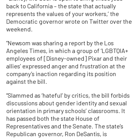
back to California – the state that actually
represents the values of your workers,’ the
Democratic governor wrote on Twitter over the
weekend.
“Newsom was sharing a report by the Los
Angeles Times, in which a group of ‘LGBTQIA+
employees of [Disney-owned] Pixar and their
allies’ expressed anger and frustration at the
company’s inaction regarding its position
against the bill.
“Slammed as ‘hateful’ by critics, the bill forbids
discussions about gender identity and sexual
orientation in primary schools’ classrooms. It
has passed both the state House of
Representatives and the Senate. The state’s
Republican governor, Ron DeSantis, is