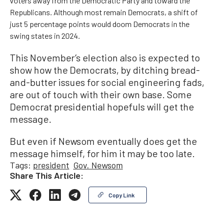
voters away from the Democratic Party and toward the
Republicans. Although most remain Democrats, a shift of
just 5 percentage points would doom Democrats in the
swing states in 2024.
This November’s election also is expected to
show how the Democrats, by ditching bread-
and-butter issues for social engineering fads,
are out of touch with their own base. Some
Democrat presidential hopefuls will get the
message.
But even if Newsom eventually does get the
message himself, for him it may be too late.
Tags:
president
Gov. Newsom
Share This Article:
Copy Link