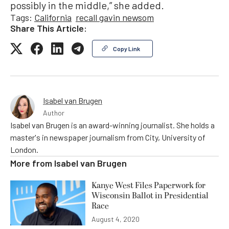
possibly in the middle,” she added.
Tags:
California
recall gavin newsom
Share This Article:
Copy Link
Isabel van Brugen
Author
Isabel van Brugen is an award-winning journalist. She holds a
master's in newspaper journalism from City, University of
London.
More from
Isabel van Brugen
Kanye West Files Paperwork for
Wisconsin Ballot in Presidential
Race
August 4, 2020