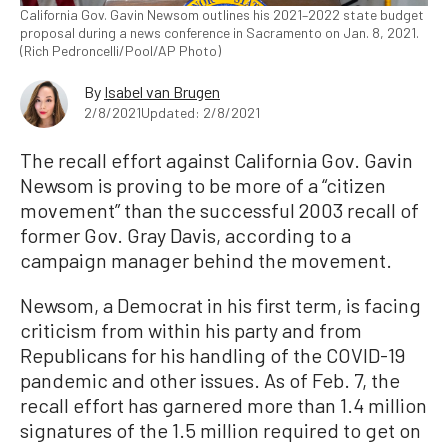
California Gov. Gavin Newsom outlines his 2021–2022 state budget
proposal during a news conference in Sacramento on Jan. 8, 2021.
(Rich Pedroncelli/Pool/AP Photo)
By
Isabel van Brugen
2/8/2021
Updated: 2/8/2021
The recall effort against California Gov. Gavin
Newsom is proving to be more of a “citizen
movement” than the successful 2003 recall of
former Gov. Gray Davis, according to a
campaign manager behind the movement.
Newsom, a Democrat in his first term, is facing
criticism from within his party and from
Republicans for his handling of the COVID-19
pandemic and other issues. As of Feb. 7, the
recall effort has garnered more than 1.4 million
signatures of the 1.5 million required to get on