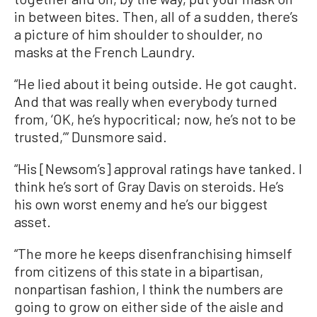
in between bites. Then, all of a sudden, there’s
a picture of him shoulder to shoulder, no
masks at the French Laundry.
“He lied about it being outside. He got caught.
And that was really when everybody turned
from, ‘OK, he’s hypocritical; now, he’s not to be
trusted,’” Dunsmore said.
“His [Newsom’s] approval ratings have tanked. I
think he’s sort of Gray Davis on steroids. He’s
his own worst enemy and he’s our biggest
asset.
“The more he keeps disenfranchising himself
from citizens of this state in a bipartisan,
nonpartisan fashion, I think the numbers are
going to grow on either side of the aisle and