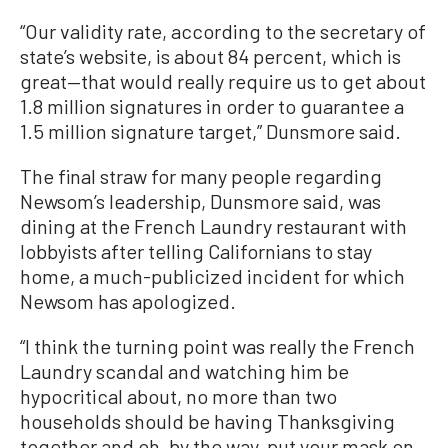
“Our validity rate, according to the secretary of
state’s website, is about 84 percent, which is
great—that would really require us to get about
1.8 million signatures in order to guarantee a
1.5 million signature target,” Dunsmore said.
The final straw for many people regarding
Newsom’s leadership, Dunsmore said, was
dining at the French Laundry restaurant with
lobbyists after telling Californians to stay
home, a much-publicized incident for which
Newsom has apologized.
“I think the turning point was really the French
Laundry scandal and watching him be
hypocritical about, no more than two
households should be having Thanksgiving
together and oh, by the way, put your mask on