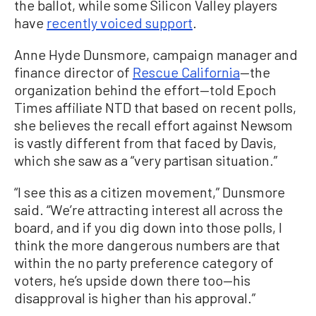
the ballot, while some Silicon Valley players
have
recently voiced support
.
Anne Hyde Dunsmore, campaign manager and
finance director of
Rescue California
—the
organization behind the effort—told Epoch
Times affiliate NTD that based on recent polls,
she believes the recall effort against Newsom
is vastly different from that faced by Davis,
which she saw as a “very partisan situation.”
“I see this as a citizen movement,” Dunsmore
said. “We’re attracting interest all across the
board, and if you dig down into those polls, I
think the more dangerous numbers are that
within the no party preference category of
voters, he’s upside down there too—his
disapproval is higher than his approval.”