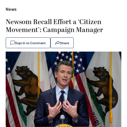
News
Newsom Recall Effort a ‘Citizen
Movement’: Campaign Manager
Sign In to Comment
Share