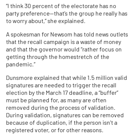
“I think 30 percent of the electorate has no
party preference—that’s the group he really has
to worry about,” she explained.
A spokesman for Newsom has told news outlets
that the recall campaign is a waste of money
and that the governor would “rather focus on
getting through the homestretch of the
pandemic.”
Dunsmore explained that while 1.5 million valid
signatures are needed to trigger the recall
election by the March 17 deadline, a “buffer”
must be planned for, as many are often
removed during the process of validation.
During validation, signatures can be removed
because of duplication, if the person isn’t a
registered voter, or for other reasons.