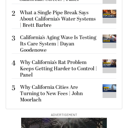
2
What a Single Pipe Break Says
About California’s Water Systems
| Brett Barbre
3
California’s Aging Wave Is Testing
Its Care System | Dayan
Goodenowe
4
Why California’s Rat Problem
Keeps Getting Harder to Control |
Panel
5
Why California Cities Are
Turning to New Fees | John
Moorlach
ADVERTISEMENT