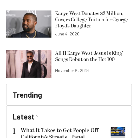
Kanye West Donates $2 Million,
Covers College Tuition for George
Floyd’s Daughter
June 4, 2020
All 11 Kanye West ‘Jesus Is King’
Songs Debut on the Hot 100
November 6, 2019
Trending
Latest
1
What It Takes to Get People Off
California’s Streets | Panel