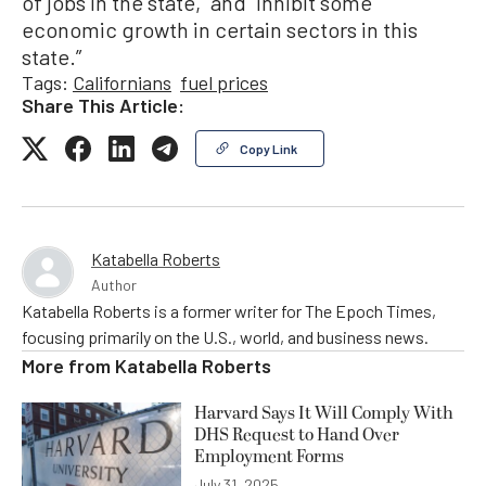
of jobs in the state,” and “inhibit some
economic growth in certain sectors in this
state.”
Tags:
Californians
fuel prices
Share This Article:
Copy Link
Katabella Roberts
Author
Katabella Roberts is a former writer for The Epoch Times,
focusing primarily on the U.S., world, and business news.
More from
Katabella Roberts
Harvard Says It Will Comply With
DHS Request to Hand Over
Employment Forms
July 31, 2025