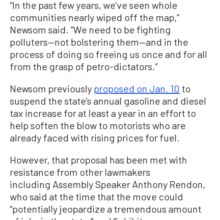
“In the past few years, we’ve seen whole
communities nearly wiped off the map,”
Newsom said. “We need to be fighting
polluters—not bolstering them—and in the
process of doing so freeing us once and for all
from the grasp of petro-dictators.”
Newsom previously
proposed on Jan. 10
to
suspend the state’s annual gasoline and diesel
tax increase for at least a year in an effort to
help soften the blow to motorists who are
already faced with rising prices for fuel.
However, that proposal has been met with
resistance from other lawmakers
including Assembly Speaker Anthony Rendon,
who said at the time that the move could
“potentially jeopardize a tremendous amount