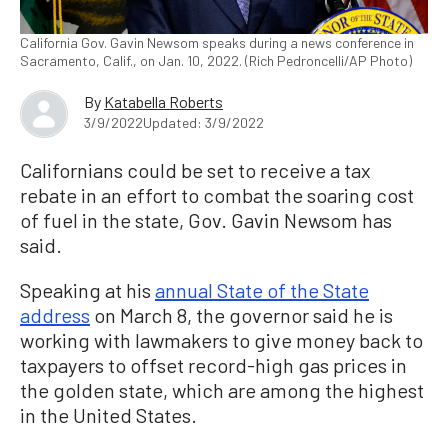
California Gov. Gavin Newsom speaks during a news conference in
Sacramento, Calif., on Jan. 10, 2022. (Rich Pedroncelli/AP Photo)
By
Katabella Roberts
3/9/2022
Updated: 3/9/2022
Californians could be set to receive a tax
rebate in an effort to combat the soaring cost
of fuel in the state, Gov. Gavin Newsom has
said.
Speaking at his
annual State of the State
address
on March 8, the governor said he is
working with lawmakers to give money back to
taxpayers to offset record-high gas prices in
the golden state, which are among the highest
in the United States.