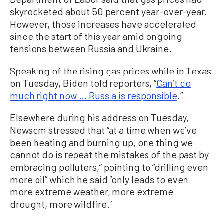
skyrocketed about 50 percent year-over-year.
However, those increases have accelerated
since the start of this year amid ongoing
tensions between Russia and Ukraine.
Speaking of the rising gas prices while in Texas
on Tuesday, Biden told reporters, “
Can’t do
much right now … Russia is responsible
.”
Elsewhere during his address on Tuesday,
Newsom stressed that “at a time when we’ve
been heating and burning up, one thing we
cannot do is repeat the mistakes of the past by
embracing polluters,” pointing to “drilling even
more oil” which he said “only leads to even
more extreme weather, more extreme
drought, more wildfire.”