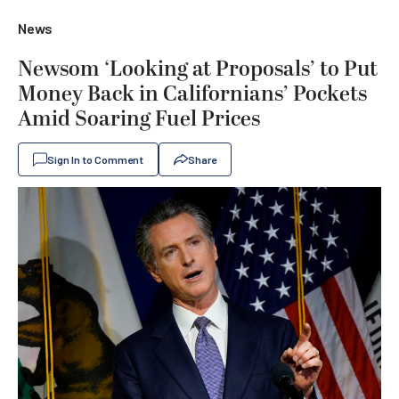
News
Newsom ‘Looking at Proposals’ to Put
Money Back in Californians’ Pockets
Amid Soaring Fuel Prices
Sign In to Comment
Share