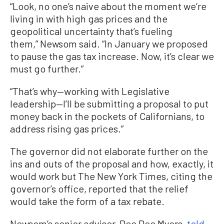
“Look, no one’s naive about the moment we’re
living in with high gas prices and the
geopolitical uncertainty that’s fueling
them,” Newsom said. “In January we proposed
to pause the gas tax increase. Now, it’s clear we
must go further.”
“That’s why—working with Legislative
leadership—I’ll be submitting a proposal to put
money back in the pockets of Californians, to
address rising gas prices.”
The governor did not elaborate further on the
ins and outs of the proposal and how, exactly, it
would work but The New York Times, citing the
governor’s office, reported that the relief
would take the form of a tax rebate.
Newsom’s senior adviser, Dee Dee Myers,
told