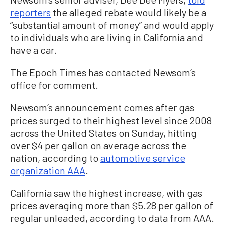
reporters
the alleged rebate would likely be a
“substantial amount of money” and would apply
to individuals who are living in California and
have a car.
The Epoch Times has contacted Newsom’s
office for comment.
Newsom’s announcement comes after gas
prices surged to their highest level since 2008
across the United States on Sunday, hitting
over $4 per gallon on average across the
nation, according to
automotive service
organization AAA
.
California saw the highest increase, with gas
prices averaging more than $5.28 per gallon of
regular unleaded, according to data from AAA.