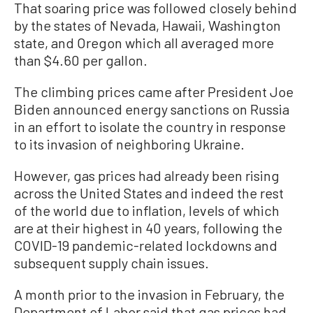
That soaring price was followed closely behind
by the states of Nevada, Hawaii, Washington
state, and Oregon which all averaged more
than $4.60 per gallon.
The climbing prices came after President Joe
Biden announced energy sanctions on Russia
in an effort to isolate the country in response
to its invasion of neighboring Ukraine.
However, gas prices had already been rising
across the United States and indeed the rest
of the world due to inflation, levels of which
are at their highest in 40 years, following the
COVID-19 pandemic-related lockdowns and
subsequent supply chain issues.
A month prior to the invasion in February, the
Department of Labor said that gas prices had