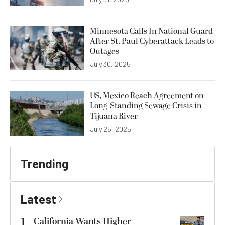
Minnesota Calls In National Guard
After St. Paul Cyberattack Leads to
Outages
July 30, 2025
US, Mexico Reach Agreement on
Long-Standing Sewage Crisis in
Tijuana River
July 25, 2025
Trending
Latest
1
California Wants Higher