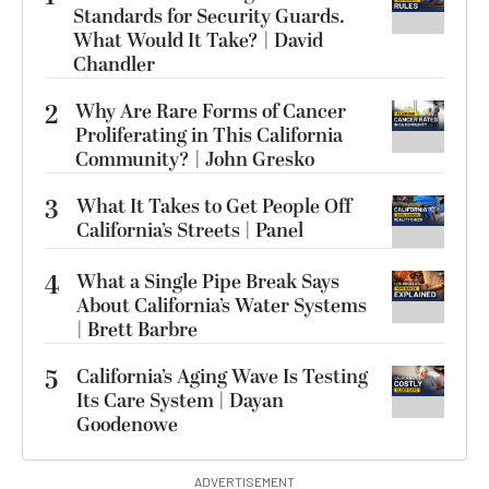
Standards for Security Guards.
What Would It Take? | David
Chandler
2
Why Are Rare Forms of Cancer
Proliferating in This California
Community? | John Gresko
3
What It Takes to Get People Off
California’s Streets | Panel
4
What a Single Pipe Break Says
About California’s Water Systems
| Brett Barbre
5
California’s Aging Wave Is Testing
Its Care System | Dayan
Goodenowe
ADVERTISEMENT