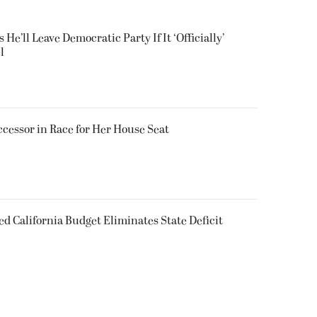
He’ll Leave Democratic Party If It ‘Officially’
l
ccessor in Race for Her House Seat
d California Budget Eliminates State Deficit