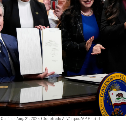
 Calif., on Aug. 21, 2025. (Godofredo A. Vásquez/AP Photo)