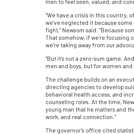
men to feel seen, valued, and co
“We have a crisis in this country,
we’ve neglected it because some o
fight,” Newsom said. “Because so
That somehow, if we’re focusing 
we’re taking away from our advoc
“But it’s not a zero-sum game. And 
men and boys, but for women and gi
The challenge builds on an exec
directing agencies to develop sui
behavioral health access, and inc
counseling roles. At the time, Ne
young man that he matters and ther
work, and real connection.”
The governor’s office cited statis