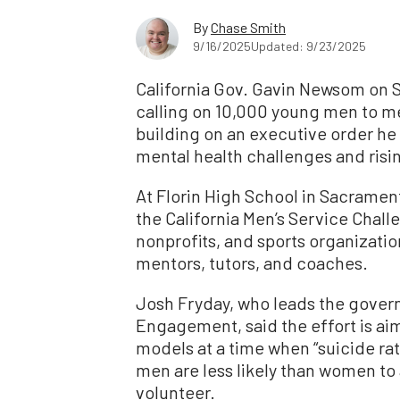
By
Chase Smith
9/16/2025
Updated: 9/23/2025
California Gov. Gavin Newsom on 
calling on 10,000 young men to me
building on an executive order he
mental health challenges and ris
At Florin High School in Sacrame
the California Men’s Service Chall
nonprofits, and sports organizati
mentors, tutors, and coaches.
Josh Fryday, who leads the gover
Engagement, said the effort is ai
models at a time when “suicide r
men are less likely than women to 
volunteer.