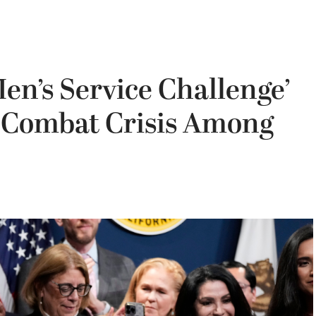
n’s Service Challenge’
, Combat Crisis Among