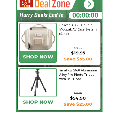
23:46:54
Hurry Deals End In
Pelican AEGIS Double
Modpak AV Case System
(Sand)
$74.95
$19.95
SHOP NOW
Save $55.00
SmallRig 5630 Aluminum
Alloy Pro Photo Tripod
with Ball Head...
$79.90
$54.90
SHOP NOW
Save $25.00