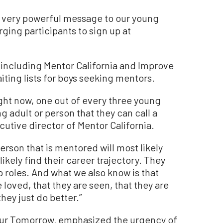
a very powerful message to our young
ging participants to sign up at
including Mentor California and Improve
ting lists for boys seeking mentors.
ight now, one out of every three young
g adult or person that they can call a
cutive director of Mentor California.
erson that is mentored will most likely
ikely find their career trajectory. They
ip roles. And what we also know is that
oved, that they are seen, that they are
they just do better.”
our Tomorrow, emphasized the urgency of