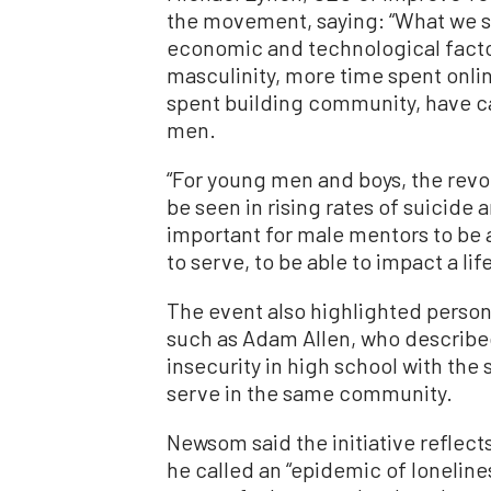
the movement, saying: “What we s
economic and technological facto
masculinity, more time spent onlin
spent building community, have 
men.
“For young men and boys, the revo
be seen in rising rates of suicide a
important for male mentors to be a
to serve, to be able to impact a life
The event also highlighted person
such as Adam Allen, who describ
insecurity in high school with the
serve in the same community.
Newsom said the initiative reflect
he called an “epidemic of loneline