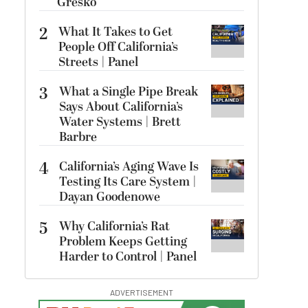
Gresko
2
What It Takes to Get
People Off California’s
Streets | Panel
3
What a Single Pipe Break
Says About California’s
Water Systems | Brett
Barbre
4
California’s Aging Wave Is
Testing Its Care System |
Dayan Goodenowe
5
Why California’s Rat
Problem Keeps Getting
Harder to Control | Panel
ADVERTISEMENT