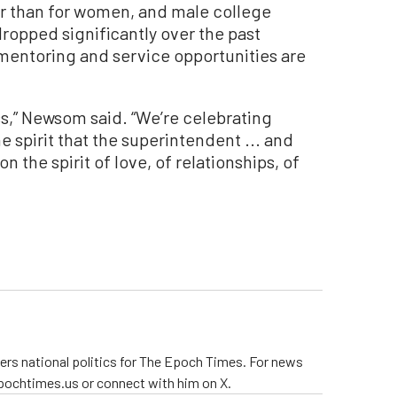
her than for women, and male college
opped significantly over the past
mentoring and service opportunities are
ss,” Newsom said. “We’re celebrating
e spirit that the superintendent ... and
the spirit of love, of relationships, of
ers national politics for The Epoch Times. For news
pochtimes.us or connect with him on X.