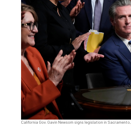
California Gov. Gavin Newsom signs legislation in Sacramento,