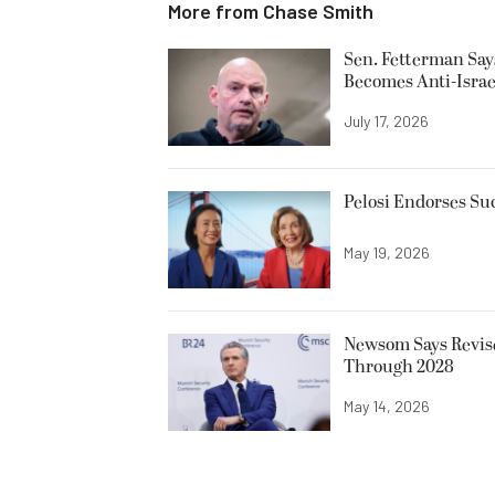
More from
Chase Smith
Sen. Fetterman Says 
Becomes Anti-Israe
July 17, 2026
Pelosi Endorses Su
May 19, 2026
Newsom Says Revise
Through 2028
May 14, 2026