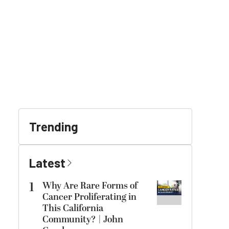
Trending
Latest
1
Why Are Rare Forms of
Cancer Proliferating in
This California
Community? | John