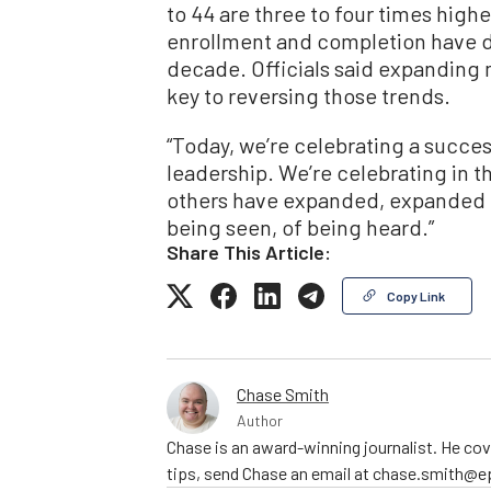
to 44 are three to four times hig
enrollment and completion have dr
decade. Officials said expanding 
key to reversing those trends.
“Today, we’re celebrating a succe
leadership. We’re celebrating in th
others have expanded, expanded on 
being seen, of being heard.”
Share This Article:
Copy Link
Chase Smith
Author
Chase is an award-winning journalist. He cov
tips, send Chase an email at chase.smith@e