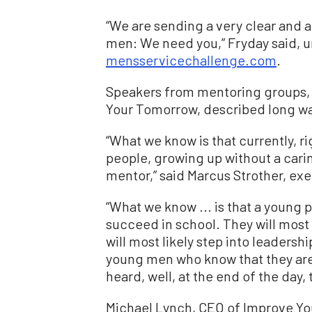
“We are sending a very clear and 
men: We need you,” Fryday said, ur
mensservicechallenge.com
.
Speakers from mentoring groups, 
Your Tomorrow, described long wai
“What we know is that currently, r
people, growing up without a carin
mentor,” said Marcus Strother, exe
“What we know ... is that a young p
succeed in school. They will most l
will most likely step into leadersh
young men who know that they are l
heard, well, at the end of the day, 
Michael Lynch, CEO of Improve Y