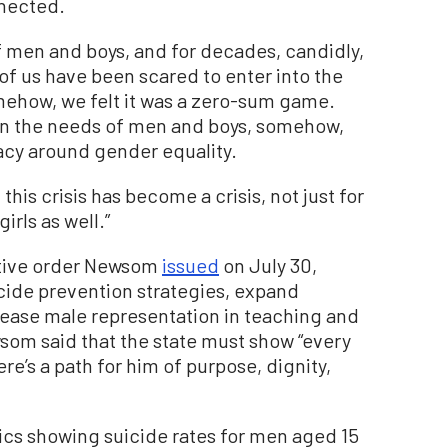
nnected.
 of men and boys, and for decades, candidly,
f us have been scared to enter into the
mehow, we felt it was a zero-sum game.
on the needs of men and boys, somehow,
acy around gender equality.
this crisis has become a crisis, not just for
rls as well.”
utive order Newsom
issued
on July 30,
cide prevention strategies, expand
rease male representation in teaching and
wsom said that the state must show “every
e’s a path for him of purpose, dignity,
tics showing suicide rates for men aged 15