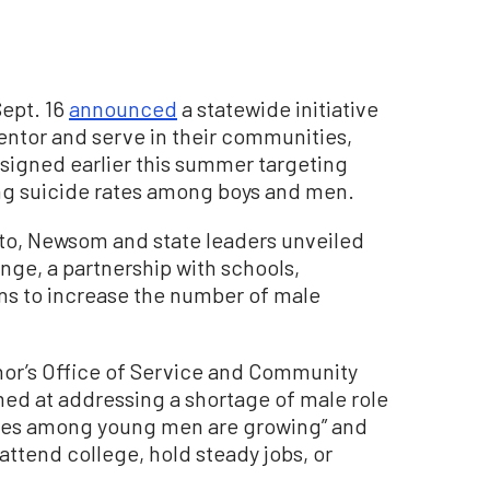
Sept. 16
announced
a statewide initiative
ntor and serve in their communities,
 signed earlier this summer targeting
ing suicide rates among boys and men.
nto, Newsom and state leaders unveiled
enge, a partnership with schools,
ons to increase the number of male
nor’s Office of Service and Community
med at addressing a shortage of male role
ates among young men are growing” and
attend college, hold steady jobs, or