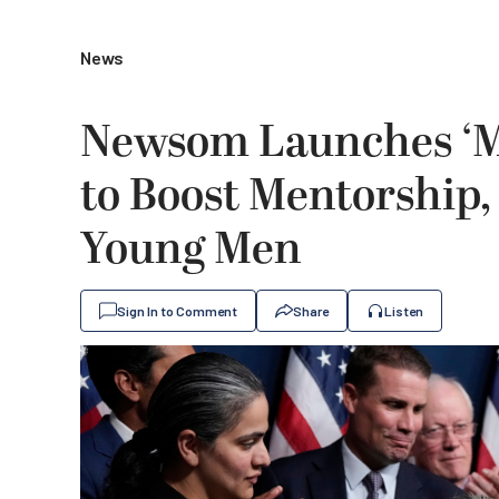
News
Newsom Launches ‘Me
to Boost Mentorship
Young Men
Sign In to Comment
Share
Listen