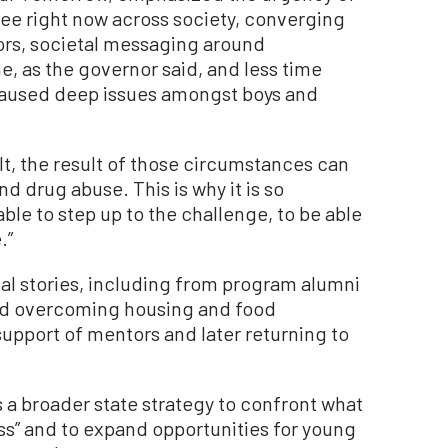
ee right now across society, converging
rs, societal messaging around
e, as the governor said, and less time
caused deep issues amongst boys and
lt, the result of those circumstances can
nd drug abuse. This is why it is so
ble to step up to the challenge, to be able
.”
al stories, including from program alumni
ed overcoming housing and food
 support of mentors and later returning to
s a broader state strategy to confront what
ss” and to expand opportunities for young