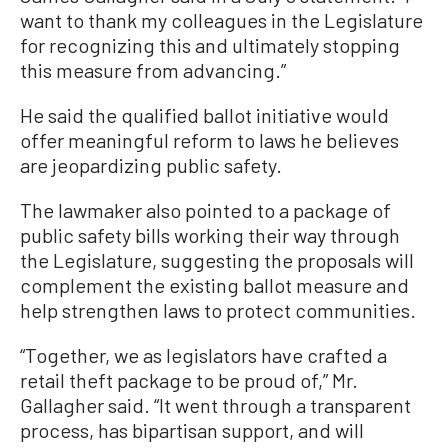
want to thank my colleagues in the Legislature
for recognizing this and ultimately stopping
this measure from advancing.”
He said the qualified ballot initiative would
offer meaningful reform to laws he believes
are jeopardizing public safety.
The lawmaker also pointed to a package of
public safety bills working their way through
the Legislature, suggesting the proposals will
complement the existing ballot measure and
help strengthen laws to protect communities.
“Together, we as legislators have crafted a
retail theft package to be proud of,” Mr.
Gallagher said. “It went through a transparent
process, has bipartisan support, and will