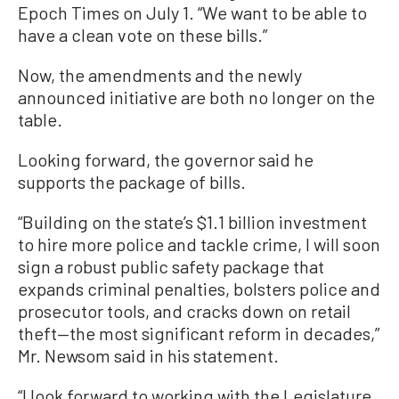
Epoch Times on July 1. “We want to be able to
have a clean vote on these bills.”
Now, the amendments and the newly
announced initiative are both no longer on the
table.
Looking forward, the governor said he
supports the package of bills.
“Building on the state’s $1.1 billion investment
to hire more police and tackle crime, I will soon
sign a robust public safety package that
expands criminal penalties, bolsters police and
prosecutor tools, and cracks down on retail
theft—the most significant reform in decades,”
Mr. Newsom said in his statement.
“I look forward to working with the Legislature