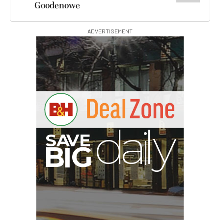
Goodenowe
ADVERTISEMENT