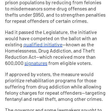
prison populations by reducing from felonies
to misdemeanors some drug offenses and
thefts under $950, and to strengthen penalties
for repeat offenders of certain crimes.
Had it passed the Legislature, the initiative
would have competed on the ballot with an
existing
qualified initiative
—known as the
Homelessness, Drug Addiction, and Theft
Reduction Act—which received more than
600,000
signatures
from eligible voters.
If approved by voters, the measure would
prioritize rehabilitation programs for those
suffering from drug addiction while allowing
felony charges for repeat offenders—targeting
fentanyl and retail theft, among other crimes.
The governor and some lawmakers sought to