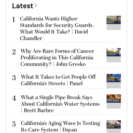
Latest
1
California Wants Higher
Standards for Security Guards.
What Would It Take? | David
Chandler
2
Why Are Rare Forms of Cancer
Proliferating in This California
Community? | John Gresko
3
What It Takes to Get People Off
California’s Streets | Panel
4
What a Single Pipe Break Says
About California’s Water Systems
| Brett Barbre
5
California’s Aging Wave Is Testing
Its Care System | Dayan