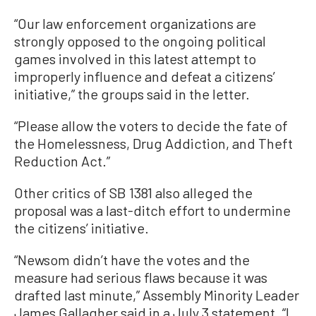
“Our law enforcement organizations are
strongly opposed to the ongoing political
games involved in this latest attempt to
improperly influence and defeat a citizens’
initiative,” the groups said in the letter.
“Please allow the voters to decide the fate of
the Homelessness, Drug Addiction, and Theft
Reduction Act.”
Other critics of SB 1381 also alleged the
proposal was a last-ditch effort to undermine
the citizens’ initiative.
“Newsom didn’t have the votes and the
measure had serious flaws because it was
drafted last minute,” Assembly Minority Leader
James Gallagher said in a July 3 statement. “I