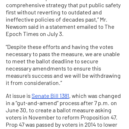
comprehensive strategy that put public safety
first without reverting to outdated and
ineffective policies of decades past,” Mr.
Newsom said in a statement emailed to The
Epoch Times on July 3.
“Despite these efforts and having the votes
necessary to pass the measure, we are unable
to meet the ballot deadline to secure
necessary amendments to ensure this
measure’s success and we will be withdrawing
it from consideration.”
At issue is
Senate Bill 1381
, which was changed
in a “gut-and-amend” process after 7 p.m. on
June 30, to create a ballot measure asking
voters in November to reform Proposition 47.
Prop 47 was passed by voters in 2014 to lower