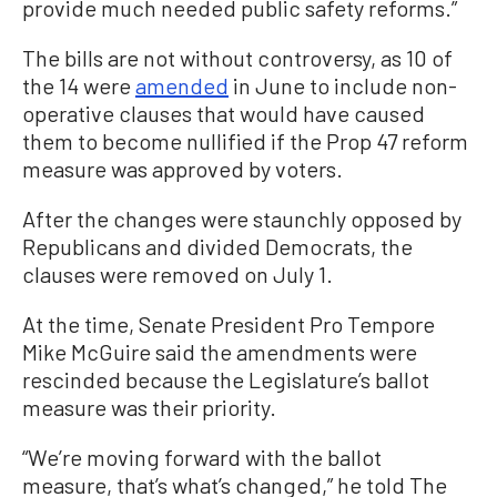
provide much needed public safety reforms.”
The bills are not without controversy, as 10 of
the 14 were
amended
in June to include non-
operative clauses that would have caused
them to become nullified if the Prop 47 reform
measure was approved by voters.
After the changes were staunchly opposed by
Republicans and divided Democrats, the
clauses were removed on July 1.
At the time, Senate President Pro Tempore
Mike McGuire said the amendments were
rescinded because the Legislature’s ballot
measure was their priority.
“We’re moving forward with the ballot
measure, that’s what’s changed,” he told The