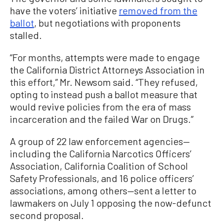
have the voters’ initiative
removed from the
ballot
, but negotiations with proponents
stalled.
“For months, attempts were made to engage
the California District Attorneys Association in
this effort,” Mr. Newsom said. “They refused,
opting to instead push a ballot measure that
would revive policies from the era of mass
incarceration and the failed War on Drugs.”
A group of 22 law enforcement agencies—
including the California Narcotics Officers’
Association, California Coalition of School
Safety Professionals, and 16 police officers’
associations, among others—sent a letter to
lawmakers on July 1 opposing the now-defunct
second proposal.