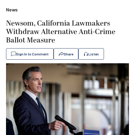
News
Newsom, California Lawmakers
Withdraw Alternative Anti-Crime
Ballot Measure
Sign In to Comment
Share
Listen