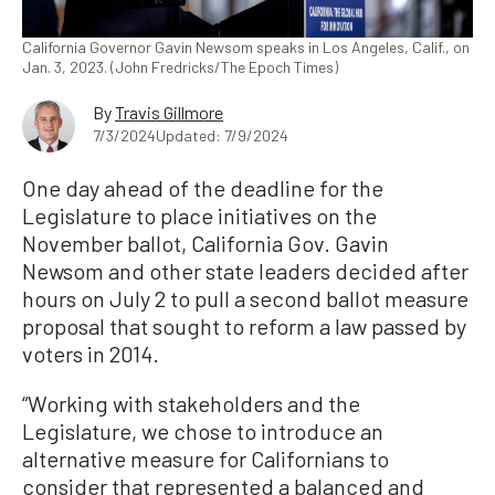
California Governor Gavin Newsom speaks in Los Angeles, Calif., on
Jan. 3, 2023. (John Fredricks/The Epoch Times)
By
Travis Gillmore
7/3/2024
Updated: 7/9/2024
One day ahead of the deadline for the
Legislature to place initiatives on the
November ballot, California Gov. Gavin
Newsom and other state leaders decided after
hours on July 2 to pull a second ballot measure
proposal that sought to reform a law passed by
voters in 2014.
“Working with stakeholders and the
Legislature, we chose to introduce an
alternative measure for Californians to
consider that represented a balanced and