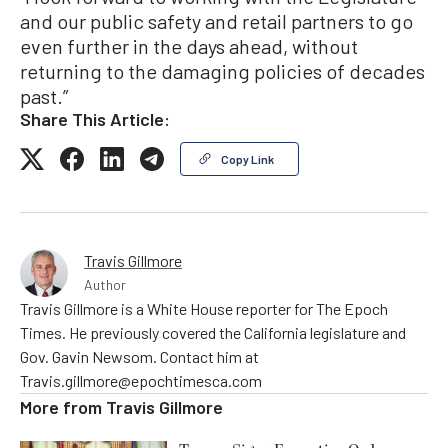
and our public safety and retail partners to go
even further in the days ahead, without
returning to the damaging policies of decades
past.”
Share This Article:
Copy Link
Travis Gillmore
Author
Travis Gillmore is a White House reporter for The Epoch
Times. He previously covered the California legislature and
Gov. Gavin Newsom. Contact him at
Travis.gillmore@epochtimesca.com
More from
Travis Gillmore