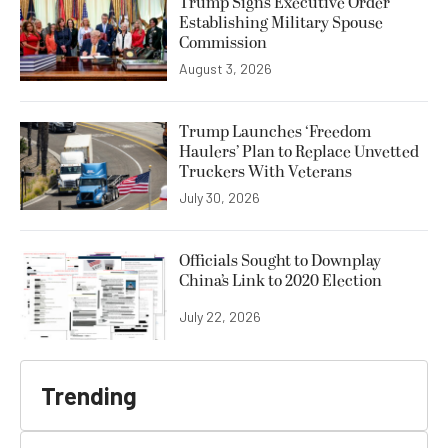
Trump Signs Executive Order
Establishing Military Spouse
Commission
August 3, 2026
Trump Launches ‘Freedom
Haulers’ Plan to Replace Unvetted
Truckers With Veterans
July 30, 2026
Officials Sought to Downplay
China’s Link to 2020 Election
July 22, 2026
Trending