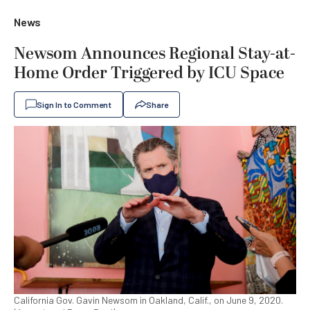
News
Newsom Announces Regional Stay-at-
Home Order Triggered by ICU Space
Sign In to Comment
Share
California Gov. Gavin Newsom in Oakland, Calif., on June 9, 2020.