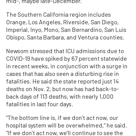
mid-, maybe late-December.”
The Southern California region includes
Orange, Los Angeles, Riverside, San Diego,
Imperial, Inyo, Mono, San Bernardino, San Luis
Obispo, Santa Barbara, and Ventura counties.
Newsom stressed that ICU admissions due to
COVID-19 have spiked by 67 percent statewide
in recent weeks, in conjunction with a surge in
cases that has also seen a disturbing rise in
fatalities. He said the state reported just 14
deaths on Nov. 2, but now has had back-to-
back days of 113 deaths, with nearly 1,000
fatalities in last four days.
“The bottom line is, if we don’t act now, our
hospital system will be overwhelmed,” he said.
“If we don’t act now, we'll continue to see the