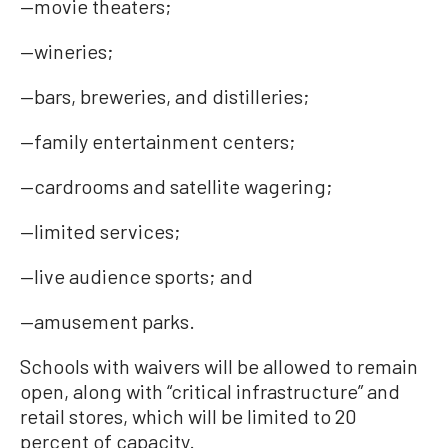
—movie theaters;
—wineries;
—bars, breweries, and distilleries;
—family entertainment centers;
—cardrooms and satellite wagering;
—limited services;
—live audience sports; and
—amusement parks.
Schools with waivers will be allowed to remain
open, along with “critical infrastructure” and
retail stores, which will be limited to 20
percent of capacity.