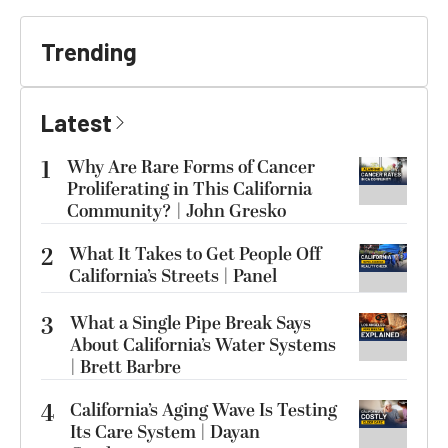
Trending
Latest
1
Why Are Rare Forms of Cancer
Proliferating in This California
Community? | John Gresko
2
What It Takes to Get People Off
California’s Streets | Panel
3
What a Single Pipe Break Says
About California’s Water Systems
| Brett Barbre
4
California’s Aging Wave Is Testing
Its Care System | Dayan