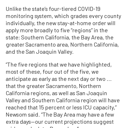
Unlike the state’s four-tiered COVID-19
monitoring system, which grades every county
individually, the new stay-at-home order will
apply more broadly to five “regions” in the
state: Southern California, the Bay Area, the
greater Sacramento area, Northern California,
and the San Joaquin Valley.
“The five regions that we have highlighted,
most of these, four out of the five, we
anticipate as early as the next day or two ...
that the greater Sacramento, Northern
California regions, as well as San Joaquin
Valley and Southern California region will have
reached that 15 percent or less ICU capacity,”
Newsom said. “The Bay Area may have a few
extra days—our current projections suggest