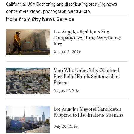
California, USA Gathering and distributing breaking news
content via video, photographic and audio
More from
City News Service
Los Angeles Residents Sue
Company Over June Warehouse
Fire
August 3, 2026
Man Who Unlawfully Obtained
Fire-Relief Funds Sentenced to
Prison
August 2, 2026
Los Angeles Mayoral Candidates
Respond to Rise in Homelessness
July 26, 2026