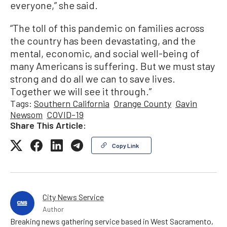
everyone,” she said.
“The toll of this pandemic on families across
the country has been devastating, and the
mental, economic, and social well-being of
many Americans is suffering. But we must stay
strong and do all we can to save lives.
Together we will see it through.”
Tags:
Southern California
Orange County
Gavin
Newsom
COVID-19
Share This Article:
Copy Link
City News Service
Author
Breaking news gathering service based in West Sacramento,