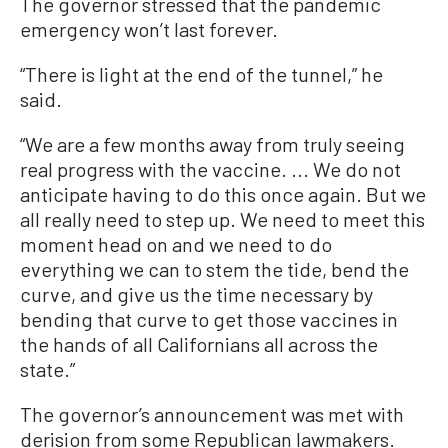
The governor stressed that the pandemic
emergency won’t last forever.
“There is light at the end of the tunnel,” he
said.
“We are a few months away from truly seeing
real progress with the vaccine. ... We do not
anticipate having to do this once again. But we
all really need to step up. We need to meet this
moment head on and we need to do
everything we can to stem the tide, bend the
curve, and give us the time necessary by
bending that curve to get those vaccines in
the hands of all Californians all across the
state.”
The governor’s announcement was met with
derision from some Republican lawmakers.