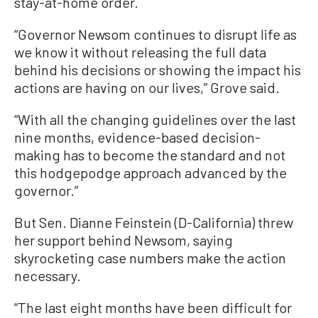
stay-at-home order.
“Governor Newsom continues to disrupt life as
we know it without releasing the full data
behind his decisions or showing the impact his
actions are having on our lives,” Grove said.
“With all the changing guidelines over the last
nine months, evidence-based decision-
making has to become the standard and not
this hodgepodge approach advanced by the
governor.”
But Sen. Dianne Feinstein (D-California) threw
her support behind Newsom, saying
skyrocketing case numbers make the action
necessary.
“The last eight months have been difficult for