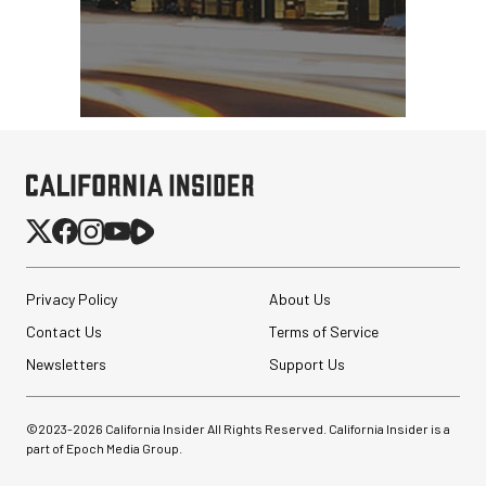
Privacy Policy
About Us
Contact Us
Terms of Service
Newsletters
Support Us
©2023-
2026
California Insider All Rights Reserved. California Insider is a
part of Epoch Media Group.