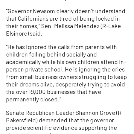
“Governor Newsom clearly doesn’t understand
that Californians are tired of being locked in
their homes,” Sen. Melissa Melendez (R-Lake
Elsinore) said.
“He has ignored the calls from parents with
children falling behind socially and
academically while his own children attend in-
person private school. He is ignoring the cries
from small business owners struggling to keep
their dreams alive, desperately trying to avoid
the over 19,000 businesses that have
permanently closed.”
Senate Republican Leader Shannon Grove (R-
Bakersfield) demanded that the governor
provide scientific evidence supporting the