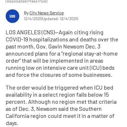
(Associated Press Pool)
By
City News Service
12/4/2020
Updated: 12/4/2020
LOS ANGELES (CNS)—Again citing rising
COVID-19 hospitalizations and deaths over the
past month, Gov. Gavin Newsom Dec. 3
announced plans for a “regional stay-at-home
order” that will be implemented in areas
running low on intensive care unit (ICU) beds
and force the closures of some businesses.
The order would be triggered when ICU bed
availability in a select region falls below 15
percent. Although no region met that criteria
as of Dec. 3, Newsom said the Southern
California region could meet it in a matter of
days.