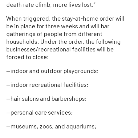
death rate climb, more lives lost.”
When triggered, the stay-at-home order will
be in place for three weeks and will bar
gatherings of people from different
households. Under the order, the following
businesses/recreational facilities will be
forced to close:
—indoor and outdoor playgrounds;
—indoor recreational facilities;
—hair salons and barbershops;
—personal care services;
—museums, zoos, and aquariums;