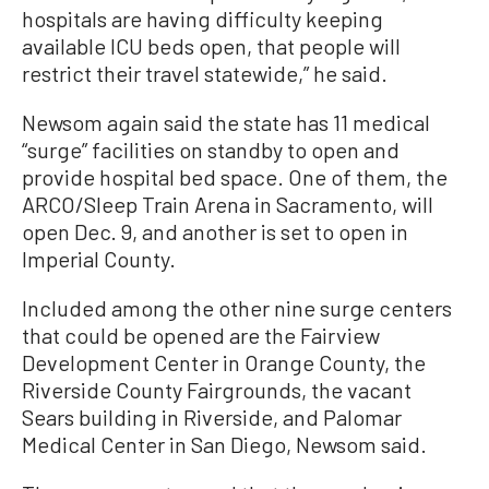
hospitals are having difficulty keeping
available ICU beds open, that people will
restrict their travel statewide,” he said.
Newsom again said the state has 11 medical
“surge” facilities on standby to open and
provide hospital bed space. One of them, the
ARCO/Sleep Train Arena in Sacramento, will
open Dec. 9, and another is set to open in
Imperial County.
Included among the other nine surge centers
that could be opened are the Fairview
Development Center in Orange County, the
Riverside County Fairgrounds, the vacant
Sears building in Riverside, and Palomar
Medical Center in San Diego, Newsom said.