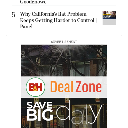
Goodenowe
5
Why California’s Rat Problem
Keeps Getting Harder to Control |
Panel
ADVERTISEMENT