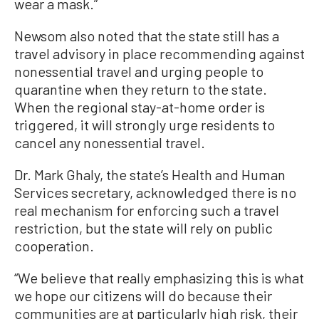
wear a mask.”
Newsom also noted that the state still has a
travel advisory in place recommending against
nonessential travel and urging people to
quarantine when they return to the state.
When the regional stay-at-home order is
triggered, it will strongly urge residents to
cancel any nonessential travel.
Dr. Mark Ghaly, the state’s Health and Human
Services secretary, acknowledged there is no
real mechanism for enforcing such a travel
restriction, but the state will rely on public
cooperation.
“We believe that really emphasizing this is what
we hope our citizens will do because their
communities are at particularly high risk, their