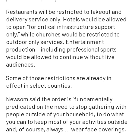
Restaurants will be restricted to takeout and
delivery service only. Hotels would be allowed
to open “for critical infrastructure support
only,” while churches would be restricted to
outdoor only services. Entertainment
production —including professional sports—
would be allowed to continue without live
audiences.
Some of those restrictions are already in
effect in select counties.
Newsom said the order is “fundamentally
predicated on the need to stop gathering with
people outside of your household, to do what
you can to keep most of your activities outside
and, of course, always ... wear face coverings,