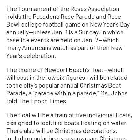
The Tournament of the Roses Association
holds the Pasadena Rose Parade and Rose
Bowl college football game on New Year’s Day
annually—unless Jan. 1 is a Sunday, in which
case the events are held on Jan. 2—which
many Americans watch as part of their New
Year’s celebration.
The theme of Newport Beach’s float—which
will cost in the low six figures—will be related
to the city’s popular annual Christmas Boat
Parade, a “parade within a parade,” Ms. Johns
told The Epoch Times.
The float will be a train of five individual floats,
designed to look like boats floating on water.
There also will be Christmas decorations,
including polar bears, a snowman, Christmas