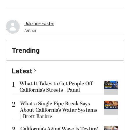
Julianne Foster
Author
Trending
Latest
1
What It Takes to Get People Off
California’s Streets | Panel
2
What a Single Pipe Break Says
About California’s Water Systems
| Brett Barbre
3
California’s Aging Wave Is Testing