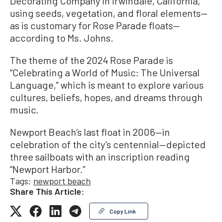
Decorating Company in Irwindale, California,
using seeds, vegetation, and floral elements—
as is customary for Rose Parade floats—
according to Ms. Johns.
The theme of the 2024 Rose Parade is
“Celebrating a World of Music: The Universal
Language,” which is meant to explore various
cultures, beliefs, hopes, and dreams through
music.
Newport Beach’s last float in 2006—in
celebration of the city’s centennial—depicted
three sailboats with an inscription reading
“Newport Harbor.”
Tags:
newport beach
Share This Article:
Copy Link