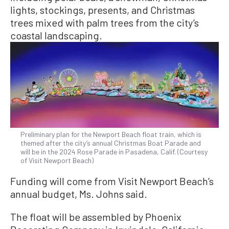
lights, stockings, presents, and Christmas
trees mixed with palm trees from the city’s
coastal landscaping.
Preliminary plan for the Newport Beach float train, which is
themed after the city’s annual Christmas Boat Parade and
will be in the 2024 Rose Parade in Pasadena, Calif. (Courtesy
of Visit Newport Beach)
Funding will come from Visit Newport Beach’s
annual budget, Ms. Johns said.
The float will be assembled by Phoenix