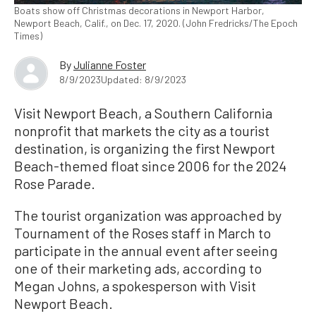
Boats show off Christmas decorations in Newport Harbor,
Newport Beach, Calif., on Dec. 17, 2020. (John Fredricks/The Epoch
Times)
By
Julianne Foster
8/9/2023
Updated: 8/9/2023
Visit Newport Beach, a Southern California
nonprofit that markets the city as a tourist
destination, is organizing the first Newport
Beach-themed float since 2006 for the 2024
Rose Parade.
The tourist organization was approached by
Tournament of the Roses staff in March to
participate in the annual event after seeing
one of their marketing ads, according to
Megan Johns, a spokesperson with Visit
Newport Beach.