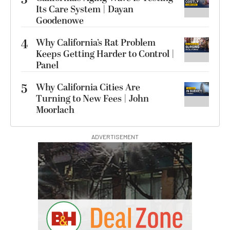
Its Care System | Dayan
Goodenowe
4
Why California’s Rat Problem
Keeps Getting Harder to Control |
Panel
5
Why California Cities Are
Turning to New Fees | John
Moorlach
ADVERTISEMENT