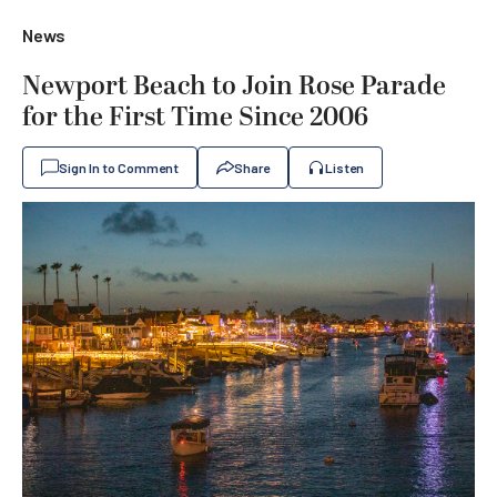
News
Newport Beach to Join Rose Parade
for the First Time Since 2006
Sign In to Comment
Share
Listen