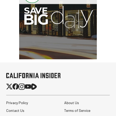
Privacy Policy
About Us
Contact Us
Terms of Service