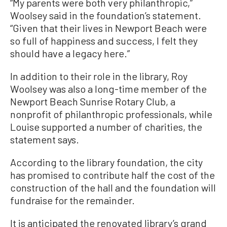
“My parents were both very philanthropic,”
Woolsey said in the foundation’s statement.
“Given that their lives in Newport Beach were
so full of happiness and success, I felt they
should have a legacy here.”
In addition to their role in the library, Roy
Woolsey was also a long-time member of the
Newport Beach Sunrise Rotary Club, a
nonprofit of philanthropic professionals, while
Louise supported a number of charities, the
statement says.
According to the library foundation, the city
has promised to contribute half the cost of the
construction of the hall and the foundation will
fundraise for the remainder.
It is anticipated the renovated library’s grand