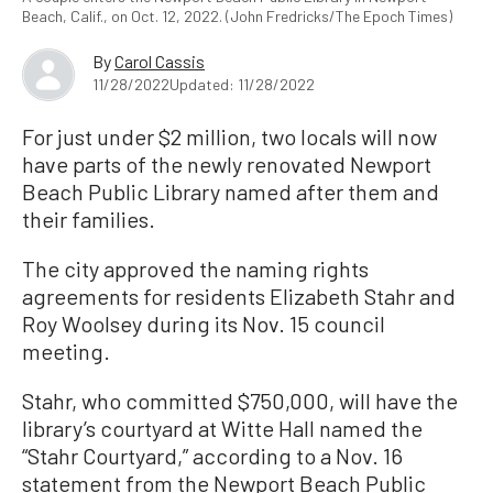
Beach, Calif., on Oct. 12, 2022. (John Fredricks/The Epoch Times)
By
Carol Cassis
11/28/2022
Updated: 11/28/2022
For just under $2 million, two locals will now
have parts of the newly renovated Newport
Beach Public Library named after them and
their families.
The city approved the naming rights
agreements for residents Elizabeth Stahr and
Roy Woolsey during its Nov. 15 council
meeting.
Stahr, who committed $750,000, will have the
library’s courtyard at Witte Hall named the
“Stahr Courtyard,” according to a Nov. 16
statement from the Newport Beach Public