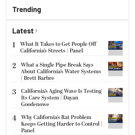
Trending
Latest
1
What It Takes to Get People Off
California’s Streets | Panel
2
What a Single Pipe Break Says
About California’s Water Systems
| Brett Barbre
3
California’s Aging Wave Is Testing
Its Care System | Dayan
Goodenowe
4
Why California’s Rat Problem
Keeps Getting Harder to Control |
Panel