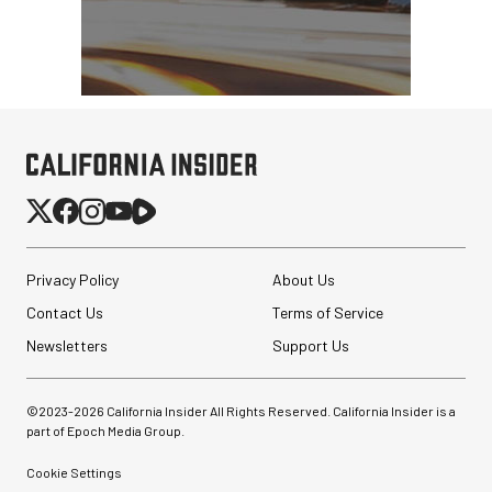
Privacy Policy
About Us
Contact Us
Terms of Service
Newsletters
Support Us
©2023-
2026
California Insider All Rights Reserved. California Insider is a
part of Epoch Media Group.
Cookie Settings