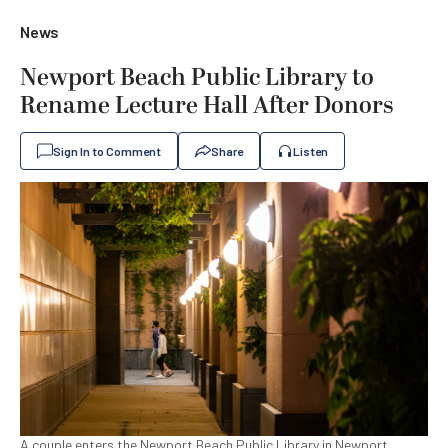
News
Newport Beach Public Library to
Rename Lecture Hall After Donors
Sign In to Comment
Share
Listen
A couple enters the Newport Beach Public Library in Newport