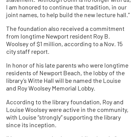
I am honored to continue that tradition, in our
joint names, to help build the new lecture hall.”
The foundation also received a commitment
from longtime Newport resident Roy B.
Woolsey of $1 million, according to a Nov. 15
city staff report.
In honor of his late parents who were longtime
residents of Newport Beach, the lobby of the
library’s Witte Hall will be named the Louise
and Roy Woolsey Memorial Lobby.
According to the library foundation, Roy and
Louise Woolsey were active in the community,
with Louise “strongly” supporting the library
since its inception.