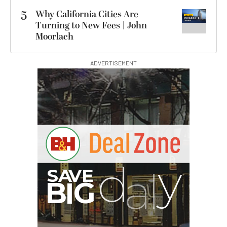
5
Why California Cities Are
Turning to New Fees | John
Moorlach
ADVERTISEMENT