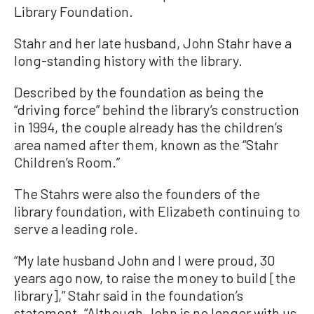
Library Foundation.
Stahr and her late husband, John Stahr have a
long-standing history with the library.
Described by the foundation as being the
“driving force” behind the library’s construction
in 1994, the couple already has the children’s
area named after them, known as the “Stahr
Children’s Room.”
The Stahrs were also the founders of the
library foundation, with Elizabeth continuing to
serve a leading role.
“My late husband John and I were proud, 30
years ago now, to raise the money to build [the
library],” Stahr said in the foundation’s
statement. “Although John is no longer with us,