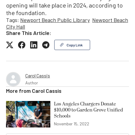
opening will take place in 2024, according to
the foundation.
Tags:
Newport Beach Public Library
Newport Beach
City Hall
Share This Article:
Copy Link
Carol Cassis
Author
More from
Carol Cassis
Los Angeles Chargers Donate
$10,000 to Garden Grove Unified
Schools
November 15, 2022