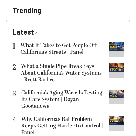
Trending
Latest
1
What It Takes to Get People Off
California’s Streets | Panel
2
What a Single Pipe Break Says
About California’s Water Systems
| Brett Barbre
3
California’s Aging Wave Is Testing
Its Care System | Dayan
Goodenowe
4
Why California’s Rat Problem
Keeps Getting Harder to Control |
Panel