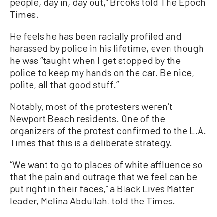
people, day in, day out,” Brooks told The Epoch
Times.
He feels he has been racially profiled and
harassed by police in his lifetime, even though
he was “taught when I get stopped by the
police to keep my hands on the car. Be nice,
polite, all that good stuff.”
Notably, most of the protesters weren’t
Newport Beach residents. One of the
organizers of the protest confirmed to the L.A.
Times that this is a deliberate strategy.
“We want to go to places of white affluence so
that the pain and outrage that we feel can be
put right in their faces,” a Black Lives Matter
leader, Melina Abdullah, told the Times.