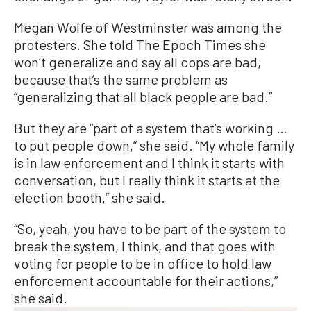
Megan Wolfe of Westminster was among the
protesters. She told The Epoch Times she
won’t generalize and say all cops are bad,
because that’s the same problem as
“generalizing that all black people are bad.”
But they are “part of a system that’s working …
to put people down,” she said. “My whole family
is in law enforcement and I think it starts with
conversation, but I really think it starts at the
election booth,” she said.
“So, yeah, you have to be part of the system to
break the system, I think, and that goes with
voting for people to be in office to hold law
enforcement accountable for their actions,”
she said.