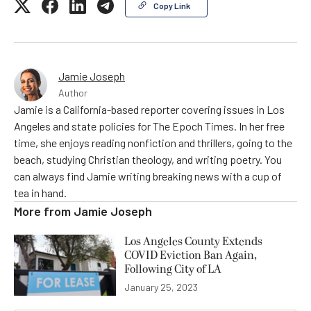
Copy Link
Jamie Joseph
Author
Jamie is a California-based reporter covering issues in Los
Angeles and state policies for The Epoch Times. In her free
time, she enjoys reading nonfiction and thrillers, going to the
beach, studying Christian theology, and writing poetry. You
can always find Jamie writing breaking news with a cup of
tea in hand.
More from
Jamie Joseph
Los Angeles County Extends
COVID Eviction Ban Again,
Following City of LA
January 25, 2023