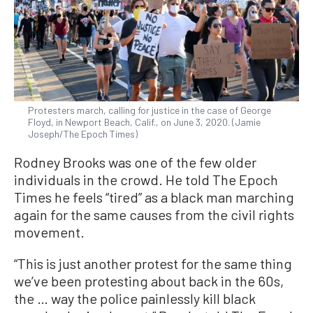
Protesters march, calling for justice in the case of George
Floyd, in Newport Beach, Calif., on June 3, 2020. (Jamie
Joseph/The Epoch Times)
Rodney Brooks was one of the few older
individuals in the crowd. He told The Epoch
Times he feels “tired” as a black man marching
again for the same causes from the civil rights
movement.
“This is just another protest for the same thing
we’ve been protesting about back in the 60s,
the … way the police painlessly kill black