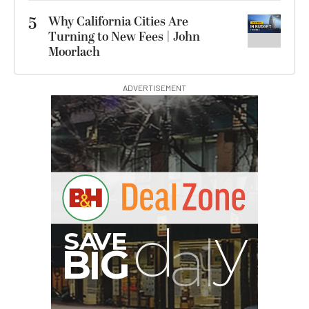
5
Why California Cities Are
Turning to New Fees | John
Moorlach
ADVERTISEMENT