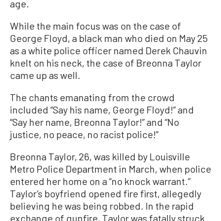
age.
While the main focus was on the case of
George Floyd, a black man who died on May 25
as a white police officer named Derek Chauvin
knelt on his neck, the case of Breonna Taylor
came up as well.
The chants emanating from the crowd
included “Say his name, George Floyd!” and
“Say her name, Breonna Taylor!” and “No
justice, no peace, no racist police!”
Breonna Taylor, 26, was killed by Louisville
Metro Police Department in March, when police
entered her home on a “no knock warrant.”
Taylor’s boyfriend opened fire first, allegedly
believing he was being robbed. In the rapid
exchange of gunfire, Taylor was fatally struck.