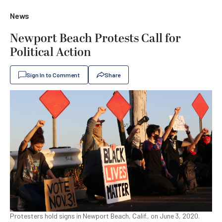
News
Newport Beach Protests Call for
Political Action
Sign In to Comment
Share
Protesters hold signs in Newport Beach, Calif., on June 3, 2020.