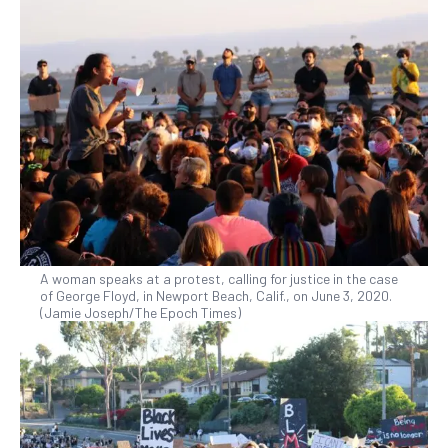
A woman speaks at a protest, calling for justice in the case
of George Floyd, in Newport Beach, Calif., on June 3, 2020.
(Jamie Joseph/The Epoch Times)