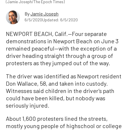
(Jamie Joseph/The Epoch Times)
By
Jamie Joseph
6/5/2020
Updated: 6/5/2020
NEWPORT BEACH, Calif.—Four separate
demonstrations in Newport Beach on June 3
remained peaceful—with the exception of a
driver heading straight through a group of
protesters as they jumped out of the way.
The driver was identified as Newport resident
Don Wallace, 58, and taken into custody.
Witnesses said children in the driver’s path
could have been killed, but nobody was
seriously injured.
About 1,600 protesters lined the streets,
mostly young people of highschool or college