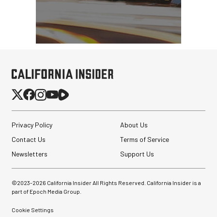
Privacy Policy
About Us
Contact Us
Terms of Service
Newsletters
Support Us
©2023-
2026
California Insider All Rights Reserved. California Insider is a
part of Epoch Media Group.
Cookie Settings