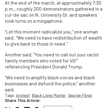
At the end of the march, at approximately 7:30
p.m., roughly 200 demonstrators gathered in a
cul-de-sac on N. University Dr. and speakers
took turns on a megaphone.
“Let this moment radicalize you,” one woman
said. “We need to have redistribution of wealth
to give back to those in need.”
Another said, “You need to call out your racist
family members who voted for 45!”
referencing President Donald Trump.
“We need to amplify black voices and black
businesses and defund the police,” another
said.
Tags:
protest
Black Lives Matter
George Floyd
Share This Article: