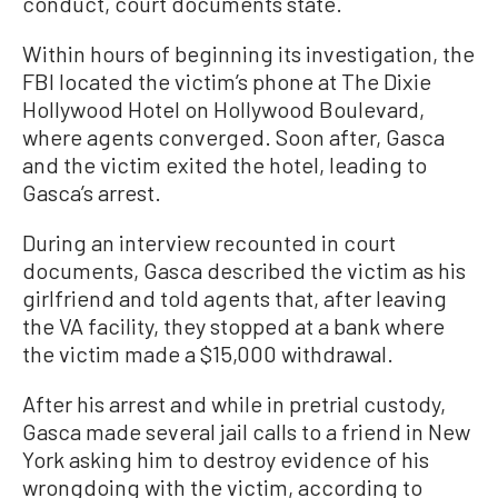
conduct, court documents state.
Within hours of beginning its investigation, the
FBI located the victim’s phone at The Dixie
Hollywood Hotel on Hollywood Boulevard,
where agents converged. Soon after, Gasca
and the victim exited the hotel, leading to
Gasca’s arrest.
During an interview recounted in court
documents, Gasca described the victim as his
girlfriend and told agents that, after leaving
the VA facility, they stopped at a bank where
the victim made a $15,000 withdrawal.
After his arrest and while in pretrial custody,
Gasca made several jail calls to a friend in New
York asking him to destroy evidence of his
wrongdoing with the victim, according to