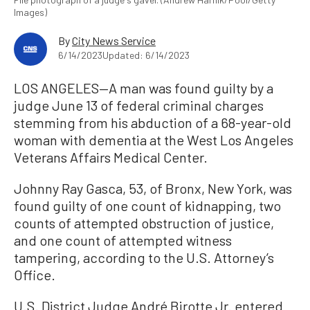
Images)
By
City News Service
6/14/2023
Updated: 6/14/2023
LOS ANGELES—A man was found guilty by a
judge June 13 of federal criminal charges
stemming from his abduction of a 68-year-old
woman with dementia at the West Los Angeles
Veterans Affairs Medical Center.
Johnny Ray Gasca, 53, of Bronx, New York, was
found guilty of one count of kidnapping, two
counts of attempted obstruction of justice,
and one count of attempted witness
tampering, according to the U.S. Attorney’s
Office.
U.S. District Judge André Birotte Jr. entered