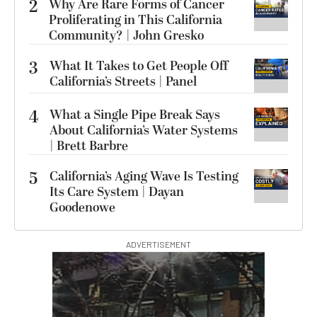
2
Why Are Rare Forms of Cancer
Proliferating in This California
Community? | John Gresko
3
What It Takes to Get People Off
California’s Streets | Panel
4
What a Single Pipe Break Says
About California’s Water Systems
| Brett Barbre
5
California’s Aging Wave Is Testing
Its Care System | Dayan
Goodenowe
ADVERTISEMENT