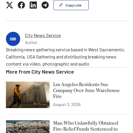
Copy Link
City News Service
Author
Breaking news gathering service based in West Sacramento,
California, USA Gathering and distributing breaking news
content via video, photographic and audio
More from
City News Service
Los Angeles Residents Sue
Company Over June Warehouse
Fire
August 3, 2026
Man Who Unlawfully Obtained
Fire-Relief Funds Sentenced to