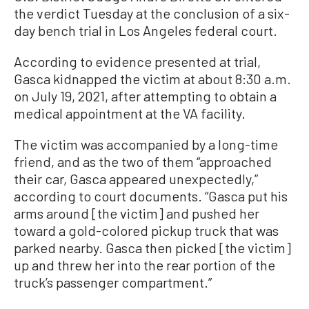
the verdict Tuesday at the conclusion of a six-
day bench trial in Los Angeles federal court.
According to evidence presented at trial,
Gasca kidnapped the victim at about 8:30 a.m.
on July 19, 2021, after attempting to obtain a
medical appointment at the VA facility.
The victim was accompanied by a long-time
friend, and as the two of them “approached
their car, Gasca appeared unexpectedly,”
according to court documents. “Gasca put his
arms around [the victim] and pushed her
toward a gold-colored pickup truck that was
parked nearby. Gasca then picked [the victim]
up and threw her into the rear portion of the
truck’s passenger compartment.”