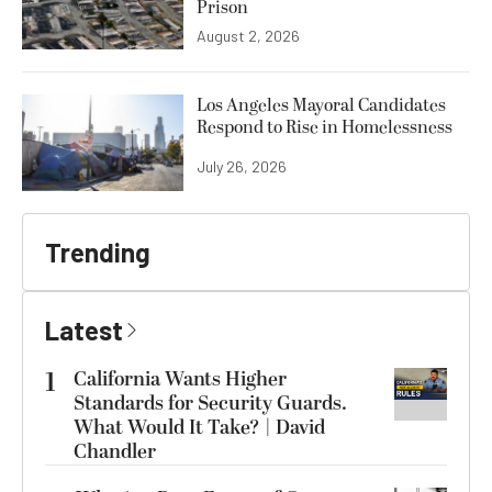
Prison
August 2, 2026
Los Angeles Mayoral Candidates
Respond to Rise in Homelessness
July 26, 2026
Trending
Latest
1
California Wants Higher
Standards for Security Guards.
What Would It Take? | David
Chandler