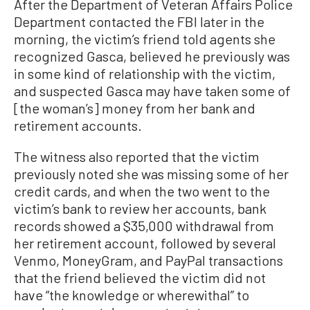
After the Department of Veteran Affairs Police
Department contacted the FBI later in the
morning, the victim’s friend told agents she
recognized Gasca, believed he previously was
in some kind of relationship with the victim,
and suspected Gasca may have taken some of
[the woman’s] money from her bank and
retirement accounts.
The witness also reported that the victim
previously noted she was missing some of her
credit cards, and when the two went to the
victim’s bank to review her accounts, bank
records showed a $35,000 withdrawal from
her retirement account, followed by several
Venmo, MoneyGram, and PayPal transactions
that the friend believed the victim did not
have “the knowledge or wherewithal” to