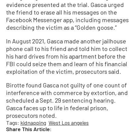
evidence presented at the trial. Gasca urged
the friend to erase all his messages on the
Facebook Messenger app, including messages
describing the victim as a “Golden goose.”
In August 2021, Gasca made another jailhouse
phone call to his friend and told him to collect
his hard drives from his apartment before the
FBI could seize them and learn of his financial
exploitation of the victim, prosecutors said.
Birotte found Gasca not guilty of one count of
interference with commerce by extortion, and
scheduled a Sept. 29 sentencing hearing.
Gasca faces up to life in federal prison,
prosecutors noted.
Tags:
kidnapping
West Los angeles
Share This Article: