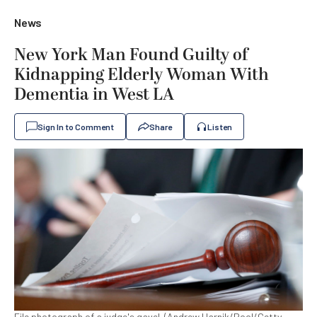
News
New York Man Found Guilty of
Kidnapping Elderly Woman With
Dementia in West LA
Sign In to Comment
Share
Listen
File photograph of a judge's gavel. (Andrew Harnik/Pool/Getty