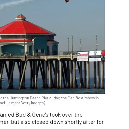
ver the Huntington Beach Pier during the Pacific Airshow in
chael Heiman/Getty Images)
named Bud & Gene’s took over the
r, but also closed down shortly after for