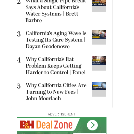
2
What a Single Pipe Break
Says About California’s
Water Systems | Brett
Barbre
3
California’s Aging Wave Is
Testing Its Care System |
Dayan Goodenowe
4
Why California’s Rat
Problem Keeps Getting
Harder to Control | Panel
5
Why California Cities Are
Turning to New Fees |
John Moorlach
ADVERTISEMENT