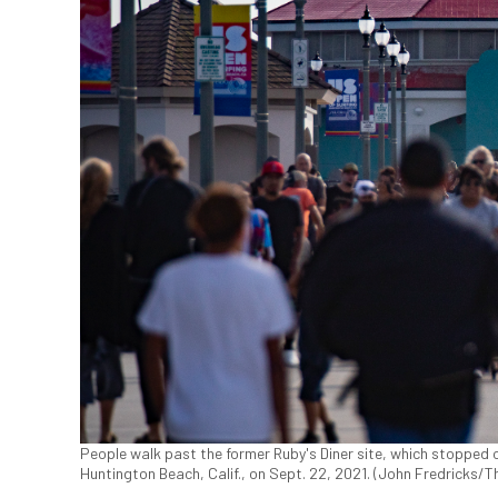
People walk past the former Ruby's Diner site, which stopped o
Huntington Beach, Calif., on Sept. 22, 2021. (John Fredricks/