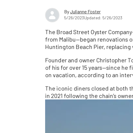
By
Julianne Foster
5/26/2023
Updated: 5/26/2023
The Broad Street Oyster Company—
from Malibu—began renovations on
Huntington Beach Pier, replacing 
Founder and owner Christopher To
of his for over 15 years—since he fi
on vacation, according to an inte
The iconic diners closed at both
in 2021 following the chain’s owner