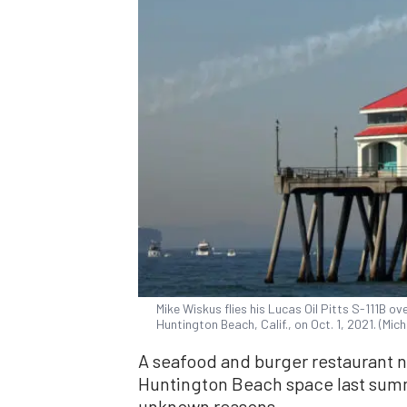
Mike Wiskus flies his Lucas Oil Pitts S-111B o
Huntington Beach, Calif., on Oct. 1, 2021. (Mi
A seafood and burger restaurant 
Huntington Beach space last summe
unknown reasons.