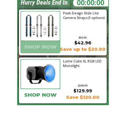
01:03:37
Hurry Deals End In
Peak Design Slide Lite
Camera Straps (3 options)
$62.96
$42.96
SHOP NOW
Save up to $20.00
Lume Cube XL RGB LED
Monolight
$249.99
$129.99
SHOP NOW
Save $120.00