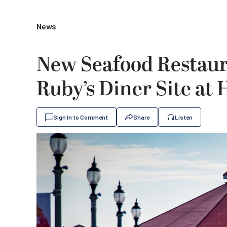
News
New Seafood Restau
Ruby’s Diner Site at
Sign In to Comment
Share
Listen