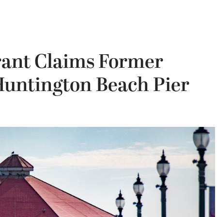
rant Claims Former
 Huntington Beach Pier