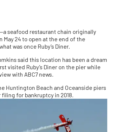
a seafood restaurant chain originally
 May 24 to open at the end of the
what was once Ruby’s Diner.
mkins said this location has been a dream
rst visited Ruby’s Diner on the pier while
rview with ABC7 news.
 the Huntington Beach and Oceanside piers
 filing for bankruptcy in 2018.