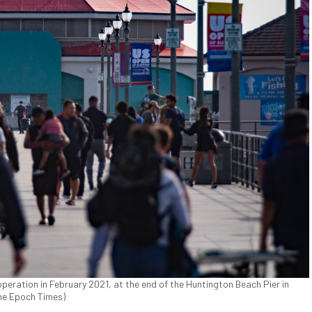
peration in February 2021, at the end of the Huntington Beach Pier in
The Epoch Times)