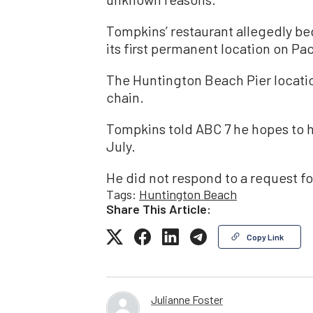
Tompkins’ restaurant allegedly beg
its first permanent location on Pac
The Huntington Beach Pier location
chain.
Tompkins told ABC 7 he hopes to h
July.
He did not respond to a request 
Tags:
Huntington Beach
Share This Article:
Copy Link
Julianne Foster