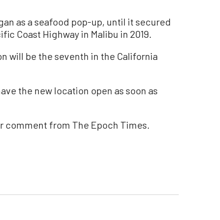
an as a seafood pop-up, until it secured
ific Coast Highway in Malibu in 2019.
 will be the seventh in the California
ave the new location open as soon as
for comment from The Epoch Times.