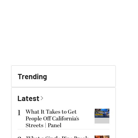
Trending
Latest
1
What It Takes to Get
People Off California’s
Streets | Panel