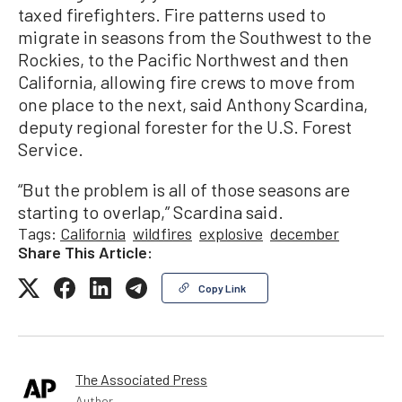
taxed firefighters. Fire patterns used to
migrate in seasons from the Southwest to the
Rockies, to the Pacific Northwest and then
California, allowing fire crews to move from
one place to the next, said Anthony Scardina,
deputy regional forester for the U.S. Forest
Service.
“But the problem is all of those seasons are
starting to overlap,” Scardina said.
Tags:
California
wildfires
explosive
december
Share This Article:
Copy Link
The Associated Press
Author