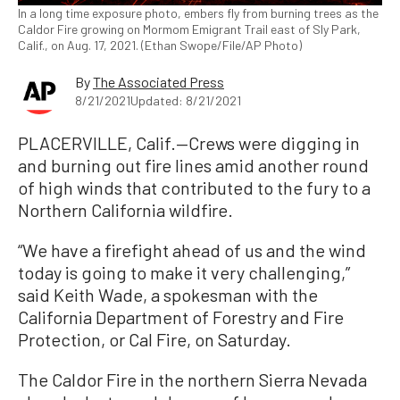
In a long time exposure photo, embers fly from burning trees as the
Caldor Fire growing on Mormom Emigrant Trail east of Sly Park,
Calif., on Aug. 17, 2021. (Ethan Swope/File/AP Photo)
By
The Associated Press
8/21/2021
Updated: 8/21/2021
PLACERVILLE, Calif.—Crews were digging in
and burning out fire lines amid another round
of high winds that contributed to the fury to a
Northern California wildfire.
“We have a firefight ahead of us and the wind
today is going to make it very challenging,”
said Keith Wade, a spokesman with the
California Department of Forestry and Fire
Protection, or Cal Fire, on Saturday.
The Caldor Fire in the northern Sierra Nevada