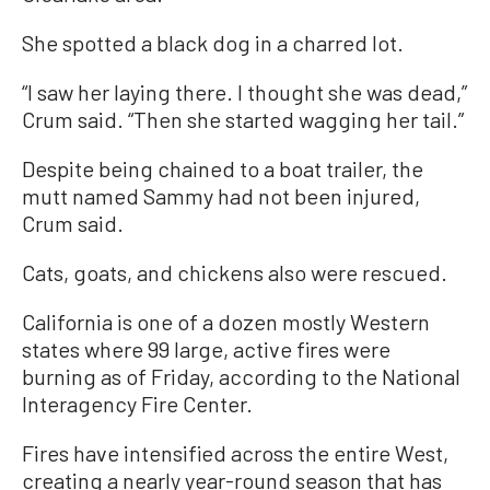
She spotted a black dog in a charred lot.
“I saw her laying there. I thought she was dead,”
Crum said. “Then she started wagging her tail.”
Despite being chained to a boat trailer, the
mutt named Sammy had not been injured,
Crum said.
Cats, goats, and chickens also were rescued.
California is one of a dozen mostly Western
states where 99 large, active fires were
burning as of Friday, according to the National
Interagency Fire Center.
Fires have intensified across the entire West,
creating a nearly year-round season that has