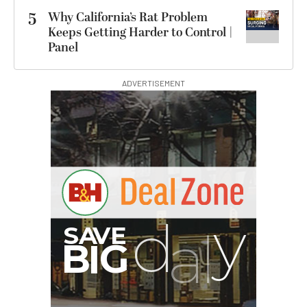
5
Why California’s Rat Problem
Keeps Getting Harder to Control |
Panel
ADVERTISEMENT