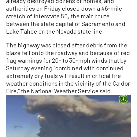
already destroyed dozens of homes, and
authorities on Friday closed down a 46-mile
stretch of Interstate 50, the main route
between the state capital of Sacramento and
Lake Tahoe on the Nevada state line.
The highway was closed after debris from the
blaze fell onto the roadway and because of red
flag warnings for 20- to 30-mph winds that by
Saturday evening “combined with continued
extremely dry fuels will result in critical fire
weather conditions in the vicinity of the Caldor
Fire,” the National Weather Service said.