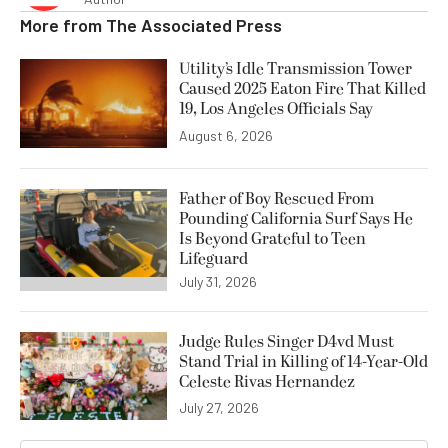
More from
The Associated Press
Utility’s Idle Transmission Tower
Caused 2025 Eaton Fire That Killed
19, Los Angeles Officials Say
August 6, 2026
Father of Boy Rescued From
Pounding California Surf Says He
Is Beyond Grateful to Teen
Lifeguard
July 31, 2026
Judge Rules Singer D4vd Must
Stand Trial in Killing of 14-Year-Old
Celeste Rivas Hernandez
July 27, 2026