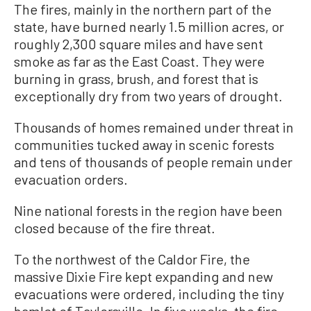
The fires, mainly in the northern part of the
state, have burned nearly 1.5 million acres, or
roughly 2,300 square miles and have sent
smoke as far as the East Coast. They were
burning in grass, brush, and forest that is
exceptionally dry from two years of drought.
Thousands of homes remained under threat in
communities tucked away in scenic forests
and tens of thousands of people remain under
evacuation orders.
Nine national forests in the region have been
closed because of the fire threat.
To the northwest of the Caldor Fire, the
massive Dixie Fire kept expanding and new
evacuations were ordered, including the tiny