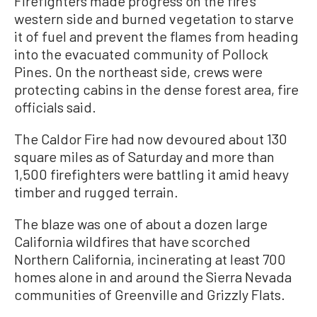
Firefighters made progress on the fire’s
western side and burned vegetation to starve
it of fuel and prevent the flames from heading
into the evacuated community of Pollock
Pines. On the northeast side, crews were
protecting cabins in the dense forest area, fire
officials said.
The Caldor Fire had now devoured about 130
square miles as of Saturday and more than
1,500 firefighters were battling it amid heavy
timber and rugged terrain.
The blaze was one of about a dozen large
California wildfires that have scorched
Northern California, incinerating at least 700
homes alone in and around the Sierra Nevada
communities of Greenville and Grizzly Flats.