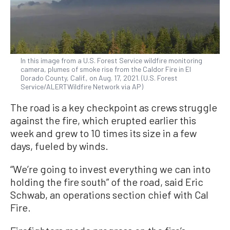
In this image from a U.S. Forest Service wildfire monitoring
camera, plumes of smoke rise from the Caldor Fire in El
Dorado County, Calif., on Aug. 17, 2021. (U.S. Forest
Service/ALERTWildfire Network via AP)
The road is a key checkpoint as crews struggle
against the fire, which erupted earlier this
week and grew to 10 times its size in a few
days, fueled by winds.
“We’re going to invest everything we can into
holding the fire south” of the road, said Eric
Schwab, an operations section chief with Cal
Fire.