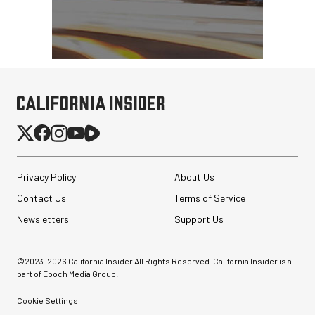
Privacy Policy
About Us
Contact Us
Terms of Service
Newsletters
Support Us
©2023-
2026
California Insider All Rights Reserved. California Insider is a
part of Epoch Media Group.
Cookie Settings