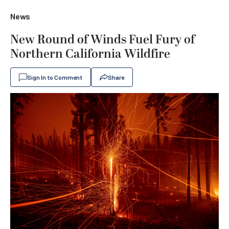
News
New Round of Winds Fuel Fury of
Northern California Wildfire
Sign In to Comment
Share