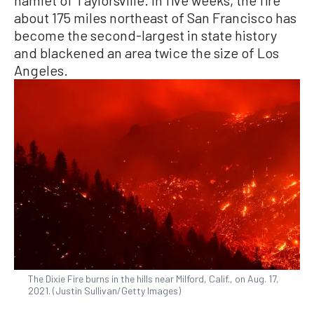
hamlet of Taylorsville. In five weeks, the fire
about 175 miles northeast of San Francisco has
become the second-largest in state history
and blackened an area twice the size of Los
Angeles.
The Dixie Fire burns in the hills near Milford, Calif., on Aug. 17,
2021. (Justin Sullivan/Getty Images)