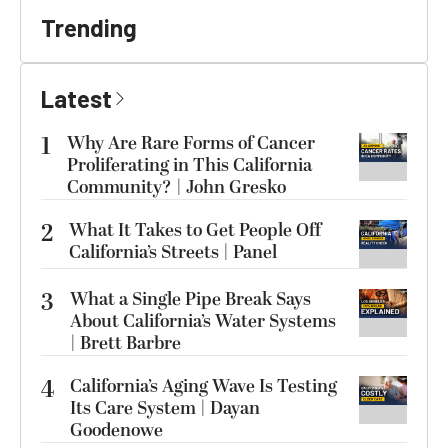
Trending
Latest
1
Why Are Rare Forms of Cancer
Proliferating in This California
Community? | John Gresko
2
What It Takes to Get People Off
California’s Streets | Panel
3
What a Single Pipe Break Says
About California’s Water Systems
| Brett Barbre
4
California’s Aging Wave Is Testing
Its Care System | Dayan
Goodenowe