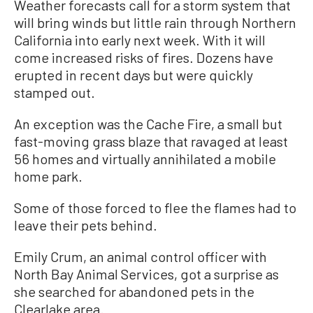
Weather forecasts call for a storm system that
will bring winds but little rain through Northern
California into early next week. With it will
come increased risks of fires. Dozens have
erupted in recent days but were quickly
stamped out.
An exception was the Cache Fire, a small but
fast-moving grass blaze that ravaged at least
56 homes and virtually annihilated a mobile
home park.
Some of those forced to flee the flames had to
leave their pets behind.
Emily Crum, an animal control officer with
North Bay Animal Services, got a surprise as
she searched for abandoned pets in the
Clearlake area.