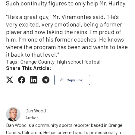
Such continuity figures to only help Mr. Hurley.
“He’s a great guy,” Mr. Viramontes said. “He’s
very excited, very emotional, being a former
player and now taking the reins. I’m proud of
him. I’m one of his former coaches. He knows
where the program has been and wants to take
it back to that level.”
Tags:
Orange County
high school football
Share This Article:
Copy Link
Dan Wood
Author
Dan Wood is a community sports reporter based in Orange
County, California. He has covered sports professionally for