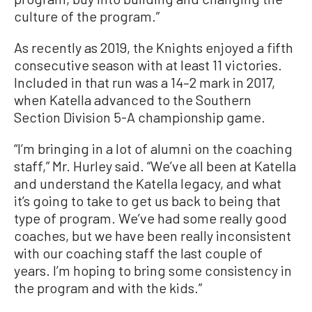
culture of the program.”
As recently as 2019, the Knights enjoyed a fifth
consecutive season with at least 11 victories.
Included in that run was a 14–2 mark in 2017,
when Katella advanced to the Southern
Section Division 5-A championship game.
“I’m bringing in a lot of alumni on the coaching
staff,” Mr. Hurley said. “We’ve all been at Katella
and understand the Katella legacy, and what
it’s going to take to get us back to being that
type of program. We’ve had some really good
coaches, but we have been really inconsistent
with our coaching staff the last couple of
years. I’m hoping to bring some consistency in
the program and with the kids.”