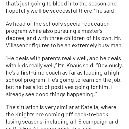
that’s just going to bleed into the season and
hopefully we’ll be successful there,” he said.
As head of the school’s special-education
program while also pursuing a master’s
degree, and with three children of his own, Mr.
Villasenor figures to be an extremely busy man.
“He deals with parents really well, and he deals
with kids really well,” Mr. Knaus said. “Obviously,
he’s a first-time coach as far as leading a high
school program. He’s going to learn on the job,
but he has a lot of positives going for him. I
already see good things happening.”
The situation is very similar at Katella, where
the Knights are coming off back-to-back
losing seasons, including a 1–9 campaign and
an 0–3 Big 4 League mark this year.