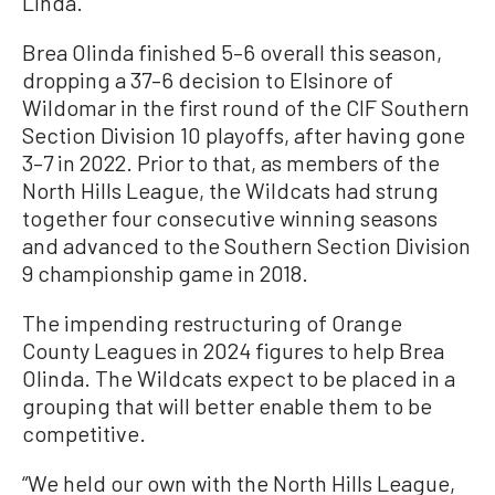
Linda.
Brea Olinda finished 5–6 overall this season,
dropping a 37–6 decision to Elsinore of
Wildomar in the first round of the CIF Southern
Section Division 10 playoffs, after having gone
3–7 in 2022. Prior to that, as members of the
North Hills League, the Wildcats had strung
together four consecutive winning seasons
and advanced to the Southern Section Division
9 championship game in 2018.
The impending restructuring of Orange
County Leagues in 2024 figures to help Brea
Olinda. The Wildcats expect to be placed in a
grouping that will better enable them to be
competitive.
“We held our own with the North Hills League,