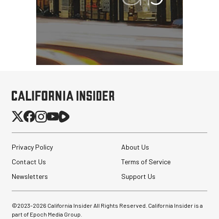
Privacy Policy
About Us
Contact Us
Terms of Service
Newsletters
Support Us
©2023-
2026
California Insider All Rights Reserved. California Insider is a
part of Epoch Media Group.