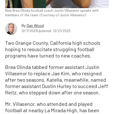
New Brea Olinda football coach Justin Villasenor speaks with
members of the team. (Courtesy of Justin Villasenor)
By
Dan Wood
12/7/2023
Updated: 12/21/2023
Two Orange County, California high schools
hoping to resuscitate struggling football
programs have turned to new coaches.
Brea Olinda tabbed former assistant Justin
Villasenor to replace Jae Kim, who resigned
after two seasons. Katella, meanwhile, named
former assistant Dustin Hurley to succeed Jeff
Reitz, who stepped down after one season.
Mr. Villasenor, who attended and played
football at nearby La Mirada High, has been