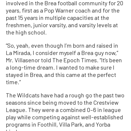
involved in the Brea football community for 20
years, first as a Pop Warner coach and for the
past 15 years in multiple capacities at the
freshmen, junior varsity, and varsity levels at
the high school.
“So, yeah, even though I’m born and raised in
La Mirada, I consider myself a Brea guy now,”
Mr. Villasenor told The Epoch Times. “It’s been
a long-time dream. I wanted to make sure I
stayed in Brea, and this came at the perfect
time.”
The Wildcats have had a rough go the past two
seasons since being moved to the Crestview
League. They were a combined 0–6 in league
play while competing against well-established
programs in Foothill, Villa Park, and Yorba