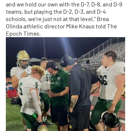
and we hold our own with the D-7, D-8, and D-9
teams, but playing the D-2, D-3, and D-4
schools, we’re just not at that level,” Brea
Olinda athletic director Mike Knaus told The
Epoch Times.