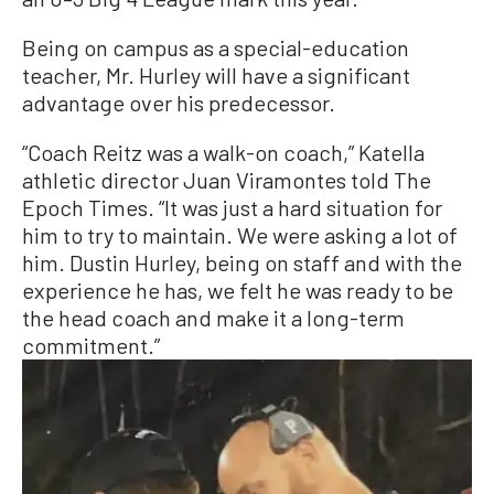
Being on campus as a special-education
teacher, Mr. Hurley will have a significant
advantage over his predecessor.
“Coach Reitz was a walk-on coach,” Katella
athletic director Juan Viramontes told The
Epoch Times. “It was just a hard situation for
him to try to maintain. We were asking a lot of
him. Dustin Hurley, being on staff and with the
experience he has, we felt he was ready to be
the head coach and make it a long-term
commitment.”