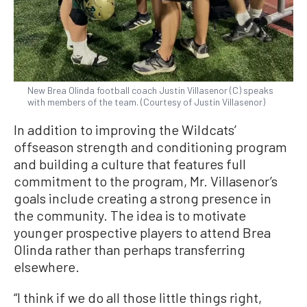
New Brea Olinda football coach Justin Villasenor (C) speaks
with members of the team. (Courtesy of Justin Villasenor)
In addition to improving the Wildcats’
offseason strength and conditioning program
and building a culture that features full
commitment to the program, Mr. Villasenor’s
goals include creating a strong presence in
the community. The idea is to motivate
younger prospective players to attend Brea
Olinda rather than perhaps transferring
elsewhere.
“I think if we do all those little things right,