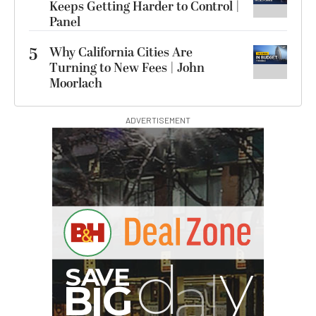
Keeps Getting Harder to Control |
Panel
5
Why California Cities Are
Turning to New Fees | John
Moorlach
ADVERTISEMENT