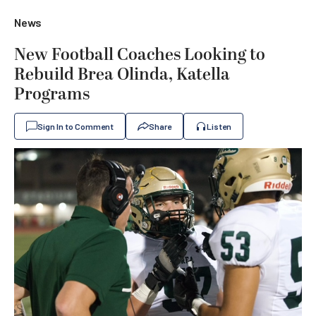
News
New Football Coaches Looking to
Rebuild Brea Olinda, Katella
Programs
Sign In to Comment
Share
Listen