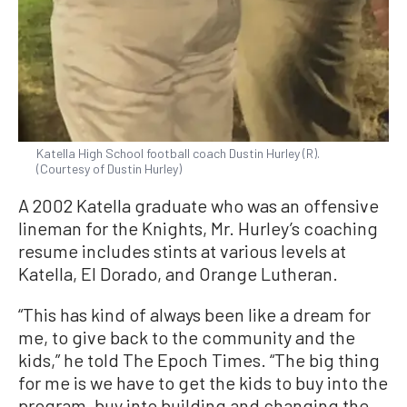
Katella High School football coach Dustin Hurley (R).
(Courtesy of Dustin Hurley)
A 2002 Katella graduate who was an offensive
lineman for the Knights, Mr. Hurley’s coaching
resume includes stints at various levels at
Katella, El Dorado, and Orange Lutheran.
“This has kind of always been like a dream for
me, to give back to the community and the
kids,” he told The Epoch Times. “The big thing
for me is we have to get the kids to buy into the
program, buy into building and changing the