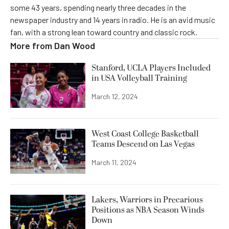
some 43 years, spending nearly three decades in the
newspaper industry and 14 years in radio. He is an avid music
fan, with a strong lean toward country and classic rock.
More from
Dan Wood
Stanford, UCLA Players Included
in USA Volleyball Training
March 12, 2024
West Coast College Basketball
Teams Descend on Las Vegas
March 11, 2024
Lakers, Warriors in Precarious
Positions as NBA Season Winds
Down