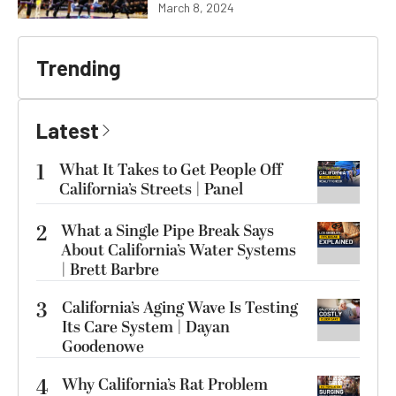
March 8, 2024
Trending
Latest
1
What It Takes to Get People Off
California’s Streets | Panel
2
What a Single Pipe Break Says
About California’s Water Systems
| Brett Barbre
3
California’s Aging Wave Is Testing
Its Care System | Dayan
Goodenowe
4
Why California’s Rat Problem