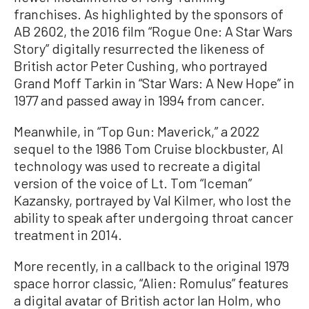
franchises. As highlighted by the sponsors of
AB 2602, the 2016 film “Rogue One: A Star Wars
Story” digitally resurrected the likeness of
British actor Peter Cushing, who portrayed
Grand Moff Tarkin in “Star Wars: A New Hope” in
1977 and passed away in 1994 from cancer.
Meanwhile, in “Top Gun: Maverick,” a 2022
sequel to the 1986 Tom Cruise blockbuster, AI
technology was used to recreate a digital
version of the voice of Lt. Tom “Iceman”
Kazansky, portrayed by Val Kilmer, who lost the
ability to speak after undergoing throat cancer
treatment in 2014.
More recently, in a callback to the original 1979
space horror classic, “Alien: Romulus” features
a digital avatar of British actor Ian Holm, who