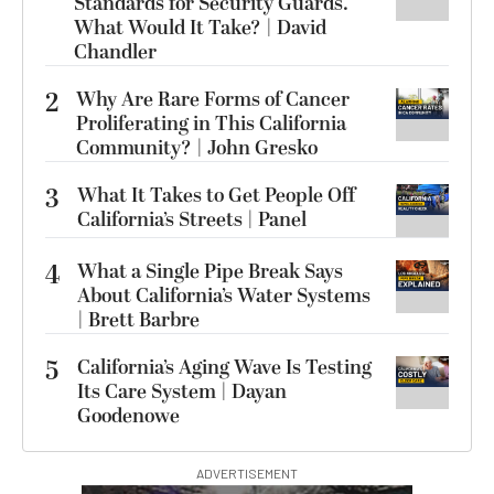
Standards for Security Guards.
What Would It Take? | David
Chandler
2
Why Are Rare Forms of Cancer
Proliferating in This California
Community? | John Gresko
3
What It Takes to Get People Off
California’s Streets | Panel
4
What a Single Pipe Break Says
About California’s Water Systems
| Brett Barbre
5
California’s Aging Wave Is Testing
Its Care System | Dayan
Goodenowe
ADVERTISEMENT