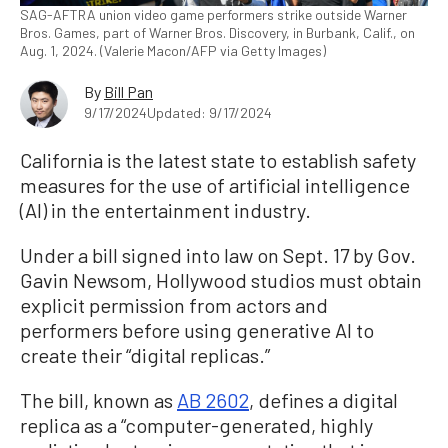
SAG-AFTRA union video game performers strike outside Warner
Bros. Games, part of Warner Bros. Discovery, in Burbank, Calif., on
Aug. 1, 2024. (Valerie Macon/AFP via Getty Images)
By
Bill Pan
9/17/2024
Updated: 9/17/2024
California is the latest state to establish safety
measures for the use of artificial intelligence
(AI) in the entertainment industry.
Under a bill signed into law on Sept. 17 by Gov.
Gavin Newsom, Hollywood studios must obtain
explicit permission from actors and
performers before using generative AI to
create their “digital replicas.”
The bill, known as
AB 2602
, defines a digital
replica as a “computer-generated, highly