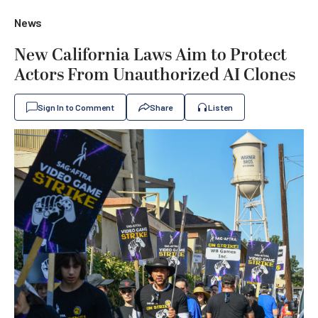
News
New California Laws Aim to Protect
Actors From Unauthorized AI Clones
Sign In to Comment
Share
Listen