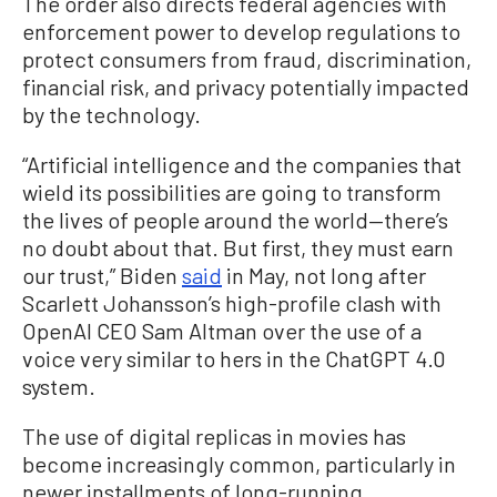
The order also directs federal agencies with
enforcement power to develop regulations to
protect consumers from fraud, discrimination,
financial risk, and privacy potentially impacted
by the technology.
“Artificial intelligence and the companies that
wield its possibilities are going to transform
the lives of people around the world—there’s
no doubt about that. But first, they must earn
our trust,” Biden
said
in May, not long after
Scarlett Johansson’s high-profile clash with
OpenAI CEO Sam Altman over the use of a
voice very similar to hers in the ChatGPT 4.0
system.
The use of digital replicas in movies has
become increasingly common, particularly in
newer installments of long-running