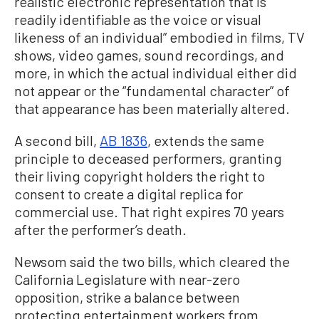
realistic electronic representation that is
readily identifiable as the voice or visual
likeness of an individual” embodied in films, TV
shows, video games, sound recordings, and
more, in which the actual individual either did
not appear or the “fundamental character” of
that appearance has been materially altered.
A second bill,
AB 1836
, extends the same
principle to deceased performers, granting
their living copyright holders the right to
consent to create a digital replica for
commercial use. That right expires 70 years
after the performer’s death.
Newsom said the two bills, which cleared the
California Legislature with near-zero
opposition, strike a balance between
protecting entertainment workers from