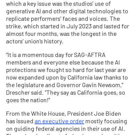
which a key issue was the studios’ use of
generative AI and other digital technologies to
replicate performers’ faces and voices. The
strike, which started in July 2023 and lasted for
almost four months, was the longest in the
actors’ union’s history.
“It is a momentous day for SAG-AFTRA
members and everyone else because the AI
protections we fought so hard for last year are
now expanded upon by California law thanks to
the legislature and Governor Gavin Newsom,”
Drescher said. “They say as California goes, so
goes the nation!”
From the White House, President Joe Biden
has issued
an executive order
mostly focusing
on guiding federal agencies in their use of AI.