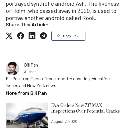
portrayed synthetic android Ash. The likeness
of Holm, who passed away in 2020, is used to
portray another android called Rook.
Share This Article:
Copy Link
Bill Pan
Author
Bill Pan is an Epoch Times reporter covering education
issues and New York news.
More from
Bill Pan
FAA Orders New 737 MAX
Inspections Over Potential Cracks
August 7, 2026