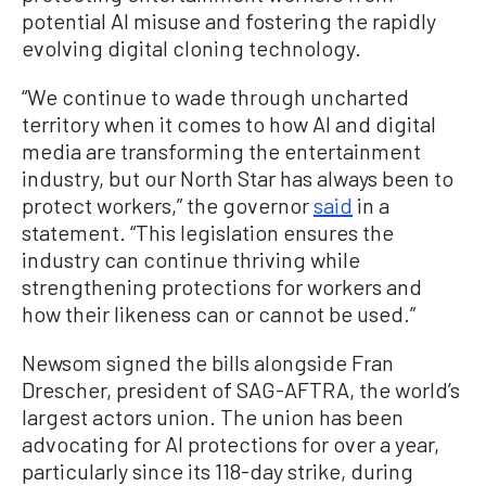
potential AI misuse and fostering the rapidly
evolving digital cloning technology.
“We continue to wade through uncharted
territory when it comes to how AI and digital
media are transforming the entertainment
industry, but our North Star has always been to
protect workers,” the governor
said
in a
statement. “This legislation ensures the
industry can continue thriving while
strengthening protections for workers and
how their likeness can or cannot be used.”
Newsom signed the bills alongside Fran
Drescher, president of SAG-AFTRA, the world’s
largest actors union. The union has been
advocating for AI protections for over a year,
particularly since its 118-day strike, during