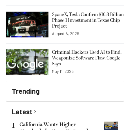
SpaceX, Tesla Confirm $16.8 Billion
Phase 1 Investment in Texas Chip
Project
August 6, 2026
Criminal Hackers Used AI to Find,
Weaponize Software Flaw, Google
Says
May 11, 2026
Trending
Latest
1
California Wants Higher