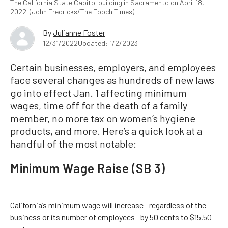
The California State Capitol building in Sacramento on April 18,
2022. (John Fredricks/The Epoch Times)
By
Julianne Foster
12/31/2022
Updated: 1/2/2023
Certain businesses, employers, and employees
face several changes as hundreds of new laws
go into effect Jan. 1 affecting minimum
wages, time off for the death of a family
member, no more tax on women’s hygiene
products, and more. Here’s a quick look at a
handful of the most notable:
Minimum Wage Raise (SB 3)
California’s minimum wage will increase—regardless of the
business or its number of employees—by 50 cents to $15.50