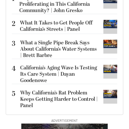
Proliferating in This California
Community? | John Gresko
2
What It Takes to Get People Off
California’s Streets | Panel
3
What a Single Pipe Break Says
About California’s Water Systems
| Brett Barbre
4
California’s Aging Wave Is Testing
Its Care System | Dayan
Goodenowe
5
Why California’s Rat Problem
Keeps Getting Harder to Control |
Panel
ADVERTISEMENT