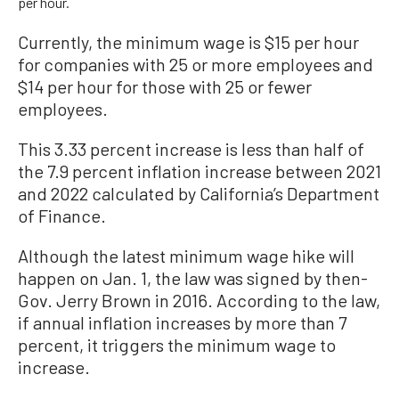
per hour.
Currently, the minimum wage is $15 per hour
for companies with 25 or more employees and
$14 per hour for those with 25 or fewer
employees.
This 3.33 percent increase is less than half of
the 7.9 percent inflation increase between 2021
and 2022 calculated by California’s Department
of Finance.
Although the latest minimum wage hike will
happen on Jan. 1, the law was signed by then-
Gov. Jerry Brown in 2016. According to the law,
if annual inflation increases by more than 7
percent, it triggers the minimum wage to
increase.