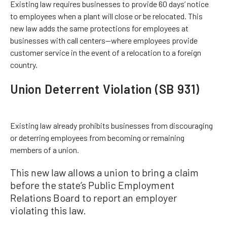
Existing law requires businesses to provide 60 days’ notice
to employees when a plant will close or be relocated. This
new law adds the same protections for employees at
businesses with call centers—where employees provide
customer service in the event of a relocation to a foreign
country.
Union Deterrent Violation (SB 931)
Existing law already prohibits businesses from discouraging
or deterring employees from becoming or remaining
members of a union.
This new law allows a union to bring a claim
before the state’s Public Employment
Relations Board to report an employer
violating this law.