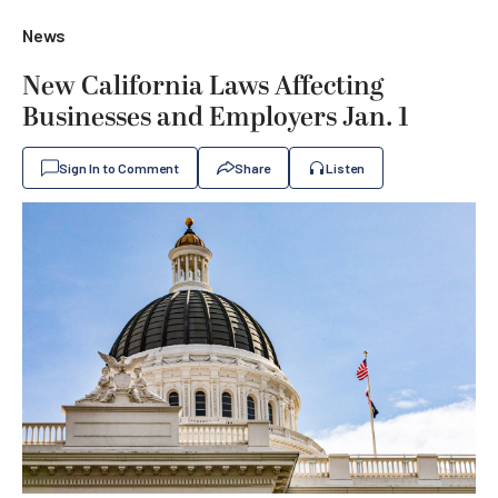
News
New California Laws Affecting
Businesses and Employers Jan. 1
Sign In to Comment
Share
Listen