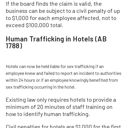
If the board finds the claim is valid, the
business can be subject to a civil penalty of up
to $1,000 for each employee affected, not to
exceed $100,000 total.
Human Trafficking in Hotels (AB
1788)
Hotels can now be held liable for sex trafficking if an
employee knew and failed to report an incident to authorities
within 24 hours or if an employee knowingly benefited from
sex trafficking occurring in the hotel.
Existing law only requires hotels to provide a
minimum of 20 minutes of staff training on
how to identify human trafficking.
Civil penalties for hotels are $1,000 for the first