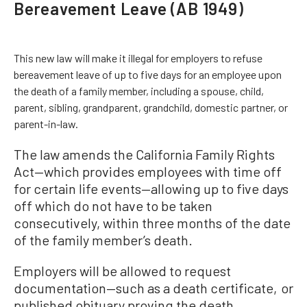
Bereavement Leave (AB 1949)
This new law will make it illegal for employers to refuse
bereavement leave of up to five days for an employee upon
the death of a family member, including a spouse, child,
parent, sibling, grandparent, grandchild, domestic partner, or
parent-in-law.
The law amends the California Family Rights
Act—which provides employees with time off
for certain life events—allowing up to five days
off which do not have to be taken
consecutively, within three months of the date
of the family member’s death.
Employers will be allowed to request
documentation—such as a death certificate, or
published obituary proving the death.