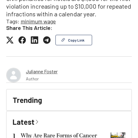
violation increasing up to $10,000 for repeated
infractions within a calendar year.
Tags:
minimum wage
Share This Article:
Copy Link
Julianne Foster
Author
Trending
Latest
1
Why Are Rare Forms of Cancer