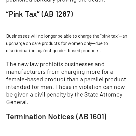
“Pink Tax” (AB 1287)
Businesses will no longer be able to charge the “pink tax”—an
upcharge on care products for women only—due to
discrimination against gender-based products.
The new law prohibits businesses and
manufacturers from charging more for a
female-based product than a parallel product
intended for men. Those in violation can now
be given a civil penalty by the State Attorney
General.
Termination Notices (AB 1601)