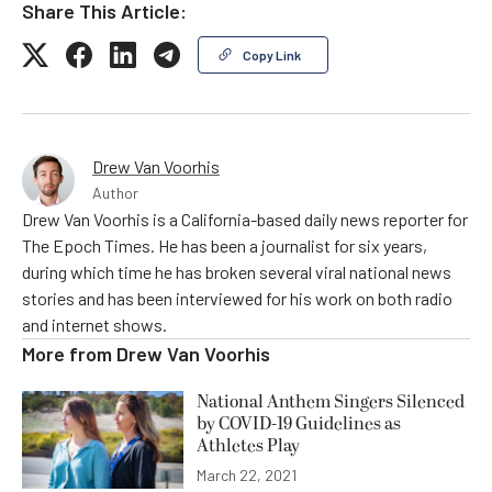
Share This Article:
Copy Link
Drew Van Voorhis
Author
Drew Van Voorhis is a California-based daily news reporter for
The Epoch Times. He has been a journalist for six years,
during which time he has broken several viral national news
stories and has been interviewed for his work on both radio
and internet shows.
More from
Drew Van Voorhis
National Anthem Singers Silenced
by COVID-19 Guidelines as
Athletes Play
March 22, 2021