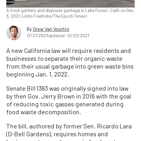
A truck gathers and disposes garbage in Lake Forest, Calif.,on Dec.
3, 2021. (John Fredricks/The Epoch Times)
By
Drew Van Voorhis
12/21/2021
Updated: 12/22/2021
A new California law will require residents and
businesses to separate their organic waste
from their usual garbage into green waste bins
beginning Jan. 1, 2022.
Senate Bill 1383 was originally signed into law
by then Gov. Jerry Brown in 2016 with the goal
of reducing toxic gasses generated during
food waste decomposition.
The bill, authored by former Sen. Ricardo Lara
(D-Bell Gardens), requires homes and