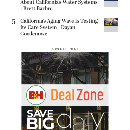
About California’s Water Systems
| Brett Barbre
5
California’s Aging Wave Is Testing
Its Care System | Dayan
Goodenowe
ADVERTISEMENT
B
I
G