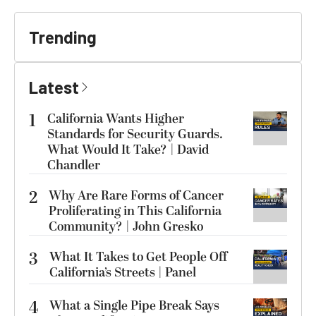
Trending
Latest
1
California Wants Higher
Standards for Security Guards.
What Would It Take? | David
Chandler
2
Why Are Rare Forms of Cancer
Proliferating in This California
Community? | John Gresko
3
What It Takes to Get People Off
California’s Streets | Panel
4
What a Single Pipe Break Says