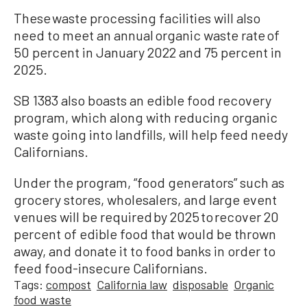
These waste processing facilities will also
need to meet an annual organic waste rate of
50 percent in January 2022 and 75 percent in
2025.
SB 1383 also boasts an edible food recovery
program, which along with reducing organic
waste going into landfills, will help feed needy
Californians.
Under the program, “food generators” such as
grocery stores, wholesalers, and large event
venues will be required by 2025 to recover 20
percent of edible food that would be thrown
away, and donate it to food banks in order to
feed food-insecure Californians.
Tags:
compost
California law
disposable
Organic
food waste