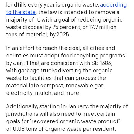
landfills every year is organic waste,
according
to the state
, the law is intended to remove a
majority of it, with a goal of reducing organic
waste disposal by 75 percent, or 17.7 million
tons of material, by 2025.
In an effort to reach the goal, all cities and
counties must adopt food recycling programs
by Jan. 1 that are consistent with SB 1383,
with garbage trucks diverting the organic
waste to facilities that can process the
material into compost, renewable gas
electricity, mulch, and more.
Additionally, starting in January, the majority of
jurisdictions will also need to meet certain
goals for “recovered organic waste product”
of 0.08 tons of organic waste per resident.