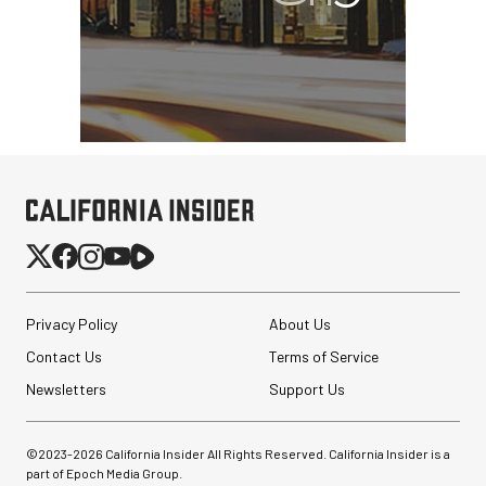
Privacy Policy
About Us
Contact Us
Terms of Service
Newsletters
Support Us
©2023-
2026
California Insider All Rights Reserved. California Insider is a
part of Epoch Media Group.