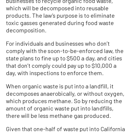
businesses to recycle organic food waste,
which will be decomposed into reusable
products. The law’s purpose is to eliminate
toxic gasses generated during food waste
decomposition.
For individuals and businesses who don’t
comply with the soon-to-be-enforced law, the
state plans to fine up to $500 a day, and cities
that don’t comply could pay up to $10,000 a
day, with inspections to enforce them.
When organic waste is put into a landfill, it
decomposes anaerobically, or without oxygen,
which produces methane. So by reducing the
amount of organic waste put into landfills,
there will be less methane gas produced.
Given that one-half of waste put into California