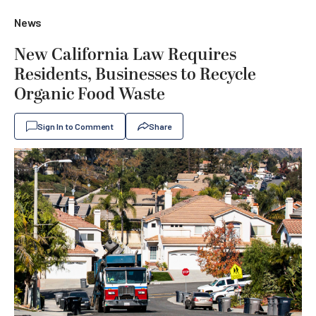
News
New California Law Requires
Residents, Businesses to Recycle
Organic Food Waste
Sign In to Comment
Share