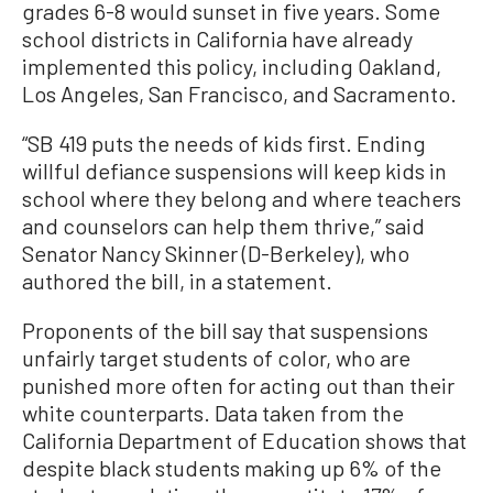
grades 6-8 would sunset in five years. Some
school districts in California have already
implemented this policy, including Oakland,
Los Angeles, San Francisco, and Sacramento.
“SB 419 puts the needs of kids first. Ending
willful defiance suspensions will keep kids in
school where they belong and where teachers
and counselors can help them thrive,” said
Senator Nancy Skinner (D-Berkeley), who
authored the bill, in a statement.
Proponents of the bill say that suspensions
unfairly target students of color, who are
punished more often for acting out than their
white counterparts. Data taken from the
California Department of Education shows that
despite black students making up 6% of the