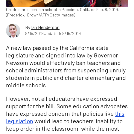
Children are seen in a school in Pacoima, Calif., on Feb. 8, 2019.
(Frederic J. Brown/AFP/Getty Images)
By
Ian Henderson
9/15/2019
Updated: 9/15/2019
A new law passed by the California state
legislature and signed into law by Governor
Newsom would effectively ban teachers and
school administrators from suspending unruly
students in public and charter elementary and
middle schools.
However, not all educators have expressed
support for the bill. Some education advocates
have expressed concern that policies like
this
legislation
would lead to teachers’ inability to
keep order in the classroom, while the most