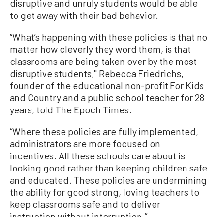
disruptive and unruly students would be able
to get away with their bad behavior.
“What’s happening with these policies is that no
matter how cleverly they word them, is that
classrooms are being taken over by the most
disruptive students," Rebecca Friedrichs,
founder of the educational non-profit For Kids
and Country and a public school teacher for 28
years, told The Epoch Times.
“Where these policies are fully implemented,
administrators are more focused on
incentives. All these schools care about is
looking good rather than keeping children safe
and educated. These policies are undermining
the ability for good strong, loving teachers to
keep classrooms safe and to deliver
instruction without interruption.”