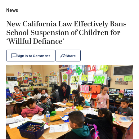
News
New California Law Effectively Bans
School Suspension of Children for
‘Willful Defiance’
Sign In to Comment
Share