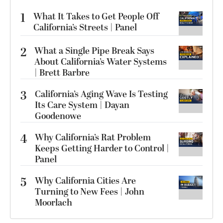
1
What It Takes to Get People Off
California’s Streets | Panel
2
What a Single Pipe Break Says
About California’s Water Systems
| Brett Barbre
3
California’s Aging Wave Is Testing
Its Care System | Dayan
Goodenowe
4
Why California’s Rat Problem
Keeps Getting Harder to Control |
Panel
5
Why California Cities Are
Turning to New Fees | John
Moorlach