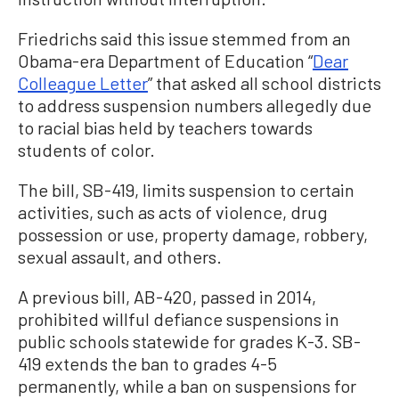
Friedrichs said this issue stemmed from an
Obama-era Department of Education “
Dear
Colleague Letter
” that asked all school districts
to address suspension numbers allegedly due
to racial bias held by teachers towards
students of color.
The bill, SB-419, limits suspension to certain
activities, such as acts of violence, drug
possession or use, property damage, robbery,
sexual assault, and others.
A previous bill, AB-420, passed in 2014,
prohibited willful defiance suspensions in
public schools statewide for grades K-3. SB-
419 extends the ban to grades 4-5
permanently, while a ban on suspensions for