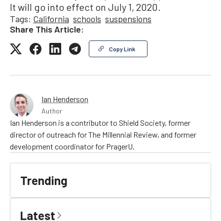
It will go into effect on July 1, 2020.
Tags:
California
schools
suspensions
Share This Article:
Copy Link
Ian Henderson
Author
Ian Henderson is a contributor to Shield Society, former
director of outreach for The Millennial Review, and former
development coordinator for PragerU.
Trending
Latest