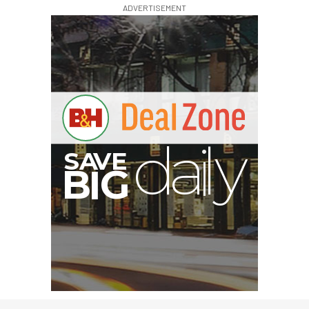
ADVERTISEMENT
S
B
I
G