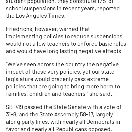
student population, they constitute 17% of
school suspensions in recent years, reported
the Los Angeles Times.
Friedrichs, however, warned that
implementing policies to reduce suspensions
would not allow teachers to enforce basic rules
and would have long lasting negative effects.
“We’ve seen across the country the negative
impact of these very policies, yet our state
legislature would brazenly pass extreme
policies that are going to bring more harm to
families, children and teachers,” she said.
SB-419 passed the State Senate with a vote of
31-8, and the State Assembly 58-17, largely
along party lines, with nearly all Democrats in
favor and nearly all Republicans opposed.