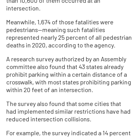
than 10,600 of them occurred at an
intersection.
Meanwhile, 1,674 of those fatalities were
pedestrians—meaning such fatalities
represented nearly 25 percent of all pedestrian
deaths in 2020, according to the agency.
A research survey authorized by an Assembly
committee also found that 43 states already
prohibit parking within a certain distance of a
crosswalk, with most states prohibiting parking
within 20 feet of an intersection.
The survey also found that some cities that
had implemented similar restrictions have had
reduced intersection collisions.
For example, the survey indicated a 14 percent