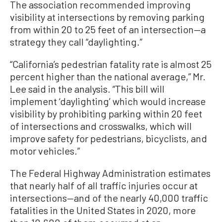
The association recommended improving
visibility at intersections by removing parking
from within 20 to 25 feet of an intersection—a
strategy they call “daylighting.”
“California’s pedestrian fatality rate is almost 25
percent higher than the national average,” Mr.
Lee said in the analysis. “This bill will
implement ‘daylighting’ which would increase
visibility by prohibiting parking within 20 feet
of intersections and crosswalks, which will
improve safety for pedestrians, bicyclists, and
motor vehicles.”
The Federal Highway Administration estimates
that nearly half of all traffic injuries occur at
intersections—and of the nearly 40,000 traffic
fatalities in the United States in 2020, more