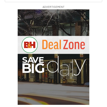
ADVERTISEMENT