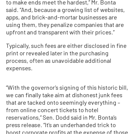
to make ends meet the hardest,” Mr. Bonta
said. “And, because a growing list of websites,
apps, and brick-and-mortar businesses are
using them, they penalize companies that are
upfront and transparent with their prices.”
Typically, such fees are either disclosed in fine
print or revealed later in the purchasing
process, often as unavoidable additional
expenses.
“With the governor’s signing of this historic bill,
we can finally take aim at dishonest junk fees
that are tacked onto seemingly everything –
from online concert tickets to hotel
reservations,” Sen. Dodd said in Mr. Bonta’s
press release. “It’s an underhanded trick to
boost corporate profits at the expense of those