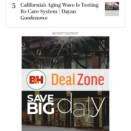
5
California’s Aging Wave Is Testing
Its Care System | Dayan
Goodenowe
ADVERTISEMENT