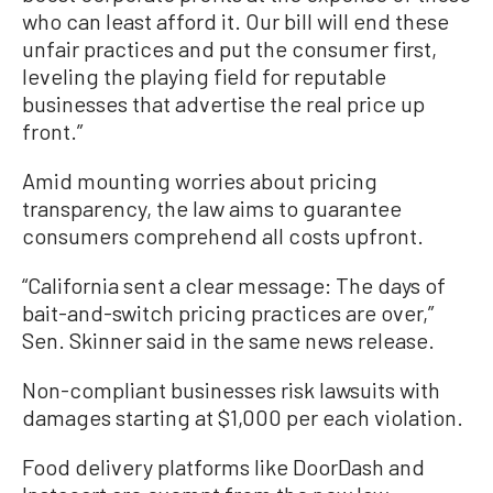
who can least afford it. Our bill will end these
unfair practices and put the consumer first,
leveling the playing field for reputable
businesses that advertise the real price up
front.”
Amid mounting worries about pricing
transparency, the law aims to guarantee
consumers comprehend all costs upfront.
“California sent a clear message: The days of
bait-and-switch pricing practices are over,”
Sen. Skinner said in the same news release.
Non-compliant businesses risk lawsuits with
damages starting at $1,000 per each violation.
Food delivery platforms like DoorDash and