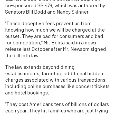
co-sponsored SB 478, which was authored by
Senators Bill Dodd and Nancy Skinner.
“These deceptive fees prevent us from
knowing how much we will be charged at the
outset. They are bad for consumers and bad
for competition,” Mr. Bonta said in a news
release last October after Mr. Newsom signed
the bill into law.
The law extends beyond dining
establishments, targeting additional hidden
charges associated with various transactions,
including online purchases like concert tickets
and hotel bookings.
​​“They cost Americans tens of billions of dollars
each year. They hit families who are just trying