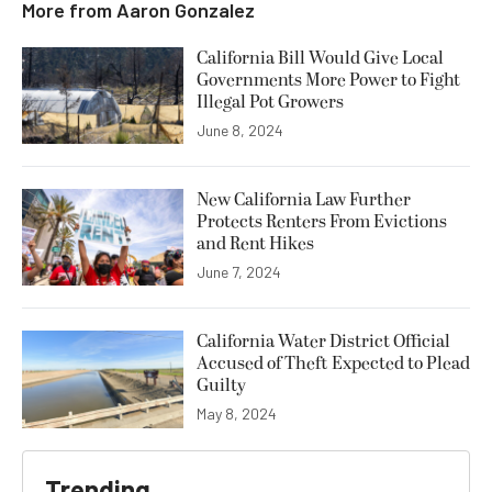
More from
Aaron Gonzalez
California Bill Would Give Local
Governments More Power to Fight
Illegal Pot Growers
June 8, 2024
New California Law Further
Protects Renters From Evictions
and Rent Hikes
June 7, 2024
California Water District Official
Accused of Theft Expected to Plead
Guilty
May 8, 2024
Trending