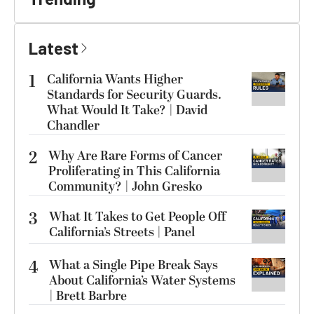
Latest
1
California Wants Higher
Standards for Security Guards.
What Would It Take? | David
Chandler
2
Why Are Rare Forms of Cancer
Proliferating in This California
Community? | John Gresko
3
What It Takes to Get People Off
California’s Streets | Panel
4
What a Single Pipe Break Says
About California’s Water Systems
| Brett Barbre