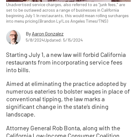
Unadvertised service charges, also referred to as “junk fees,” are
set to be outlawed across a range of businesses in California
beginning July 1. In restaurants, this would mean rolling surcharges
into menu pricing.(Brandon Ly/Los Angeles Times/TNS)
By
Aaron Gonzalez
5/8/2024
Updated: 5/15/2024
Starting July 1, a new law will forbid California
restaurants from incorporating service fees
into bills.
Aimed at eliminating the practice adopted by
numerous eateries to bolster wages in place of
conventional tipping, the law marks a
significant change in the state’s dining
landscape.
Attorney General Rob Bonta, along with the
California Low-Income Consumer Coalition,