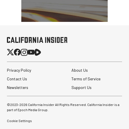
Privacy Policy
About Us
Contact Us
Terms of Service
Newsletters
Support Us
©2023-
2026
California Insider All Rights Reserved. California Insider is a
part of Epoch Media Group.
Cookie Settings