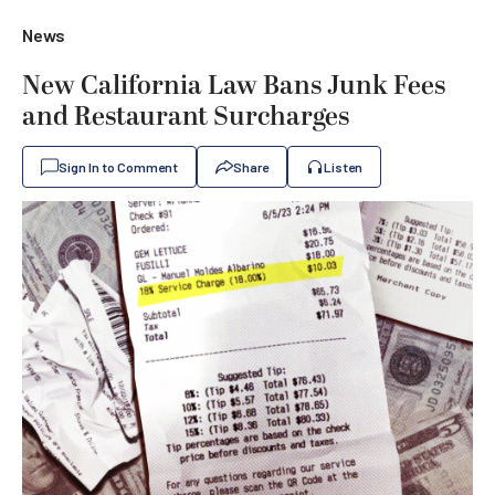
News
New California Law Bans Junk Fees
and Restaurant Surcharges
Sign In to Comment
Share
Listen