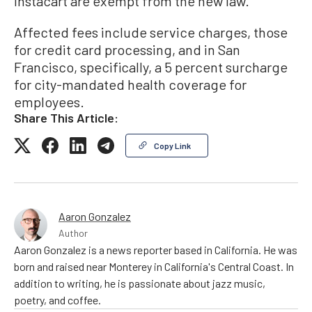
Instacart are exempt from the new law.
Affected fees include service charges, those
for credit card processing, and in San
Francisco, specifically, a 5 percent surcharge
for city-mandated health coverage for
employees.
Share This Article:
Copy Link
Aaron Gonzalez
Author
Aaron Gonzalez is a news reporter based in California. He was
born and raised near Monterey in California's Central Coast. In
addition to writing, he is passionate about jazz music,
poetry, and coffee.