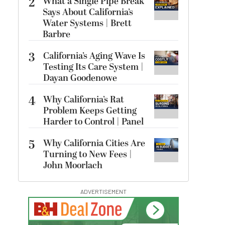
2
What a Single Pipe Break
Says About California’s
Water Systems | Brett
Barbre
3
California’s Aging Wave Is
Testing Its Care System |
Dayan Goodenowe
4
Why California’s Rat
Problem Keeps Getting
Harder to Control | Panel
5
Why California Cities Are
Turning to New Fees |
John Moorlach
ADVERTISEMENT