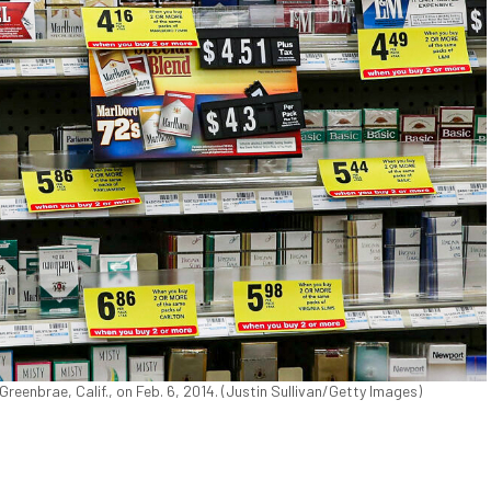
Greenbrae, Calif., on Feb. 6, 2014. (Justin Sullivan/Getty Images)