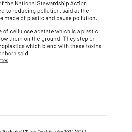
of the National Stewardship Action
 to reducing pollution, said at the
e made of plastic and cause pollution.
e of cellulose acetate which is a plastic.
hrow them on the ground. They step on
roplastics which blend with these toxins
Sanborn said.
ttes