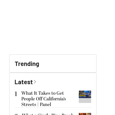
Trending
Latest
1
What It Takes to Get
People Off California’s
Streets | Panel