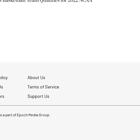
s Basketball Team Qualifies for 2022 NCAA
licy
About Us
Us
Terms of Service
ers
Support Us
 is a part of Epoch Media Group.