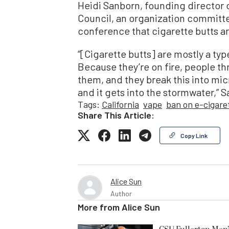
Heidi Sanborn, founding director 
Council, an organization committed
conference that cigarette butts ar
“[Cigarette butts] are mostly a typ
Because they’re on fire, people t
them, and they break this into mic
and it gets into the stormwater,” 
Tags:
California
vape
ban on e-cigare
Share This Article:
Copy Link
Alice Sun
Author
More from
Alice Sun