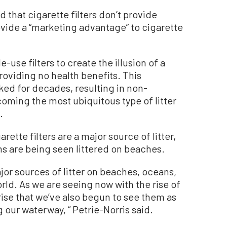
 that cigarette filters don’t provide
ovide a “marketing advantage” to cigarette
use filters to create the illusion of a
providing no health benefits. This
ed for decades, resulting in non-
oming the most ubiquitous type of litter
.
arette filters are a major source of litter,
s are being seen littered on beaches.
ajor sources of litter on beaches, oceans,
rld. As we are seeing now with the rise of
prise that we’ve also begun to see them as
our waterway, “ Petrie-Norris said.