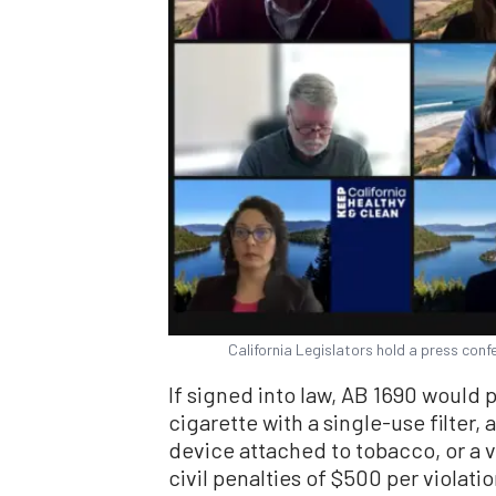
California Legislators hold a press conf
If signed into law, AB 1690 would p
cigarette with a single-use filter, 
device attached to tobacco, or a v
civil penalties of $500 per violatio