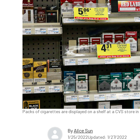
Packs of cigarettes are displayed on a shelf at a CVS store in 
By
Alice Sun
1/25/2022
Updated: 1/27/2022