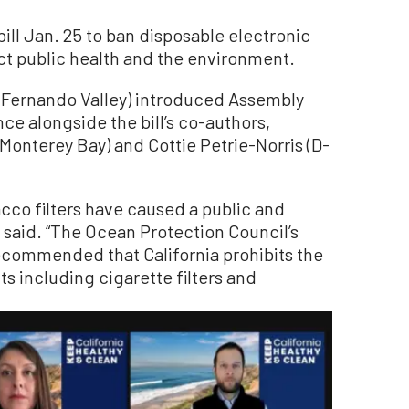
ill Jan. 25 to ban disposable electronic
ect public health and the environment.
Fernando Valley) introduced Assembly
nce alongside the bill’s co-authors,
nterey Bay) and Cottie Petrie-Norris (D-
acco filters have caused a public and
s said. “The Ocean Protection Council’s
ecommended that California prohibits the
s including cigarette filters and