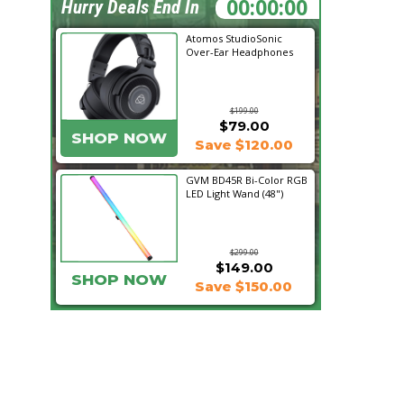
22:50:11
Hurry Deals End In
Atomos StudioSonic
Over-Ear Headphones
$199.00
$79.00
SHOP NOW
Save $120.00
GVM BD45R Bi-Color RGB
LED Light Wand (48")
$299.00
$149.00
SHOP NOW
Save $150.00