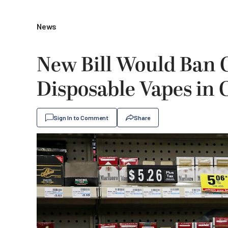
News
New Bill Would Ban C
Disposable Vapes in 
Sign In to Comment
Share