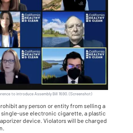
erence to introduce Assembly Bill 1690. (Screenshot)
rohibit any person or entity from selling a
a single-use electronic cigarette, a plastic
aporizer device. Violators will be charged
n.