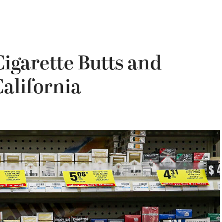
igarette Butts and
California