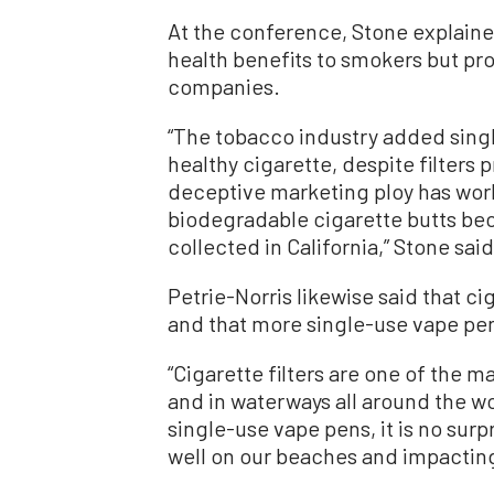
At the conference, Stone explained
health benefits to smokers but pr
companies.
“The tobacco industry added single-
healthy cigarette, despite filters 
deceptive marketing ploy has work
biodegradable cigarette butts bec
collected in California,” Stone said
Petrie-Norris likewise said that cig
and that more single-use vape pen
“Cigarette filters are one of the m
and in waterways all around the wo
single-use vape pens, it is no sur
well on our beaches and impacting 