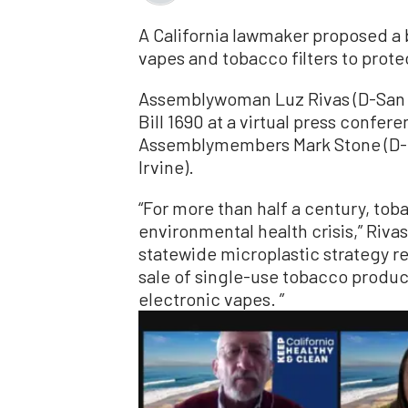
A California lawmaker proposed a b
vapes and tobacco filters to prot
Assemblywoman Luz Rivas (D-San 
Bill 1690 at a virtual press confere
Assemblymembers Mark Stone (D-Mo
Irvine).
“For more than half a century, tob
environmental health crisis,” Riva
statewide microplastic strategy r
sale of single-use tobacco product
electronic vapes. ”