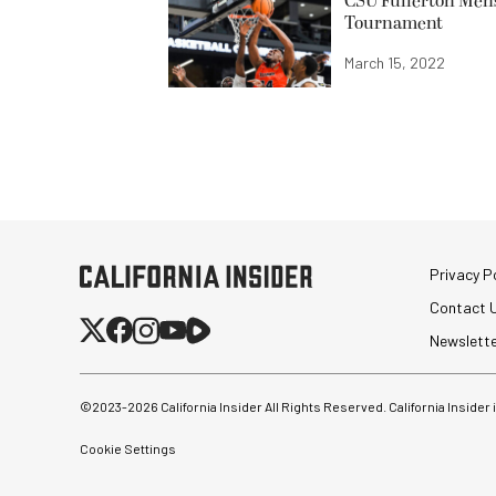
CSU Fullerton Men’
Tournament
March 15, 2022
Privacy Po
Contact 
Newslett
©2023-
2026
California Insider All Rights Reserved. California Insider
Cookie Settings