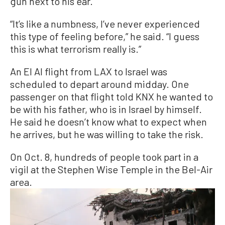
gun next to his ear.
“It’s like a numbness, I’ve never experienced
this type of feeling before,” he said. “I guess
this is what terrorism really is.”
An El Al flight from LAX to Israel was
scheduled to depart around midday. One
passenger on that flight told KNX he wanted to
be with his father, who is in Israel by himself.
He said he doesn’t know what to expect when
he arrives, but he was willing to take the risk.
On Oct. 8, hundreds of people took part in a
vigil at the Stephen Wise Temple in the Bel-Air
area.