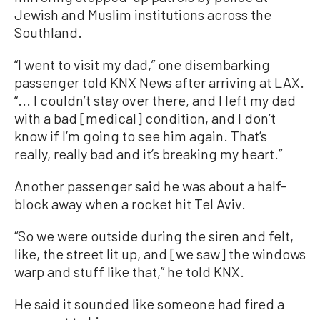
Jewish and Muslim institutions across the
Southland.
“I went to visit my dad,” one disembarking
passenger told KNX News after arriving at LAX.
“... I couldn’t stay over there, and I left my dad
with a bad [medical] condition, and I don’t
know if I’m going to see him again. That’s
really, really bad and it’s breaking my heart.”
Another passenger said he was about a half-
block away when a rocket hit Tel Aviv.
“So we were outside during the siren and felt,
like, the street lit up, and [we saw] the windows
warp and stuff like that,” he told KNX.
He said it sounded like someone had fired a