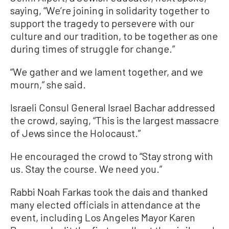
saying, “We’re joining in solidarity together to
support the tragedy to persevere with our
culture and our tradition, to be together as one
during times of struggle for change.”
“We gather and we lament together, and we
mourn,” she said.
Israeli Consul General Israel Bachar addressed
the crowd, saying, “This is the largest massacre
of Jews since the Holocaust.”
He encouraged the crowd to “Stay strong with
us. Stay the course. We need you.”
Rabbi Noah Farkas took the dais and thanked
many elected officials in attendance at the
event, including Los Angeles Mayor Karen