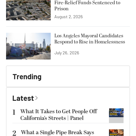
Fire-Relief Funds Sentenced to
Prison
August 2, 2026
Los Angeles Mayoral Candidates
Respond to Rise in Homelessness
July 26, 2026
Trending
Latest
1
What It Takes to Get People Off
California’s Streets | Panel
2
What a Single Pipe Break Says