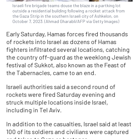
Israeli fire brigade teams douse the blaze in a partking lot
outside a residential building following a rocket attack from
the Gaza Strip in the southern Israeli city of Ashkelon, on
October 7, 2023. (Ahmad Gharabli/AFP via Getty Images)
Early Saturday, Hamas forces fired thousands
of rockets into Israel as dozens of Hamas
fighters infiltrated several locations, catching
the country off-guard as the weeklong Jewish
festival of Sukkot, also known as the Feast of
the Tabernacles, came to an end.
Israeli authorities said a second round of
rockets were fired Saturday evening and
struck multiple locations inside Israel,
including in Tel Aviv.
In addition to the casualties, Israel said at least
100 of its soldiers and civilians were captured