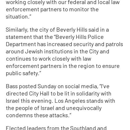
working closely with our federal and local law
enforcement partners to monitor the
situation.”
Similarly, the city of Beverly Hills said in a
statement that the “Beverly Hills Police
Department has increased security and patrols
around Jewish institutions in the City and
continues to work closely with law
enforcement partners in the region to ensure
public safety.”
Bass posted Sunday on social media, “I’ve
directed City Hall to be lit in solidarity with
Israel this evening. Los Angeles stands with
the people of Israel and unequivocally
condemns these attacks.”
Elected leaders from the Southland and