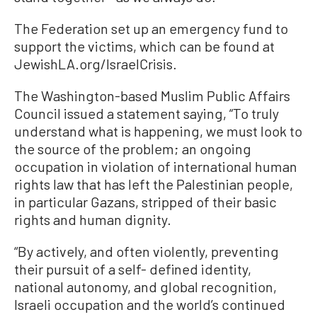
The Federation set up an emergency fund to
support the victims, which can be found at
JewishLA.org/IsraelCrisis.
The Washington-based Muslim Public Affairs
Council issued a statement saying, “To truly
understand what is happening, we must look to
the source of the problem; an ongoing
occupation in violation of international human
rights law that has left the Palestinian people,
in particular Gazans, stripped of their basic
rights and human dignity.
“By actively, and often violently, preventing
their pursuit of a self- defined identity,
national autonomy, and global recognition,
Israeli occupation and the world’s continued