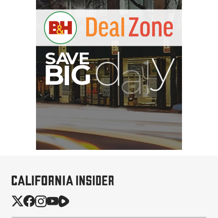
SmallHD ULTRA 10 4K
Portable Production
Monitor