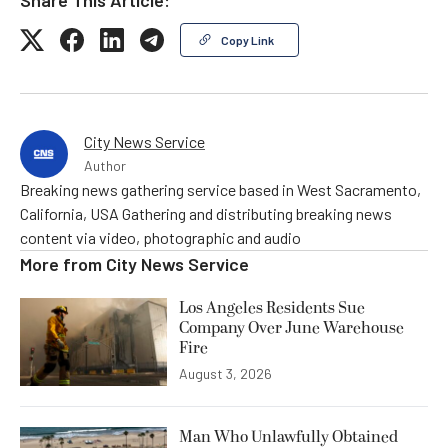
Copy Link
City News Service
Author
Breaking news gathering service based in West Sacramento,
California, USA Gathering and distributing breaking news
content via video, photographic and audio
More from
City News Service
Los Angeles Residents Sue
Company Over June Warehouse
Fire
August 3, 2026
Man Who Unlawfully Obtained