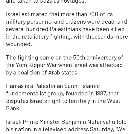
and taken to Gaza as hostages.
Israel estimated that more than 700 of its
military personnel and citizens were dead, and
several hundred Palestinians have been killed
in the retaliatory fighting, with thousands more
wounded.
The fighting came on the 50th anniversary of
the Yom Kippur War when Israel was attacked
by a coalition of Arab states.
Hamas is a Palestinian Sunni-Islamic
fundamentalist group, founded in 1987, that
disputes Israel’s right to territory in the West
Bank.
Israeli Prime Minister Benjamin Netanyahu told
his nation in a televised address Saturday, “We