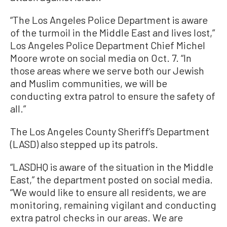
“The Los Angeles Police Department is aware
of the turmoil in the Middle East and lives lost,”
Los Angeles Police Department Chief Michel
Moore wrote on social media on Oct. 7. “In
those areas where we serve both our Jewish
and Muslim communities, we will be
conducting extra patrol to ensure the safety of
all.”
The Los Angeles County Sheriff’s Department
(LASD) also stepped up its patrols.
“LASDHQ is aware of the situation in the Middle
East,” the department posted on social media.
“We would like to ensure all residents, we are
monitoring, remaining vigilant and conducting
extra patrol checks in our areas. We are