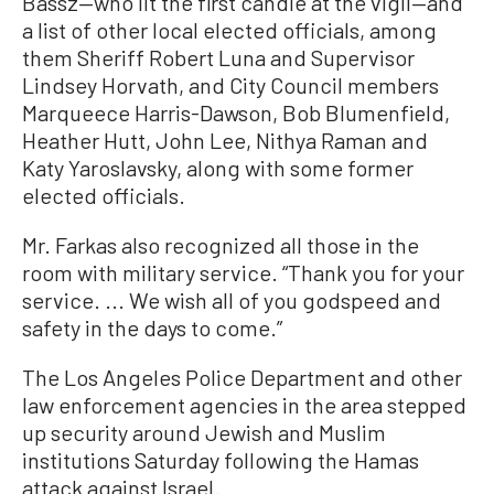
Bassz—who lit the first candle at the vigil—and
a list of other local elected officials, among
them Sheriff Robert Luna and Supervisor
Lindsey Horvath, and City Council members
Marqueece Harris-Dawson, Bob Blumenfield,
Heather Hutt, John Lee, Nithya Raman and
Katy Yaroslavsky, along with some former
elected officials.
Mr. Farkas also recognized all those in the
room with military service. “Thank you for your
service. ... We wish all of you godspeed and
safety in the days to come.”
The Los Angeles Police Department and other
law enforcement agencies in the area stepped
up security around Jewish and Muslim
institutions Saturday following the Hamas
attack against Israel.