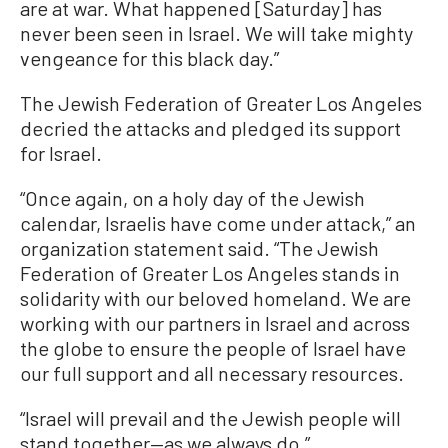
are at war. What happened [Saturday] has
never been seen in Israel. We will take mighty
vengeance for this black day.”
The Jewish Federation of Greater Los Angeles
decried the attacks and pledged its support
for Israel.
“Once again, on a holy day of the Jewish
calendar, Israelis have come under attack,” an
organization statement said. “The Jewish
Federation of Greater Los Angeles stands in
solidarity with our beloved homeland. We are
working with our partners in Israel and across
the globe to ensure the people of Israel have
our full support and all necessary resources.
“Israel will prevail and the Jewish people will
stand together—as we always do.”