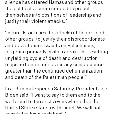
silence has offered Hamas and other groups
the political vacuum needed to propel
themselves into positions of leadership and
justify their violent attacks.”
“In turn, Israel uses the attacks of Hamas, and
other groups, to justify their disproportionate
and devastating assaults on Palestinians,
targeting primarily civilian areas. The resulting
unyielding cycle of death and destruction
reaps no benefit nor levies any consequence
greater than the continued dehumanization
and death of the Palestinian people.”
In a 13-minute speech Saturday, President Joe
Biden said, “I want to say to them and to the
world and to terrorists everywhere that the
United States stands with Israel. We will not
ever fail to have their back.”