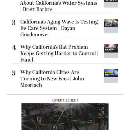
About California’s Water Systems
| Brett Barbre
3
California’s Aging Wave Is Testing
Its Care System | Dayan
Goodenowe
4
Why California’s Rat Problem
Keeps Getting Harder to Control |
Panel
5
Why California Cities Are
Turning to New Fees | John
Moorlach
ADVERTISEMENT