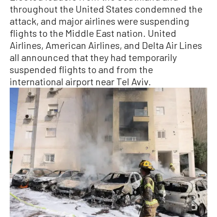
throughout the United States condemned the
attack, and major airlines were suspending
flights to the Middle East nation. United
Airlines, American Airlines, and Delta Air Lines
all announced that they had temporarily
suspended flights to and from the
international airport near Tel Aviv.