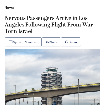
News
Nervous Passengers Arrive in Los
Angeles Following Flight From War-
Torn Israel
Sign In to Comment
Share
Listen