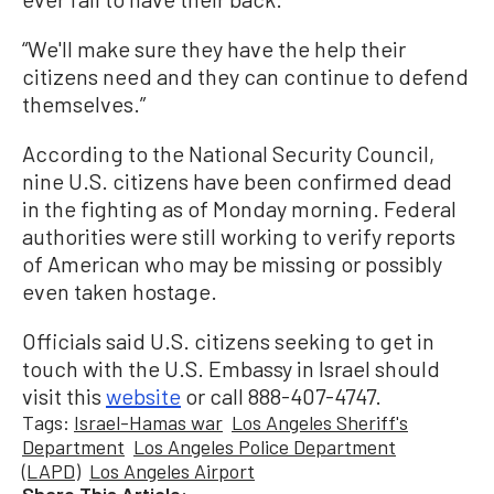
“We'll make sure they have the help their
citizens need and they can continue to defend
themselves.”
According to the National Security Council,
nine U.S. citizens have been confirmed dead
in the fighting as of Monday morning. Federal
authorities were still working to verify reports
of American who may be missing or possibly
even taken hostage.
Officials said U.S. citizens seeking to get in
touch with the U.S. Embassy in Israel should
visit this
website
or call 888-407-4747.
Tags:
Israel-Hamas war
Los Angeles Sheriff's
Department
Los Angeles Police Department
(LAPD)
Los Angeles Airport
Share This Article: