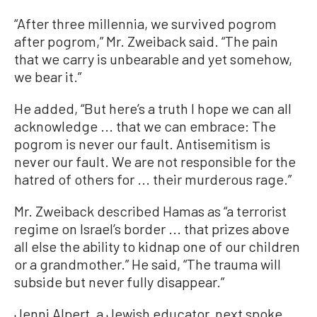
“After three millennia, we survived pogrom
after pogrom,” Mr. Zweiback said. “The pain
that we carry is unbearable and yet somehow,
we bear it.”
He added, “But here’s a truth I hope we can all
acknowledge ... that we can embrace: The
pogrom is never our fault. Antisemitism is
never our fault. We are not responsible for the
hatred of others for ... their murderous rage.”
Mr. Zweiback described Hamas as “a terrorist
regime on Israel’s border ... that prizes above
all else the ability to kidnap one of our children
or a grandmother.” He said, “The trauma will
subside but never fully disappear.”
Jenni Alpert, a Jewish educator, next spoke,