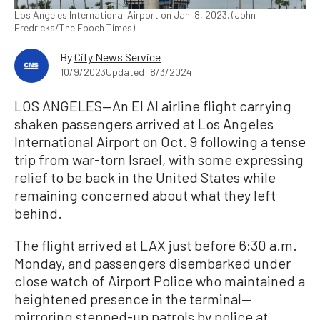
Los Angeles International Airport on Jan. 8, 2023. (John
Fredricks/The Epoch Times)
By
City News Service
10/9/2023
Updated: 8/3/2024
LOS ANGELES—An El Al airline flight carrying
shaken passengers arrived at Los Angeles
International Airport on Oct. 9 following a tense
trip from war-torn Israel, with some expressing
relief to be back in the United States while
remaining concerned about what they left
behind.
The flight arrived at LAX just before 6:30 a.m.
Monday, and passengers disembarked under
close watch of Airport Police who maintained a
heightened presence in the terminal—
mirroring stepped-up patrols by police at