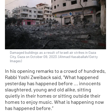
Damaged buildings as a result of Israeli air strikes in Gaza
City, Gaza on October 09, 2023. (Ahmad Hasaballah/Getty
Images)
In his opening remarks to a crowd of hundreds,
Rabbi Yoshi Zweiback said, “What happened
yesterday has happened before ... innocents
slaughtered, young and old alike, sitting
quietly in their homes or sitting outside their
homes to enjoy music. What is happening now
has happened before.”