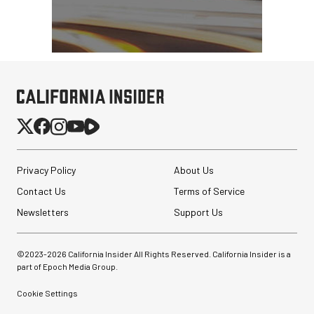
Privacy Policy
About Us
Contact Us
Terms of Service
Newsletters
Support Us
©2023-
2026
California Insider All Rights Reserved. California Insider is a
part of Epoch Media Group.
Cookie Settings