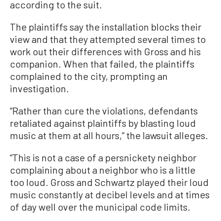
according to the suit.
The plaintiffs say the installation blocks their
view and that they attempted several times to
work out their differences with Gross and his
companion. When that failed, the plaintiffs
complained to the city, prompting an
investigation.
“Rather than cure the violations, defendants
retaliated against plaintiffs by blasting loud
music at them at all hours,” the lawsuit alleges.
“This is not a case of a persnickety neighbor
complaining about a neighbor who is a little
too loud. Gross and Schwartz played their loud
music constantly at decibel levels and at times
of day well over the municipal code limits.