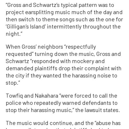
“Gross and Schwartz’s typical pattern was to
project earsplitting music much of the day and
then switch to theme songs such as the one for
‘Gilligan’s Island’ intermittently throughout the
night.”
When Gross’ neighbors “respectfully
requested” turning down the music, Gross and
Schwartz “responded with mockery and
demanded plaintiffs drop their complaint with
the city if they wanted the harassing noise to
stop.”
Towfiq and Nakahara “were forced to call the
police who repeatedly warned defendants to
stop their harassing music,” the lawsuit states.
The music would continue, and the “abuse has