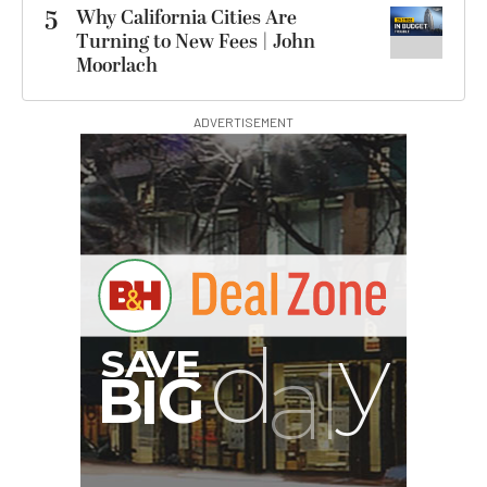
5
Why California Cities Are
Turning to New Fees | John
Moorlach
ADVERTISEMENT