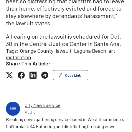
been so distressing that plaintiffs had to leave
their home, effectively evicted and forced to
stay elsewhere by defendants’ harassment,”
the lawsuit states.
A hearing on the lawsuit is scheduled for Oct.
30 in the Central Justice Center in Santa Ana.
Tags:
Orange County
lawsuit
Laguna Beach
art
installation
Share This Article:
Copy Link
City News Service
Author
Breaking news gathering service based in West Sacramento,
California, USA Gathering and distributing breaking news