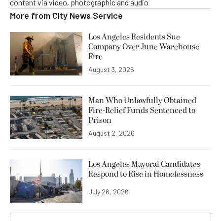
content via video, photographic and audio
More from
City News Service
Los Angeles Residents Sue
Company Over June Warehouse
Fire
August 3, 2026
Man Who Unlawfully Obtained
Fire-Relief Funds Sentenced to
Prison
August 2, 2026
Los Angeles Mayoral Candidates
Respond to Rise in Homelessness
July 26, 2026