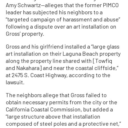
Amy Schwartz—alleges that the former PIMCO
leader has subjected his neighbors to a
“targeted campaign of harassment and abuse”
following a dispute over an art installation on
Gross’ property.
Gross and his girlfriend installed a “large glass
art installation on their Laguna Beach property
along the property line shared with [Towfiq
and Nakahara] and near the coastal cliffside,”
at 2475 S. Coast Highway, according to the
lawsuit.
The neighbors allege that Gross failed to
obtain necessary permits from the city or the
California Coastal Commission, but added a
“large structure above that installation
composed of steel poles and a protective net,”