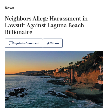
News
Neighbors Allege Harassment in
Lawsuit Against Laguna Beach
Billionaire
Sign In to Comment
Share