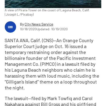
A view of Pirate Tower on the coast of Laguna Beach, Calif.
(Joseph L./Pixabay)
By
City News Service
10/18/2020
Updated: 10/19/2020
SANTA ANA, Calif. (CNS)—An Orange County
Superior Court judge on Oct. 16 issued a
temporary restraining order against the
billionaire founder of the Pacific Investment
Management Co. (PIMCO) in a lawsuit filed by
his Laguna Beach neighbors who claim he is
harassing them with loud music, including the
“Gilligan’s Island” theme on a loop throughout
the night.
The lawsuit—filed by Mark Towfiq and Carol
Nakahara against Bill Gross and his girlfriend