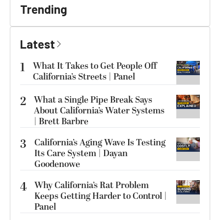
Trending
Latest
1
What It Takes to Get People Off
California’s Streets | Panel
2
What a Single Pipe Break Says
About California’s Water Systems
| Brett Barbre
3
California’s Aging Wave Is Testing
Its Care System | Dayan
Goodenowe
4
Why California’s Rat Problem
Keeps Getting Harder to Control |
Panel