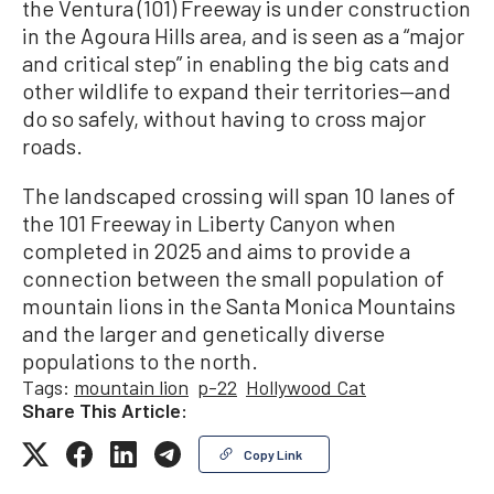
the Ventura (101) Freeway is under construction
in the Agoura Hills area, and is seen as a “major
and critical step” in enabling the big cats and
other wildlife to expand their territories—and
do so safely, without having to cross major
roads.
The landscaped crossing will span 10 lanes of
the 101 Freeway in Liberty Canyon when
completed in 2025 and aims to provide a
connection between the small population of
mountain lions in the Santa Monica Mountains
and the larger and genetically diverse
populations to the north.
Tags:
mountain lion
p-22
Hollywood Cat
Share This Article:
Copy Link