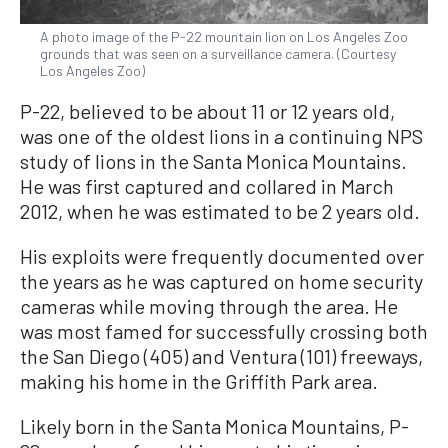
A photo image of the P-22 mountain lion on Los Angeles Zoo
grounds that was seen on a surveillance camera. (Courtesy
Los Angeles Zoo)
P-22, believed to be about 11 or 12 years old,
was one of the oldest lions in a continuing NPS
study of lions in the Santa Monica Mountains.
He was first captured and collared in March
2012, when he was estimated to be 2 years old.
His exploits were frequently documented over
the years as he was captured on home security
cameras while moving through the area. He
was most famed for successfully crossing both
the San Diego (405) and Ventura (101) freeways,
making his home in the Griffith Park area.
Likely born in the Santa Monica Mountains, P-