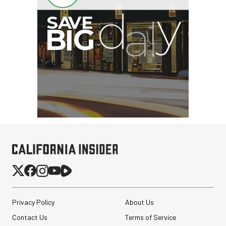
Privacy Policy
About Us
Contact Us
Terms of Service