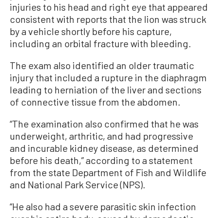
injuries to his head and right eye that appeared
consistent with reports that the lion was struck
by a vehicle shortly before his capture,
including an orbital fracture with bleeding.
The exam also identified an older traumatic
injury that included a rupture in the diaphragm
leading to herniation of the liver and sections
of connective tissue from the abdomen.
“The examination also confirmed that he was
underweight, arthritic, and had progressive
and incurable kidney disease, as determined
before his death,” according to a statement
from the state Department of Fish and Wildlife
and National Park Service (NPS).
“He also had a severe parasitic skin infection