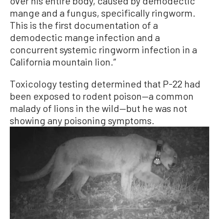
over his entire body, caused by demodectic
mange and a fungus, specifically ringworm.
This is the first documentation of a
demodectic mange infection and a
concurrent systemic ringworm infection in a
California mountain lion.”
Toxicology testing determined that P-22 had
been exposed to rodent poison—a common
malady of lions in the wild—but he was not
showing any poisoning symptoms.