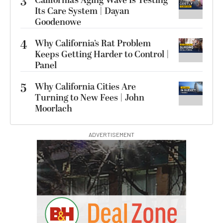
3
California’s Aging Wave Is Testing
Its Care System | Dayan
Goodenowe
4
Why California’s Rat Problem
Keeps Getting Harder to Control |
Panel
5
Why California Cities Are
Turning to New Fees | John
Moorlach
ADVERTISEMENT