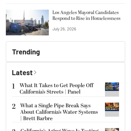
Los Angeles Mayoral Candidates
Respond to Rise in Homelessness
July 26, 2026
Trending
Latest
1
What It Takes to Get People Off
California’s Streets | Panel
2
What a Single Pipe Break Says
About California’s Water Systems
| Brett Barbre