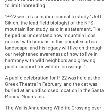
to limit inbreeding.
“P-22 was a fascinating animal to study,” Jeff
Sikich, the lead field biologist of the NPS
mountain lion study, said in a statement. “He
helped us understand how mountain lions
coexist with humans in this complex urban
landscape, and his legacy will live on through
our heightened awareness of how to live in
harmony with wild neighbors and growing
public support for wildlife crossings.”
A public celebration for P-22 was held at the
Greek Theatre in February, and the cat was
buried at an undisclosed location in the Santa
Monica Mountains.
The Wallis Annenberg Wildlife Crossing over