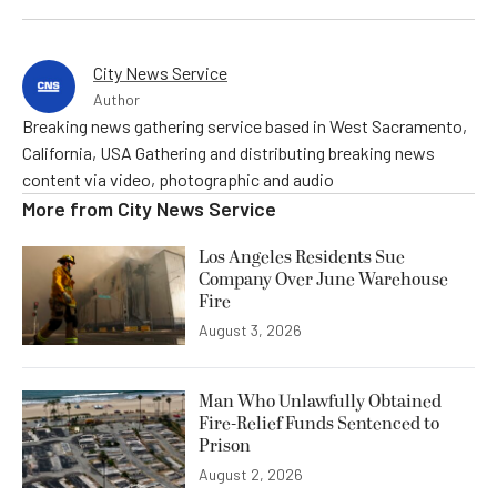
City News Service
Author
Breaking news gathering service based in West Sacramento,
California, USA Gathering and distributing breaking news
content via video, photographic and audio
More from
City News Service
Los Angeles Residents Sue
Company Over June Warehouse
Fire
August 3, 2026
Man Who Unlawfully Obtained
Fire-Relief Funds Sentenced to
Prison
August 2, 2026