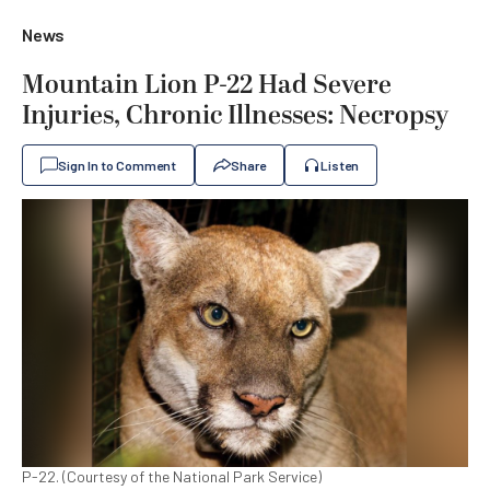
News
Mountain Lion P-22 Had Severe
Injuries, Chronic Illnesses: Necropsy
Sign In to Comment
Share
Listen
P-22. (Courtesy of the National Park Service)