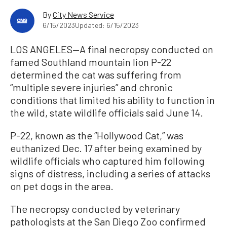
By
City News Service
6/15/2023
Updated: 6/15/2023
LOS ANGELES—A final necropsy conducted on
famed Southland mountain lion P-22
determined the cat was suffering from
“multiple severe injuries” and chronic
conditions that limited his ability to function in
the wild, state wildlife officials said June 14.
P-22, known as the “Hollywood Cat,” was
euthanized Dec. 17 after being examined by
wildlife officials who captured him following
signs of distress, including a series of attacks
on pet dogs in the area.
The necropsy conducted by veterinary
pathologists at the San Diego Zoo confirmed