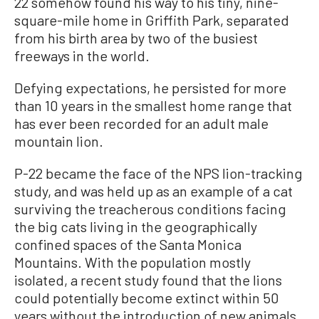
22 somehow found his way to his tiny, nine-
square-mile home in Griffith Park, separated
from his birth area by two of the busiest
freeways in the world.
Defying expectations, he persisted for more
than 10 years in the smallest home range that
has ever been recorded for an adult male
mountain lion.
P-22 became the face of the NPS lion-tracking
study, and was held up as an example of a cat
surviving the treacherous conditions facing
the big cats living in the geographically
confined spaces of the Santa Monica
Mountains. With the population mostly
isolated, a recent study found that the lions
could potentially become extinct within 50
years without the introduction of new animals