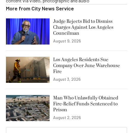
content via video, photographic and audio
More from
City News Service
Judge Rejects Bid to Dismiss
Charges Against Los Angeles
Councilman
August 9, 2026
Los Angeles Residents Sue
Company Over June Warehouse
Fire
August 3, 2026
Man Who Unlawfully Obtained
Fire-Relief Funds Sentenced to
Prison
August 2, 2026