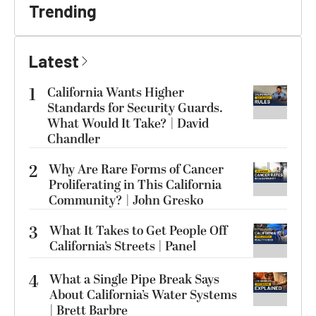
Trending
Latest
1
California Wants Higher
Standards for Security Guards.
What Would It Take? | David
Chandler
2
Why Are Rare Forms of Cancer
Proliferating in This California
Community? | John Gresko
3
What It Takes to Get People Off
California’s Streets | Panel
4
What a Single Pipe Break Says
About California’s Water Systems
| Brett Barbre