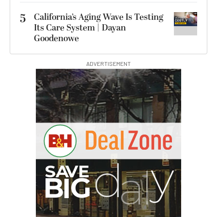
5
California’s Aging Wave Is Testing
Its Care System | Dayan
Goodenowe
ADVERTISEMENT