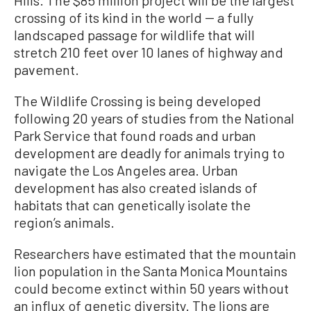
crossing of its kind in the world -- a fully
landscaped passage for wildlife that will
stretch 210 feet over 10 lanes of highway and
pavement.
The Wildlife Crossing is being developed
following 20 years of studies from the National
Park Service that found roads and urban
development are deadly for animals trying to
navigate the Los Angeles area. Urban
development has also created islands of
habitats that can genetically isolate the
region’s animals.
Researchers have estimated that the mountain
lion population in the Santa Monica Mountains
could become extinct within 50 years without
an influx of genetic diversity. The lions are