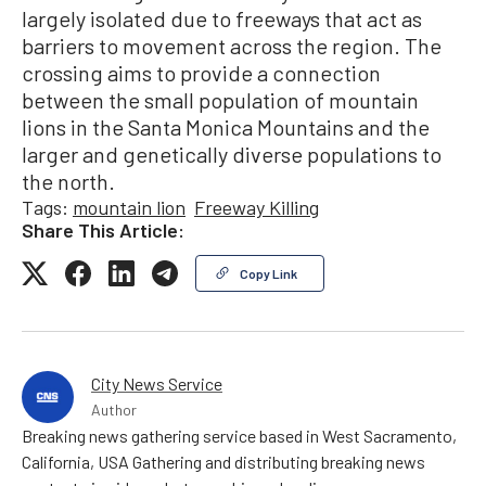
largely isolated due to freeways that act as
barriers to movement across the region. The
crossing aims to provide a connection
between the small population of mountain
lions in the Santa Monica Mountains and the
larger and genetically diverse populations to
the north.
Tags:
mountain lion
Freeway Killing
Share This Article:
Copy Link
City News Service
Author
Breaking news gathering service based in West Sacramento,
California, USA Gathering and distributing breaking news