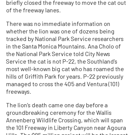
briefly closed the freeway to move the cat out
of the freeway lanes.
There was no immediate information on
whether the lion was one of dozens being
tracked by National Park Service researchers
in the Santa Monica Mountains. Ana Cholo of
the National Park Service told City News
Service the cat is not P-22, the Southland’s
most well-known big cat who has roamed the
hills of Griffith Park for years. P-22 previously
managed to cross the 405 and Ventura (101)
freeways.
The lion’s death came one day before a
groundbreaking ceremony for the Wallis
Annenberg Wildlife Crossing, which will span
the 101 Freeway in Liberty Canyon near Agoura
Hills. The $85 million project will be the largest