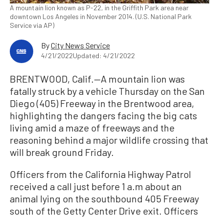
A mountain lion known as P-22, in the Griffith Park area near
downtown Los Angeles in November 2014. (U.S. National Park
Service via AP)
By
City News Service
4/21/2022
Updated: 4/21/2022
BRENTWOOD, Calif.—A mountain lion was
fatally struck by a vehicle Thursday on the San
Diego (405) Freeway in the Brentwood area,
highlighting the dangers facing the big cats
living amid a maze of freeways and the
reasoning behind a major wildlife crossing that
will break ground Friday.
Officers from the California Highway Patrol
received a call just before 1 a.m about an
animal lying on the southbound 405 Freeway
south of the Getty Center Drive exit. Officers