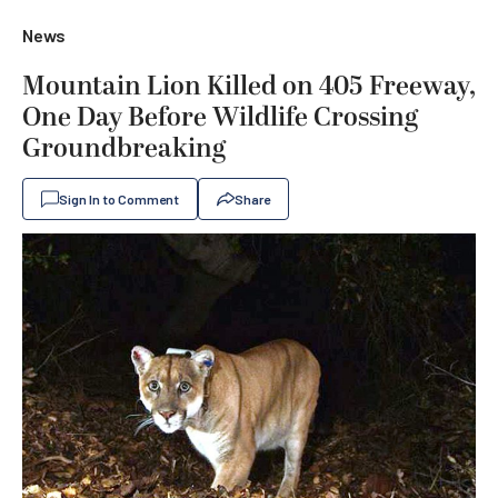
News
Mountain Lion Killed on 405 Freeway,
One Day Before Wildlife Crossing
Groundbreaking
Sign In to Comment
Share