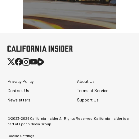
Privacy Policy
About Us
Contact Us
Terms of Service
Newsletters
Support Us
©2023-
2026
California Insider All Rights Reserved. California Insider is a
part of Epoch Media Group.
Cookie Settings