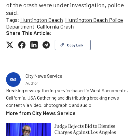
of the crash were under investigation, police
said.
Tags:
Huntington Beach
Huntington Beach Police
Department
California Crash
Share This Article:
Copy Link
City News Service
Author
Breaking news gathering service based in West Sacramento,
California, USA Gathering and distributing breaking news
content via video, photographic and audio
More from
City News Service
Judge Rejects Bid to Dismiss
Charges Against Los Angeles