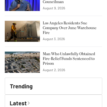
Councilman
August 9, 2026
Los Angeles Residents Sue
Company Over June Warehouse
Fire
August 3, 2026
Man Who Unlawfully Obtained
Fire-Relief Funds Sentenced to
Prison
August 2, 2026
Trending
Latest