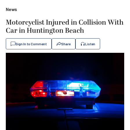
News
Motorcyclist Injured in Collision With
Car in Huntington Beach
Sign In to Comment
Share
Listen