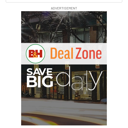
ADVERTISEMENT
B
I
G