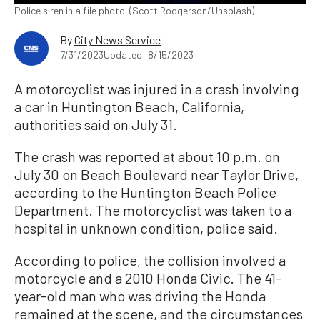
Police siren in a file photo. (Scott Rodgerson/Unsplash)
By
City News Service
7/31/2023
Updated: 8/15/2023
A motorcyclist was injured in a crash involving
a car in Huntington Beach, California,
authorities said on July 31.
The crash was reported at about 10 p.m. on
July 30 on Beach Boulevard near Taylor Drive,
according to the Huntington Beach Police
Department. The motorcyclist was taken to a
hospital in unknown condition, police said.
According to police, the collision involved a
motorcycle and a 2010 Honda Civic. The 41-
year-old man who was driving the Honda
remained at the scene, and the circumstances