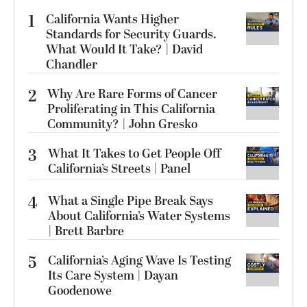
1
California Wants Higher
Standards for Security Guards.
What Would It Take? | David
Chandler
2
Why Are Rare Forms of Cancer
Proliferating in This California
Community? | John Gresko
3
What It Takes to Get People Off
California’s Streets | Panel
4
What a Single Pipe Break Says
About California’s Water Systems
| Brett Barbre
5
California’s Aging Wave Is Testing
Its Care System | Dayan
Goodenowe