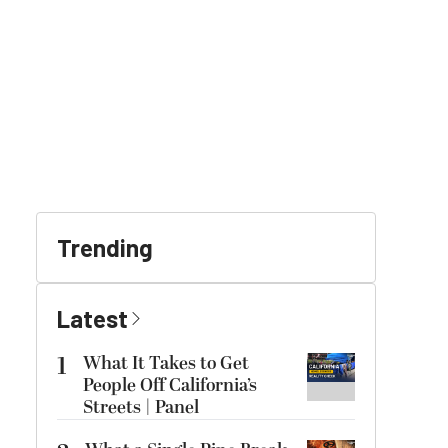
Trending
Latest
1
What It Takes to Get
People Off California’s
Streets | Panel