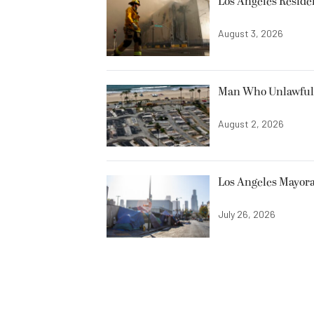
Los Angeles Resid
August 3, 2026
Man Who Unlawfully
August 2, 2026
Los Angeles Mayora
July 26, 2026