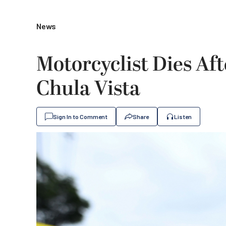
News
Motorcyclist Dies Aft
Chula Vista
Sign In to Comment
Share
Listen