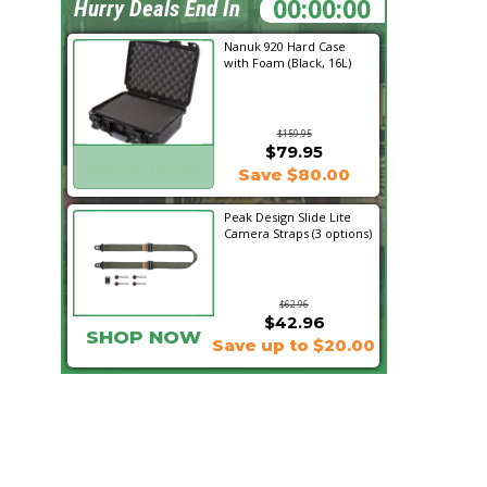
01:00:17
Hurry Deals End In
Nanuk 920 Hard Case
with Foam (Black, 16L)
$159.95
$79.95
SHOP NOW
Save $80.00
Peak Design Slide Lite
Camera Straps (3 options)
$62.96
$42.96
SHOP NOW
Save up to $20.00