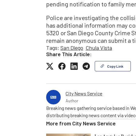
pending notification to family me
Police are investigating the colli
has additional information may co
5320 or San Diego County Crime S
remain anonymous can submit a ti
Tags:
San Diego
Chula Vista
Share This Article:
Copy Link
City News Service
Author
Breaking news gathering service based in We
distributing breaking news content via vide
More from
City News Service