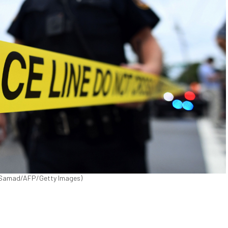
wel Samad/AFP/Getty Images)