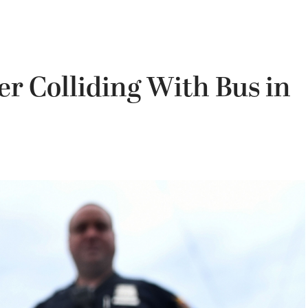
er Colliding With Bus in