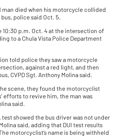
d man died when his motorcycle collided
bus, police said Oct. 5.
10:30 p.m. Oct. 4 at the intersection of
ing to a Chula Vista Police Department
ion told police they saw a motorcycle
rsection, against a red light, and then
 bus, CVPD Sgt. Anthony Molina said.
the scene, they found the motorcyclist
 efforts to revive him, the man was
lina said.
 test showed the bus driver was not under
Molina said, adding that DUI test results
 The motorcyclist’s name is being withheld