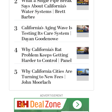
2
What a Single Pipe Break
Says About California’s
Water Systems | Brett
Barbre
3
California’s Aging Wave Is
Testing Its Care System |
Dayan Goodenowe
4
Why California’s Rat
Problem Keeps Getting
Harder to Control | Panel
5
Why California Cities Are
Turning to New Fees |
John Moorlach
ADVERTISEMENT