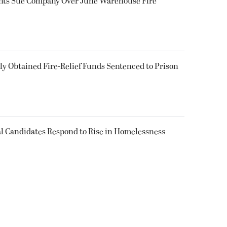
ents Sue Company Over June Warehouse Fire
 Obtained Fire-Relief Funds Sentenced to Prison
l Candidates Respond to Rise in Homelessness