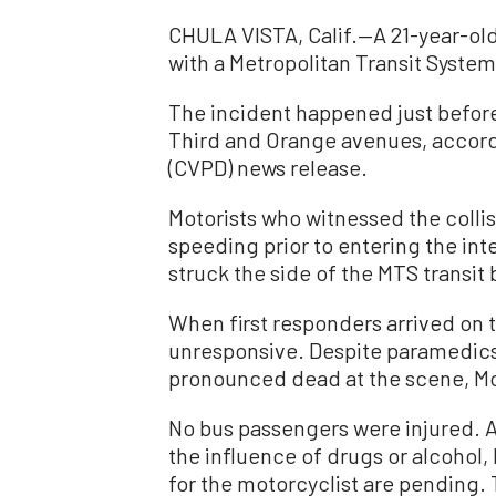
CHULA VISTA, Calif.—A 21-year-ol
with a Metropolitan Transit System 
The incident happened just before 
Third and Orange avenues, accord
(CVPD) news release.
Motorists who witnessed the collis
speeding prior to entering the inte
struck the side of the MTS transit
When first responders arrived on 
unresponsive. Despite paramedics’
pronounced dead at the scene, Mo
No bus passengers were injured. A
the influence of drugs or alcohol, 
for the motorcyclist are pending.