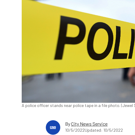
A police officer stands near police tape in a file photo. (Je
By
City News Service
10/5/2022
Updated: 10/5/2022