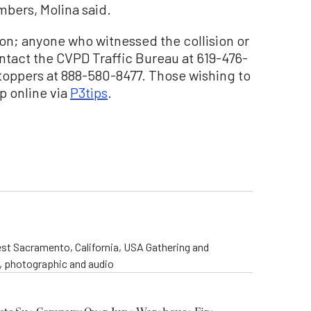
mbers, Molina said.
sion; anyone who witnessed the collision or
ntact the CVPD Traffic Bureau at 619-476-
toppers at 888-580-8477. Those wishing to
p online via
P3tips
.
st Sacramento, California, USA Gathering and
o, photographic and audio