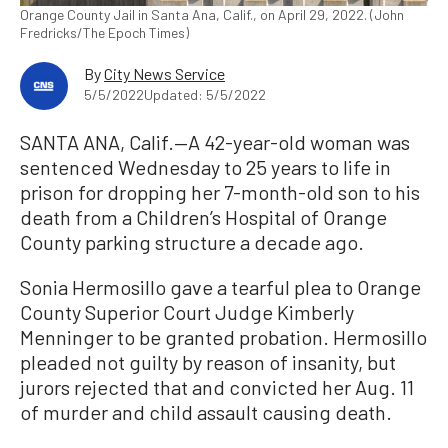
Orange County Jail in Santa Ana, Calif., on April 29, 2022. (John
Fredricks/The Epoch Times)
By
City News Service
5/5/2022
Updated: 5/5/2022
SANTA ANA, Calif.—A 42-year-old woman was
sentenced Wednesday to 25 years to life in
prison for dropping her 7-month-old son to his
death from a Children’s Hospital of Orange
County parking structure a decade ago.
Sonia Hermosillo gave a tearful plea to Orange
County Superior Court Judge Kimberly
Menninger to be granted probation. Hermosillo
pleaded not guilty by reason of insanity, but
jurors rejected that and convicted her Aug. 11
of murder and child assault causing death.