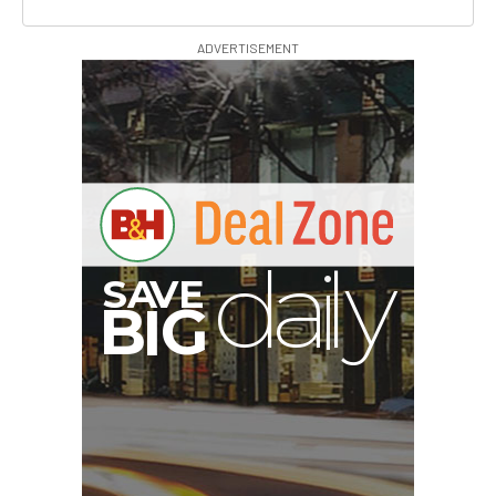
ADVERTISEMENT
I
G