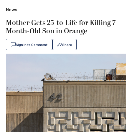
News
Mother Gets 25-to-Life for Killing 7-
Month-Old Son in Orange
Sign In to Comment
Share