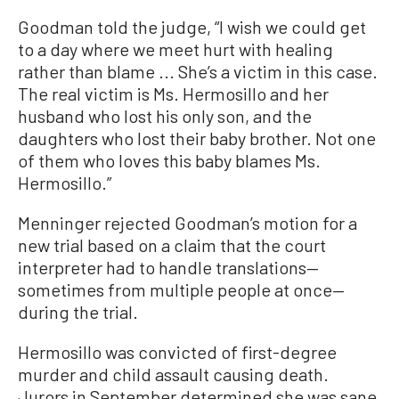
Goodman told the judge, “I wish we could get
to a day where we meet hurt with healing
rather than blame ... She’s a victim in this case.
The real victim is Ms. Hermosillo and her
husband who lost his only son, and the
daughters who lost their baby brother. Not one
of them who loves this baby blames Ms.
Hermosillo.”
Menninger rejected Goodman’s motion for a
new trial based on a claim that the court
interpreter had to handle translations—
sometimes from multiple people at once—
during the trial.
Hermosillo was convicted of first-degree
murder and child assault causing death.
Jurors in September determined she was sane