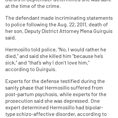
at the time of the crime.
The defendant made incriminating statements
to police following the Aug. 22, 2011, death of
her son, Deputy District Attorney Mena Guirguis
said.
Hermosillo told police, “No, I would rather he
died,” and said she killed him “because he’s
sick,” and “that’s why I don’t love him,”
according to Guirguis.
Experts for the defense testified during the
sanity phase that Hermosillo suffered from
post-partum psychosis, while experts for the
prosecution said she was depressed. One
expert determined Hermosillo had bipolar-
type schizo-affective disorder, according to