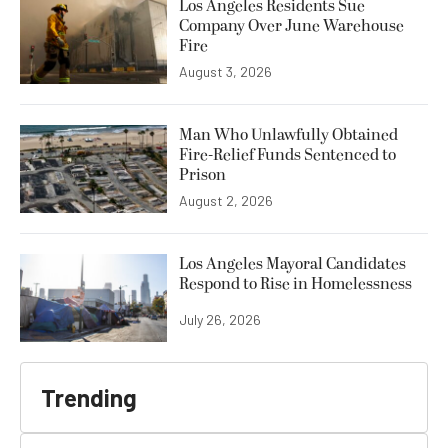
Los Angeles Residents Sue
Company Over June Warehouse
Fire
August 3, 2026
Man Who Unlawfully Obtained
Fire-Relief Funds Sentenced to
Prison
August 2, 2026
Los Angeles Mayoral Candidates
Respond to Rise in Homelessness
July 26, 2026
Trending