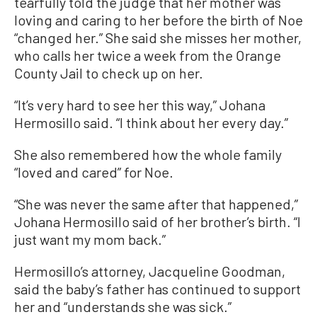
tearfully told the judge that her mother was
loving and caring to her before the birth of Noe
“changed her.” She said she misses her mother,
who calls her twice a week from the Orange
County Jail to check up on her.
“It’s very hard to see her this way,” Johana
Hermosillo said. “I think about her every day.”
She also remembered how the whole family
“loved and cared” for Noe.
“She was never the same after that happened,”
Johana Hermosillo said of her brother’s birth. “I
just want my mom back.”
Hermosillo’s attorney, Jacqueline Goodman,
said the baby’s father has continued to support
her and “understands she was sick.”