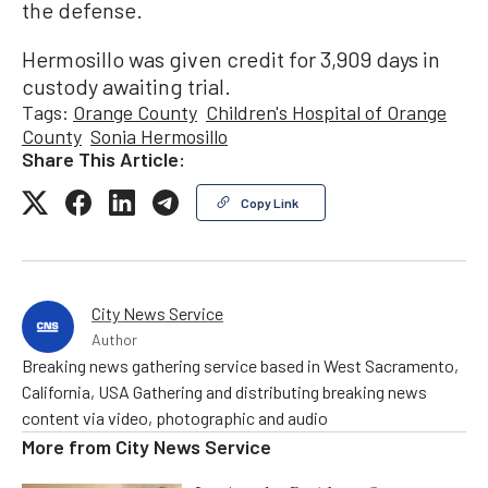
the defense.
Hermosillo was given credit for 3,909 days in
custody awaiting trial.
Tags:
Orange County
Children's Hospital of Orange
County
Sonia Hermosillo
Share This Article:
Copy Link
City News Service
Author
Breaking news gathering service based in West Sacramento,
California, USA Gathering and distributing breaking news
content via video, photographic and audio
More from
City News Service