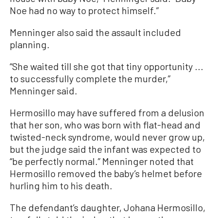
Noe had no way to protect himself.”
Menninger also said the assault included
planning.
“She waited till she got that tiny opportunity ...
to successfully complete the murder,”
Menninger said.
Hermosillo may have suffered from a delusion
that her son, who was born with flat-head and
twisted-neck syndrome, would never grow up,
but the judge said the infant was expected to
“be perfectly normal.” Menninger noted that
Hermosillo removed the baby’s helmet before
hurling him to his death.
The defendant’s daughter, Johana Hermosillo,