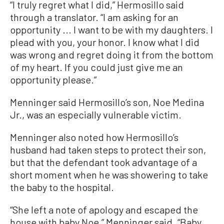
“I truly regret what I did,” Hermosillo said
through a translator. “I am asking for an
opportunity ... I want to be with my daughters. I
plead with you, your honor. I know what I did
was wrong and regret doing it from the bottom
of my heart. If you could just give me an
opportunity please.”
Menninger said Hermosillo’s son, Noe Medina
Jr., was an especially vulnerable victim.
Menninger also noted how Hermosillo’s
husband had taken steps to protect their son,
but that the defendant took advantage of a
short moment when he was showering to take
the baby to the hospital.
“She left a note of apology and escaped the
house with baby Noe,” Menninger said. “Baby