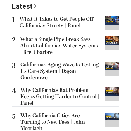
Latest
1
What It Takes to Get People Off
California’s Streets | Panel
2
What a Single Pipe Break Says
About California’s Water Systems
| Brett Barbre
3
California’s Aging Wave Is Testing
Its Care System | Dayan
Goodenowe
4
Why California’s Rat Problem
Keeps Getting Harder to Control |
Panel
5
Why California Cities Are
Turning to New Fees | John
Moorlach