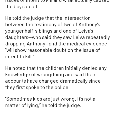
the boy’s death.
He told the judge that the intersection
between the testimony of two of Anthony’s
younger half-siblings and one of Leiva’s
daughters—who said they saw Leiva repeatedly
dropping Anthony—and the medical evidence
“will show reasonable doubt on the issue of
intent to kill.”
He noted that the children initially denied any
knowledge of wrongdoing and said their
accounts have changed dramatically since
they first spoke to the police.
“Sometimes kids are just wrong. It’s not a
matter of lying,” he told the judge.