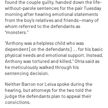
found the couple guilty, handed down the life-
without-parole sentences for the pair Tuesday
morning after hearing emotional statements
from the boy’s relatives and friends—many of
whom referred to the defendants as
“monsters.”
“Anthony was a helpless child who was
dependent [on the defendants] ... for his basic
physical needs and emotional support. Instead,
Anthony was tortured and killed,” Ohta said as
he meticulously walked through his
sentencing decision.
Neither Barron nor Leiva spoke during the
hearing, but attorneys for the two told the
judge the defendants plan to appeal their
convictions.