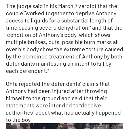
The judge said in his March 7 verdict that the
couple “worked together to deprive Anthony
access to liquids for a substantial length of
time causing severe dehydration,” and that the
“condition of Anthony’s body, which shows
multiple bruises, cuts, possible burn marks all
over his body show the extreme torture caused
by the combined treatment of Anthony by both
defendants manifesting an intent to kill by
each defendant.”
Ohta rejected the defendants’ claims that
Anthony had been injured after throwing
himself to the ground and said that their
statements were intended to “deceive
authorities” about what had actually happened
to the boy.