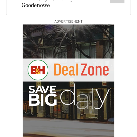
Goodenowe
ADVERTISEMENT