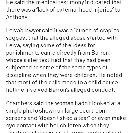
He said the medical testimony indicated that
there was a “lack of external head injuries” to
Anthony.
Leiva’s lawyer said it was a “bunch of crap” to
suggest that the alleged abuse started with
Leiva, saying some of the ideas for
punishments came directly from Barron,
whose sister testified that they had been
subjected to some of the same types of
discipline when they were children. He noted
that most of the calls made to a child abuse
hotline involved Barron’s alleged conduct.
Chambers said the woman hadn’t looked at a
single photo shown on large courtroom
screens and “doesn’t shed a tear” or even make
eye contact with her children when they
testified, while his client grew emotional and