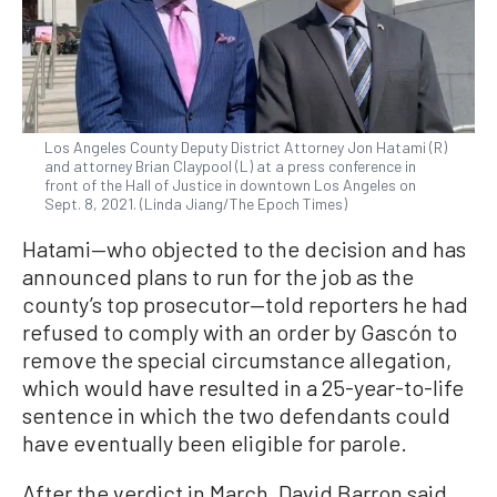
Los Angeles County Deputy District Attorney Jon Hatami (R)
and attorney Brian Claypool (L) at a press conference in
front of the Hall of Justice in downtown Los Angeles on
Sept. 8, 2021. (Linda Jiang/The Epoch Times)
Hatami—who objected to the decision and has
announced plans to run for the job as the
county’s top prosecutor—told reporters he had
refused to comply with an order by Gascón to
remove the special circumstance allegation,
which would have resulted in a 25-year-to-life
sentence in which the two defendants could
have eventually been eligible for parole.
After the verdict in March, David Barron said