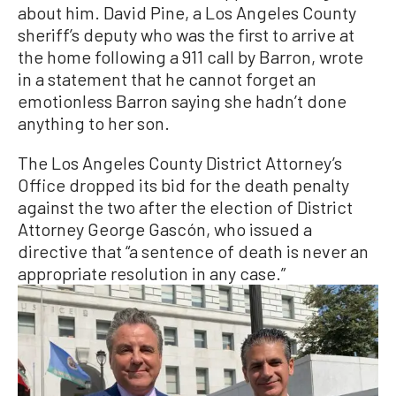
about him. David Pine, a Los Angeles County
sheriff’s deputy who was the first to arrive at
the home following a 911 call by Barron, wrote
in a statement that he cannot forget an
emotionless Barron saying she hadn’t done
anything to her son.
The Los Angeles County District Attorney’s
Office dropped its bid for the death penalty
against the two after the election of District
Attorney George Gascón, who issued a
directive that “a sentence of death is never an
appropriate resolution in any case.”