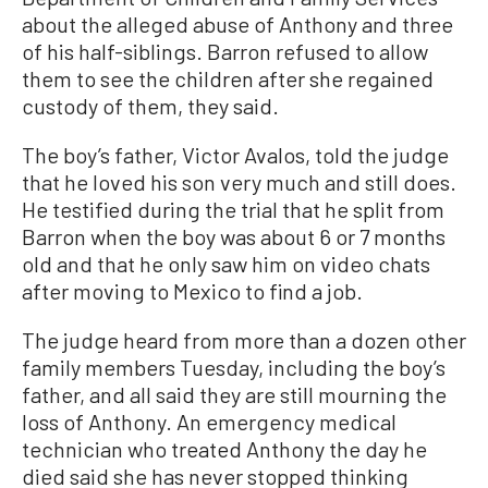
about the alleged abuse of Anthony and three
of his half-siblings. Barron refused to allow
them to see the children after she regained
custody of them, they said.
The boy’s father, Victor Avalos, told the judge
that he loved his son very much and still does.
He testified during the trial that he split from
Barron when the boy was about 6 or 7 months
old and that he only saw him on video chats
after moving to Mexico to find a job.
The judge heard from more than a dozen other
family members Tuesday, including the boy’s
father, and all said they are still mourning the
loss of Anthony. An emergency medical
technician who treated Anthony the day he
died said she has never stopped thinking