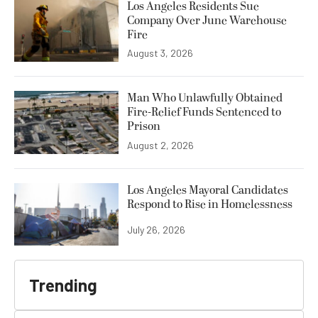
Los Angeles Residents Sue
Company Over June Warehouse
Fire
August 3, 2026
Man Who Unlawfully Obtained
Fire-Relief Funds Sentenced to
Prison
August 2, 2026
Los Angeles Mayoral Candidates
Respond to Rise in Homelessness
July 26, 2026
Trending