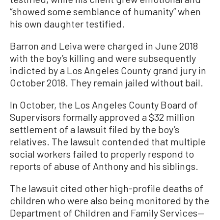
“showed some semblance of humanity” when
his own daughter testified.
Barron and Leiva were charged in June 2018
with the boy’s killing and were subsequently
indicted by a Los Angeles County grand jury in
October 2018. They remain jailed without bail.
In October, the Los Angeles County Board of
Supervisors formally approved a $32 million
settlement of a lawsuit filed by the boy’s
relatives. The lawsuit contended that multiple
social workers failed to properly respond to
reports of abuse of Anthony and his siblings.
The lawsuit cited other high-profile deaths of
children who were also being monitored by the
Department of Children and Family Services—