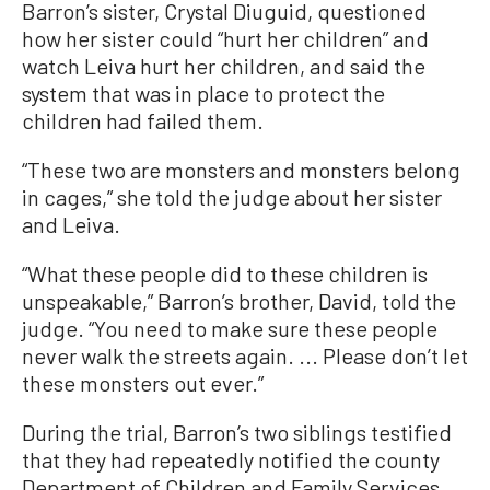
Barron’s sister, Crystal Diuguid, questioned
how her sister could “hurt her children” and
watch Leiva hurt her children, and said the
system that was in place to protect the
children had failed them.
“These two are monsters and monsters belong
in cages,” she told the judge about her sister
and Leiva.
“What these people did to these children is
unspeakable,” Barron’s brother, David, told the
judge. “You need to make sure these people
never walk the streets again. ... Please don’t let
these monsters out ever.”
During the trial, Barron’s two siblings testified
that they had repeatedly notified the county
Department of Children and Family Services