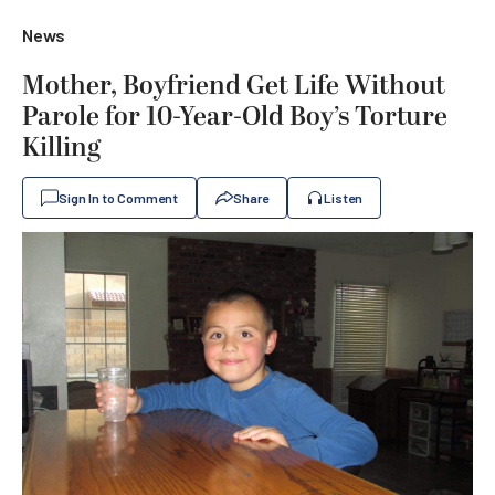
News
Mother, Boyfriend Get Life Without
Parole for 10-Year-Old Boy’s Torture
Killing
Sign In to Comment
Share
Listen