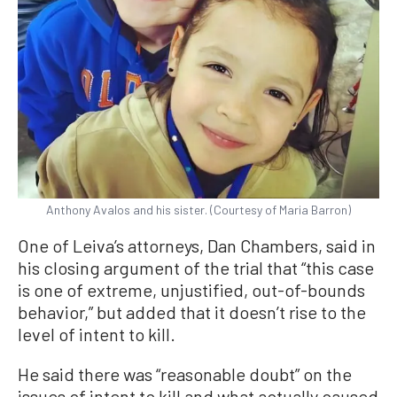
Anthony Avalos and his sister. (Courtesy of Maria Barron)
One of Leiva’s attorneys, Dan Chambers, said in
his closing argument of the trial that “this case
is one of extreme, unjustified, out-of-bounds
behavior,” but added that it doesn’t rise to the
level of intent to kill.
He said there was “reasonable doubt” on the
issues of intent to kill and what actually caused