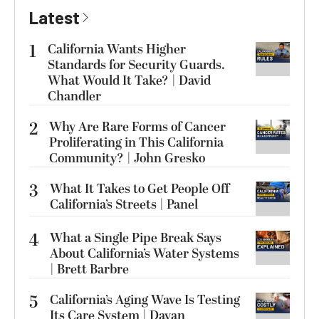
Latest
1
California Wants Higher
Standards for Security Guards.
What Would It Take? | David
Chandler
2
Why Are Rare Forms of Cancer
Proliferating in This California
Community? | John Gresko
3
What It Takes to Get People Off
California’s Streets | Panel
4
What a Single Pipe Break Says
About California’s Water Systems
| Brett Barbre
5
California’s Aging Wave Is Testing
Its Care System | Dayan