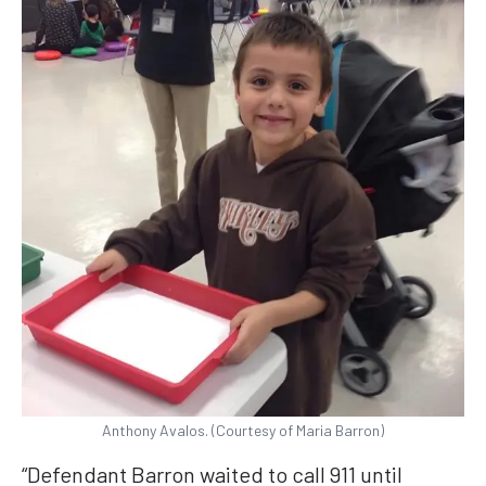
Anthony Avalos. (Courtesy of Maria Barron)
“Defendant Barron waited to call 911 until