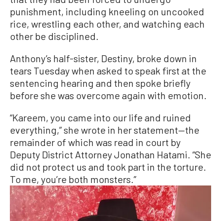
punishment, including kneeling on uncooked
rice, wrestling each other, and watching each
other be disciplined.
Anthony’s half-sister, Destiny, broke down in
tears Tuesday when asked to speak first at the
sentencing hearing and then spoke briefly
before she was overcome again with emotion.
“Kareem, you came into our life and ruined
everything,” she wrote in her statement—the
remainder of which was read in court by
Deputy District Attorney Jonathan Hatami. “She
did not protect us and took part in the torture.
To me, you’re both monsters.”