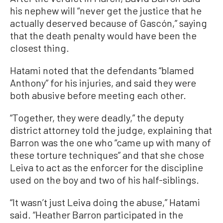
his nephew will “never get the justice that he
actually deserved because of Gascón,” saying
that the death penalty would have been the
closest thing.
Hatami noted that the defendants “blamed
Anthony” for his injuries, and said they were
both abusive before meeting each other.
“Together, they were deadly,” the deputy
district attorney told the judge, explaining that
Barron was the one who “came up with many of
these torture techniques” and that she chose
Leiva to act as the enforcer for the discipline
used on the boy and two of his half-siblings.
“It wasn’t just Leiva doing the abuse,” Hatami
said. “Heather Barron participated in the