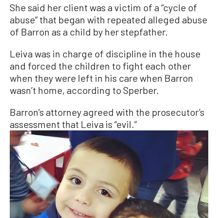
She said her client was a victim of a “cycle of
abuse” that began with repeated alleged abuse
of Barron as a child by her stepfather.
Leiva was in charge of discipline in the house
and forced the children to fight each other
when they were left in his care when Barron
wasn’t home, according to Sperber.
Barron’s attorney agreed with the prosecutor’s
assessment that Leiva is “evil.”