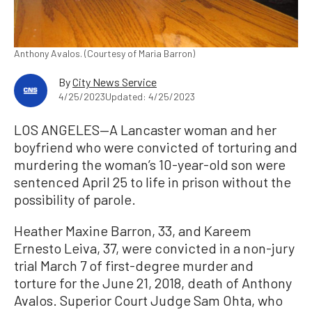
Anthony Avalos. (Courtesy of Maria Barron)
By
City News Service
4/25/2023
Updated: 4/25/2023
LOS ANGELES—A Lancaster woman and her
boyfriend who were convicted of torturing and
murdering the woman’s 10-year-old son were
sentenced April 25 to life in prison without the
possibility of parole.
Heather Maxine Barron, 33, and Kareem
Ernesto Leiva, 37, were convicted in a non-jury
trial March 7 of first-degree murder and
torture for the June 21, 2018, death of Anthony
Avalos. Superior Court Judge Sam Ohta, who