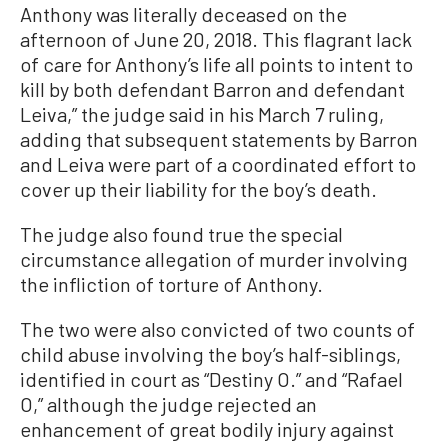
Anthony was literally deceased on the
afternoon of June 20, 2018. This flagrant lack
of care for Anthony’s life all points to intent to
kill by both defendant Barron and defendant
Leiva,” the judge said in his March 7 ruling,
adding that subsequent statements by Barron
and Leiva were part of a coordinated effort to
cover up their liability for the boy’s death.
The judge also found true the special
circumstance allegation of murder involving
the infliction of torture of Anthony.
The two were also convicted of two counts of
child abuse involving the boy’s half-siblings,
identified in court as “Destiny O.” and “Rafael
O,” although the judge rejected an
enhancement of great bodily injury against