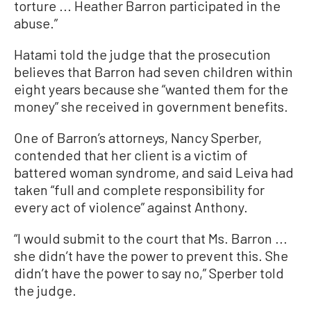
torture ... Heather Barron participated in the
abuse.”
Hatami told the judge that the prosecution
believes that Barron had seven children within
eight years because she “wanted them for the
money” she received in government benefits.
One of Barron’s attorneys, Nancy Sperber,
contended that her client is a victim of
battered woman syndrome, and said Leiva had
taken “full and complete responsibility for
every act of violence” against Anthony.
“I would submit to the court that Ms. Barron ...
she didn’t have the power to prevent this. She
didn’t have the power to say no,” Sperber told
the judge.