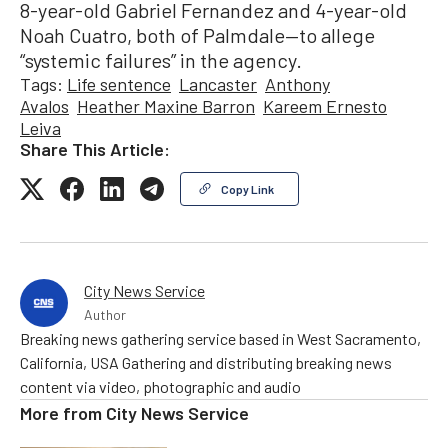
8-year-old Gabriel Fernandez and 4-year-old
Noah Cuatro, both of Palmdale—to allege
“systemic failures” in the agency.
Tags:
Life sentence
Lancaster
Anthony
Avalos
Heather Maxine Barron
Kareem Ernesto
Leiva
Share This Article:
Copy Link
City News Service
Author
Breaking news gathering service based in West Sacramento,
California, USA Gathering and distributing breaking news
content via video, photographic and audio
More from
City News Service