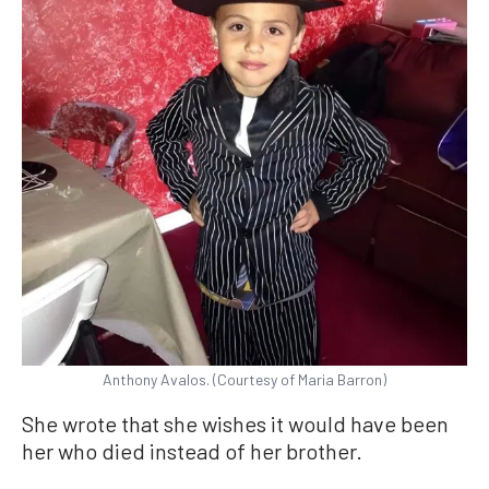
Anthony Avalos. (Courtesy of Maria Barron)
She wrote that she wishes it would have been
her who died instead of her brother.