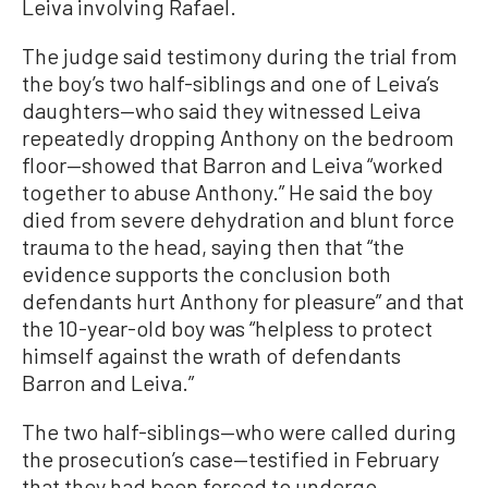
Leiva involving Rafael.
The judge said testimony during the trial from
the boy’s two half-siblings and one of Leiva’s
daughters—who said they witnessed Leiva
repeatedly dropping Anthony on the bedroom
floor—showed that Barron and Leiva “worked
together to abuse Anthony.” He said the boy
died from severe dehydration and blunt force
trauma to the head, saying then that “the
evidence supports the conclusion both
defendants hurt Anthony for pleasure” and that
the 10-year-old boy was “helpless to protect
himself against the wrath of defendants
Barron and Leiva.”
The two half-siblings—who were called during
the prosecution’s case—testified in February
that they had been forced to undergo