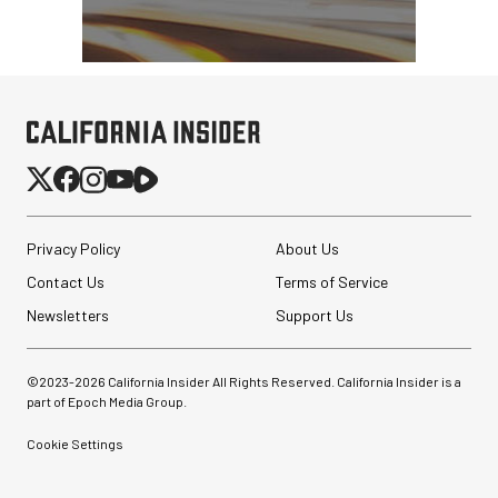
Privacy Policy
About Us
Contact Us
Terms of Service
Newsletters
Support Us
©2023-
2026
California Insider All Rights Reserved. California Insider is a
part of Epoch Media Group.
Cookie Settings