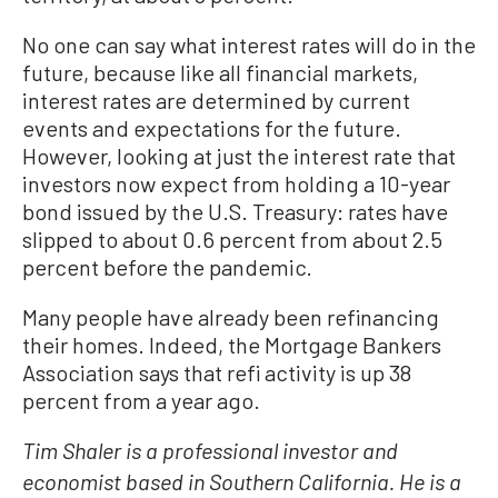
No one can say what interest rates will do in the
future, because like all financial markets,
interest rates are determined by current
events and expectations for the future.
However, looking at just the interest rate that
investors now expect from holding a 10-year
bond issued by the U.S. Treasury: rates have
slipped to about 0.6 percent from about 2.5
percent before the pandemic.
Many people have already been refinancing
their homes. Indeed, the Mortgage Bankers
Association says that refi activity is up 38
percent from a year ago.
Tim Shaler is a professional investor and
economist based in Southern California. He is a