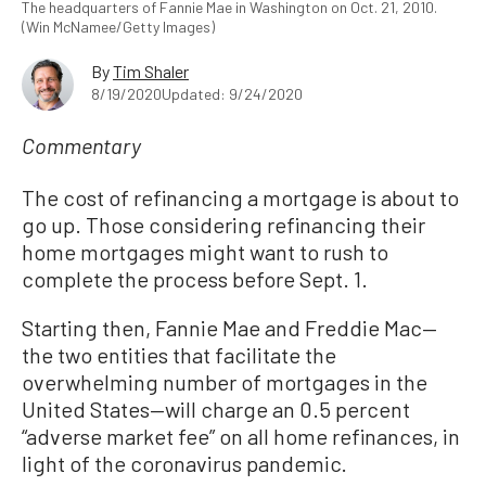
The headquarters of Fannie Mae in Washington on Oct. 21, 2010.
(Win McNamee/Getty Images)
By
Tim Shaler
8/19/2020
Updated: 9/24/2020
Commentary
The cost of refinancing a mortgage is about to
go up. Those considering refinancing their
home mortgages might want to rush to
complete the process before Sept. 1.
Starting then, Fannie Mae and Freddie Mac—
the two entities that facilitate the
overwhelming number of mortgages in the
United States—will charge an 0.5 percent
“adverse market fee” on all home refinances, in
light of the coronavirus pandemic.