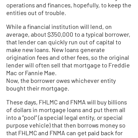
operations and finances, hopefully, to keep the
entities out of trouble.
While a financial institution will lend, on
average, about $350,000 to a typical borrower,
that lender can quickly run out of capital to
make new loans. New loans generate
origination fees and other fees, so the original
lender will often sell that mortgage to Freddie
Mac or Fannie Mae.
Now, the borrower owes whichever entity
bought their mortgage.
These days, FHLMC and FNMA will buy billions
of dollars in mortgage loans and put them all
into a “pool” (a special legal entity, or special
purpose vehicle) that then borrows money so
that FHLMC and FNMA can get paid back for