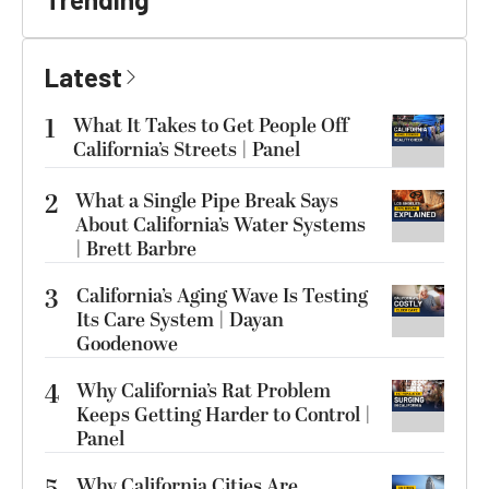
Latest
1
What It Takes to Get People Off
California’s Streets | Panel
2
What a Single Pipe Break Says
About California’s Water Systems
| Brett Barbre
3
California’s Aging Wave Is Testing
Its Care System | Dayan
Goodenowe
4
Why California’s Rat Problem
Keeps Getting Harder to Control |
Panel
Why California Cities Are