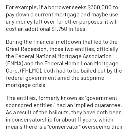
For example, if a borrower seeks $350,000 to
pay down a current mortgage and maybe use
any money left over for other purposes, it will
cost an additional $1,750 in fees.
During the financial meltdown that led to the
Great Recession, those two entities, officially
the Federal National Mortgage Association
(FNMA) and the Federal Home Loan Mortgage
Corp. (FHLMC), both had to be bailed out by the
federal government amid the subprime
mortgage crisis.
The entities, formerly known as “government-
sponsored entities,” had an implied guarantee.
As a result of the bailouts, they have both been
in conservatorship for about 11 years, which
means there is a “conservator” overseeing their