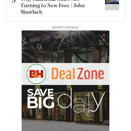
5
Turning to New Fees | John
Moorlach
ADVERTISEMENT