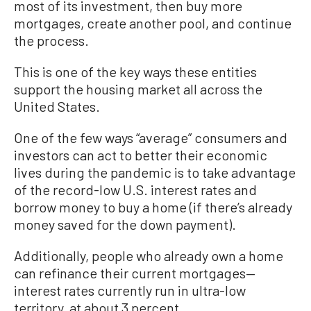
most of its investment, then buy more
mortgages, create another pool, and continue
the process.
This is one of the key ways these entities
support the housing market all across the
United States.
One of the few ways “average” consumers and
investors can act to better their economic
lives during the pandemic is to take advantage
of the record-low U.S. interest rates and
borrow money to buy a home (if there’s already
money saved for the down payment).
Additionally, people who already own a home
can refinance their current mortgages—
interest rates currently run in ultra-low
territory, at about 3 percent.