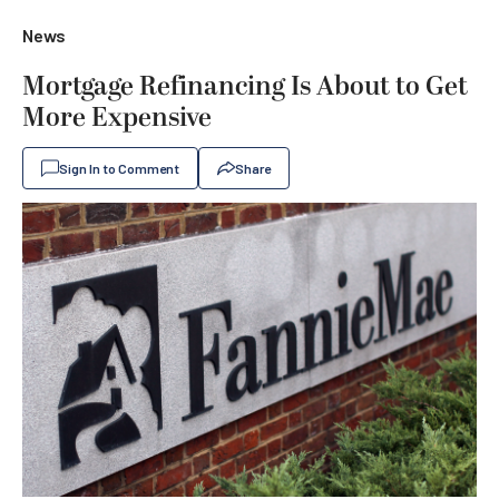
News
Mortgage Refinancing Is About to Get
More Expensive
Sign In to Comment
Share