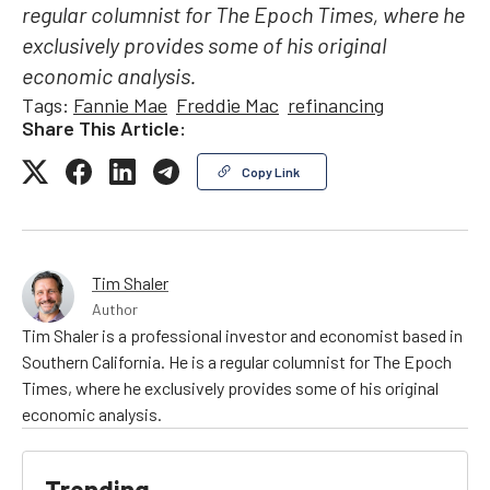
regular columnist for The Epoch Times, where he
exclusively provides some of his original
economic analysis.
Tags:
Fannie Mae
Freddie Mac
refinancing
Share This Article:
Copy Link
Tim Shaler
Author
Tim Shaler is a professional investor and economist based in
Southern California. He is a regular columnist for The Epoch
Times, where he exclusively provides some of his original
economic analysis.
Trending