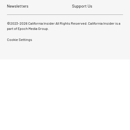
Newsletters
Support Us
©2023-
2026
California Insider All Rights Reserved. California Insider is a
part of Epoch Media Group.
Cookie Settings