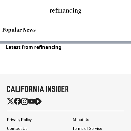
refinancing
Popular News
Latest from refinancing
Privacy Policy
About Us
Contact Us
Terms of Service