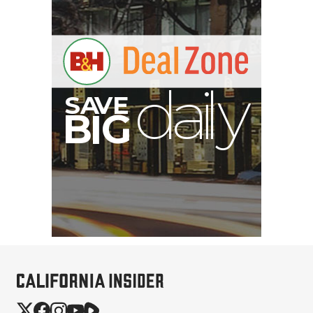
B
I
G