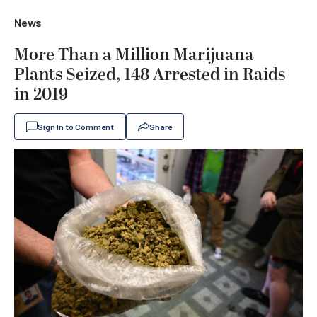
News
More Than a Million Marijuana
Plants Seized, 148 Arrested in Raids
in 2019
Sign In to Comment
Share