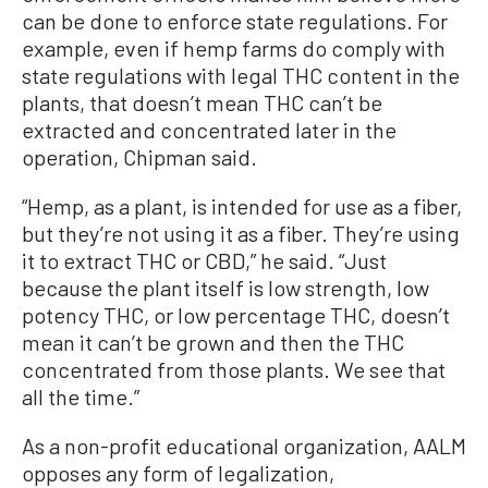
can be done to enforce state regulations. For
example, even if hemp farms do comply with
state regulations with legal THC content in the
plants, that doesn’t mean THC can’t be
extracted and concentrated later in the
operation, Chipman said.
“Hemp, as a plant, is intended for use as a fiber,
but they’re not using it as a fiber. They’re using
it to extract THC or CBD,” he said. “Just
because the plant itself is low strength, low
potency THC, or low percentage THC, doesn’t
mean it can’t be grown and then the THC
concentrated from those plants. We see that
all the time.”
As a non-profit educational organization, AALM
opposes any form of legalization,