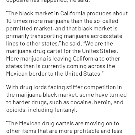
“The black market in California produces about
10 times more marijuana than the so-called
permitted market, and that black market is
primarily transporting marijuana across state
lines to other states,” he said. “We are the
marijuana drug cartel for the Unites States.
More marijuana is leaving California to other
states than is currently coming across the
Mexican border to the United States.”
With drug lords facing stiffer competition in
the marijuana black market, some have turned
to harder drugs, such as cocaine, heroin, and
opioids, including fentanyl.
“The Mexican drug cartels are moving on to
other items that are more profitable and less