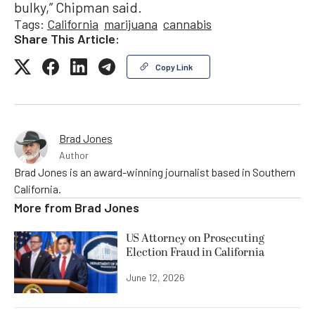
bulky,” Chipman said.
Tags:
California
marijuana
cannabis
Share This Article:
Copy Link
Brad Jones
Author
Brad Jones is an award-winning journalist based in Southern
California.
More from
Brad Jones
US Attorney on Prosecuting
Election Fraud in California
June 12, 2026