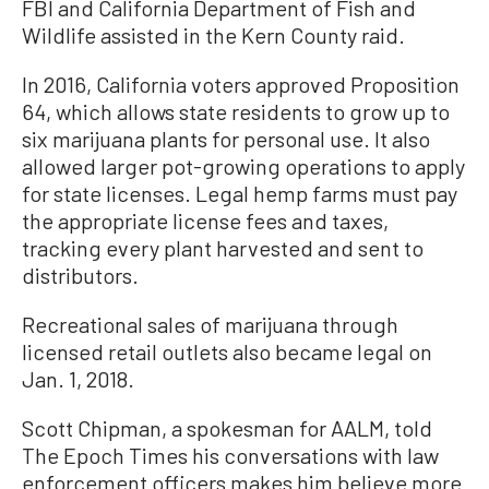
FBI and California Department of Fish and
Wildlife assisted in the Kern County raid.
In 2016, California voters approved Proposition
64, which allows state residents to grow up to
six marijuana plants for personal use. It also
allowed larger pot-growing operations to apply
for state licenses. Legal hemp farms must pay
the appropriate license fees and taxes,
tracking every plant harvested and sent to
distributors.
Recreational sales of marijuana through
licensed retail outlets also became legal on
Jan. 1, 2018.
Scott Chipman, a spokesman for AALM, told
The Epoch Times his conversations with law
enforcement officers makes him believe more