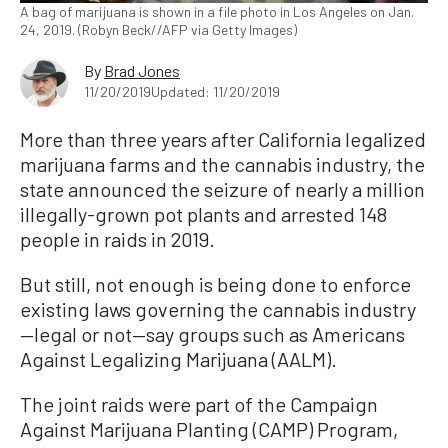
A bag of marijuana is shown in a file photo in Los Angeles on Jan.
24, 2019. (Robyn Beck//AFP via Getty Images)
By
Brad Jones
11/20/2019
Updated: 11/20/2019
More than three years after California legalized
marijuana farms and the cannabis industry, the
state announced the seizure of nearly a million
illegally-grown pot plants and arrested 148
people in raids in 2019.
But still, not enough is being done to enforce
existing laws governing the cannabis industry
—legal or not—say groups such as Americans
Against Legalizing Marijuana (AALM).
The joint raids were part of the Campaign
Against Marijuana Planting (CAMP) Program,