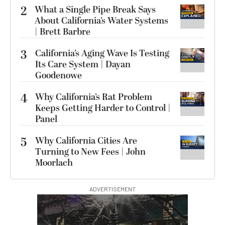
2
What a Single Pipe Break Says
About California’s Water Systems
| Brett Barbre
3
California’s Aging Wave Is Testing
Its Care System | Dayan
Goodenowe
4
Why California’s Rat Problem
Keeps Getting Harder to Control |
Panel
5
Why California Cities Are
Turning to New Fees | John
Moorlach
ADVERTISEMENT