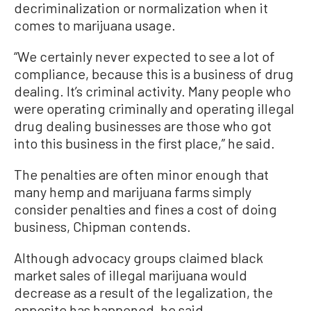
decriminalization or normalization when it
comes to marijuana usage.
“We certainly never expected to see a lot of
compliance, because this is a business of drug
dealing. It’s criminal activity. Many people who
were operating criminally and operating illegal
drug dealing businesses are those who got
into this business in the first place,” he said.
The penalties are often minor enough that
many hemp and marijuana farms simply
consider penalties and fines a cost of doing
business, Chipman contends.
Although advocacy groups claimed black
market sales of illegal marijuana would
decrease as a result of the legalization, the
opposite has happened, he said.