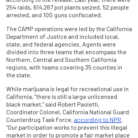
254 raids, 614,267 pot plants seized, 52 people
arrested, and 100 guns confiscated.
The CAMP operations were led by the California
Department of Justice and included local,
state, and federal agencies. Agents were
divided into three teams that encompass the
Northern, Central and Southern California
regions, with teams covering 35 counties in
the state.
While marijuana is legal for recreational use in
California, “there is still a large unlicensed
black market,” said Robert Paoletti,
Coordinator Colonel, California National Guard
Counterdrug Task Force,
according to NPR
.
“Our participation works to prevent this illegal
market in order to promote a fair market place