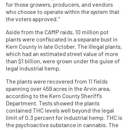
for those growers, producers, and vendors
who choose to operate within the system that
the voters approved.”
Aside from the CAMP raids, 10 million pot
plants were confiscated in a separate bust in
Kern County in late October. The illegal plants,
which had an estimated street value of more
than $1 billion, were grown under the guise of
legal industrial hemp.
The plants were recovered from 11 fields
spanning over 459 acres in the Arvin area,
according to the Kern County Sheriff’s
Department. Tests showed the plants
contained THC levels well beyond the legal
limit of 0.3 percent for industrial hemp. THC is
the psychoactive substance in cannabis. The