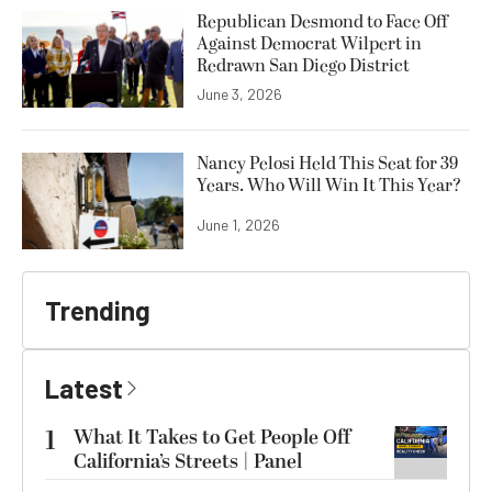
Republican Desmond to Face Off
Against Democrat Wilpert in
Redrawn San Diego District
June 3, 2026
Nancy Pelosi Held This Seat for 39
Years. Who Will Win It This Year?
June 1, 2026
Trending
Latest
1
What It Takes to Get People Off
California’s Streets | Panel