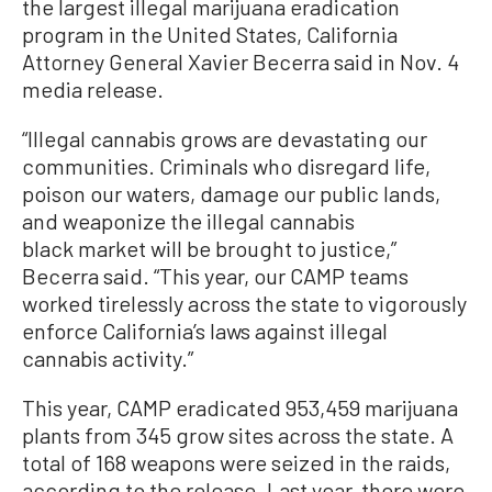
the largest illegal marijuana eradication
program in the United States, California
Attorney General Xavier Becerra said in Nov. 4
media release.
“Illegal cannabis grows are devastating our
communities. Criminals who disregard life,
poison our waters, damage our public lands,
and weaponize the illegal cannabis
black market will be brought to justice,”
Becerra said. “This year, our CAMP teams
worked tirelessly across the state to vigorously
enforce California’s laws against illegal
cannabis activity.”
This year, CAMP eradicated 953,459 marijuana
plants from 345 grow sites across the state. A
total of 168 weapons were seized in the raids,
according to the release. Last year, there were