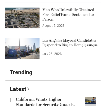
Man Who Unlawfully Obtained
Fire-Relief Funds Sentenced to
Prison
August 2, 2026
Los Angeles Mayoral Candidates
Respond to Rise in Homelessness
July 26, 2026
Trending
Latest
1
California Wants Higher
Standards for Security Guards.