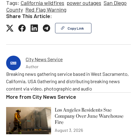
Tags:
California wildfires
power outages
San Diego
County
Red Flag Warning
Share This Article:
Copy Link
City News Service
Author
Breaking news gathering service based in West Sacramento,
California, USA Gathering and distributing breaking news
content via video, photographic and audio
More from
City News Service
Los Angeles Residents Sue
Company Over June Warehouse
Fire
August 3, 2026