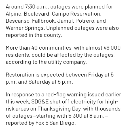
Around 7:30 a.m., outages were planned for
Alpine, Boulevard, Campo Reservation,
Descanso, Fallbrook, Jamul, Potrero, and
Warner Springs. Unplanned outages were also
reported in the county.
More than 40 communities, with almost 49,000
residents, could be affected by the outages,
according to the utility company.
Restoration is expected between Friday at 5
p.m. and Saturday at 5 p.m.
In response to a red-flag warning issued earlier
this week, SDG&E shut off electricity for high-
risk areas on Thanksgiving Day, with thousands
of outages—starting with 5,300 at 8 a.m.—
reported by Fox 5 San Diego.