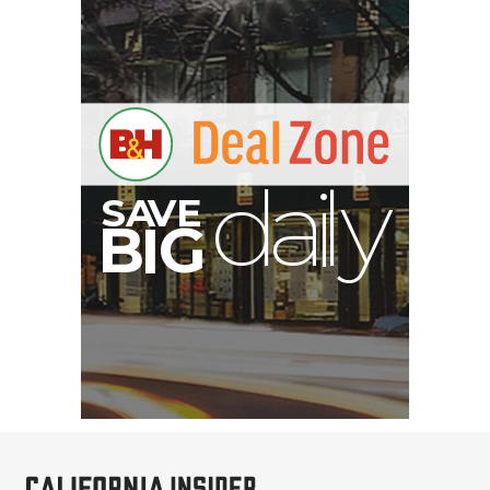
A
S
B
I
G