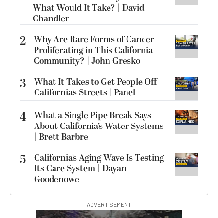
What Would It Take? | David
Chandler
2
Why Are Rare Forms of Cancer
Proliferating in This California
Community? | John Gresko
3
What It Takes to Get People Off
California’s Streets | Panel
4
What a Single Pipe Break Says
About California’s Water Systems
| Brett Barbre
5
California’s Aging Wave Is Testing
Its Care System | Dayan
Goodenowe
ADVERTISEMENT