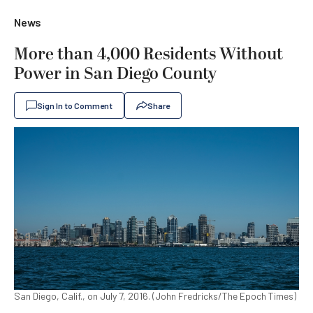
News
More than 4,000 Residents Without
Power in San Diego County
Sign In to Comment
Share
San Diego, Calif., on July 7, 2016. (John Fredricks/The Epoch Times)