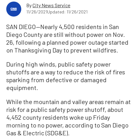
By
City News Service
11/26/2021
Updated: 11/26/2021
SAN DIEGO—Nearly 4,500 residents in San
Diego County are still without power on Nov.
26, following a planned power outage started
on Thanksgiving Day to prevent wildfires.
During high winds, public safety power
shutoffs are a way to reduce the risk of fires
sparking from defective or damaged
equipment.
While the mountain and valley areas remain at
risk for a public safety power shutoff, about
4,452 county residents woke up Friday
morning to no power, according to San Diego
Gas & Electric (SDG&E).