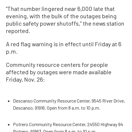
“That number lingered near 6,000 late that
evening, with the bulk of the outages being
public safety power shutoffs,” the news station
reported.
A red flag warning is in effect until Friday at 6
p.m.
Community resource centers for people
affected by outages were made available
Friday, Nov. 26:
Descanso Community Resource Center, 9545 River Drive,
Descanso, 91916. Open from 8 a.m. to 10 p.m.
Potrero Community Resource Center, 24550 Highway 94
Potrero, 91963. Open from 8 a.m. to 10 p.m.