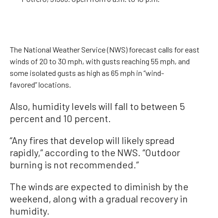
The National Weather Service (NWS) forecast calls for east
winds of 20 to 30 mph, with gusts reaching 55 mph, and
some isolated gusts as high as 65 mph in “wind-
favored” locations.
Also, humidity levels will fall to between 5
percent and 10 percent.
“Any fires that develop will likely spread
rapidly,” according to the NWS. “Outdoor
burning is not recommended.”
The winds are expected to diminish by the
weekend, along with a gradual recovery in
humidity.