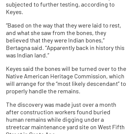
subjected to further testing, according to
Keyes.
“Based on the way that they were laid to rest,
and what she saw from the bones, they
believed that they were Indian bones,“
Bertagna said. ”Apparently back in history this
was Indian land.”
Keyes said the bones will be turned over to the
Native American Heritage Commission, which
will arrange for the “most likely descendant” to
properly handle the remains.
The discovery was made just over a month
after construction workers found buried
human remains while digging under a
streetcar maintenance yard site on West Fifth