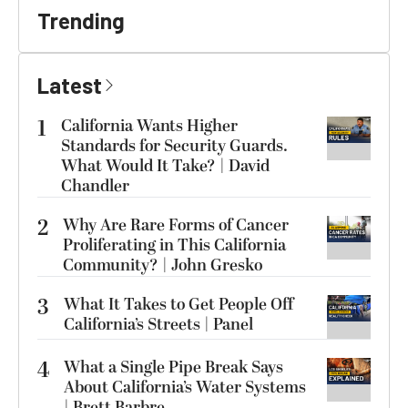
Trending
Latest
1
California Wants Higher
Standards for Security Guards.
What Would It Take? | David
Chandler
2
Why Are Rare Forms of Cancer
Proliferating in This California
Community? | John Gresko
3
What It Takes to Get People Off
California’s Streets | Panel
4
What a Single Pipe Break Says
About California’s Water Systems
| Brett Barbre