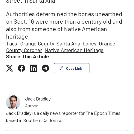
Street in Santa Ana.
Authorities determined the bones unearthed
on Sept. 16 were more than a century old and
also from someone of Native American
heritage.
Tags:
Orange County
Santa Ana
bones
Orange
County Coroner
Native American Heritage
Share This Article:
Copy Link
Jack Bradley
Author
Jack Bradley is a daily news reporter for The Epoch Times
based in Southern California.