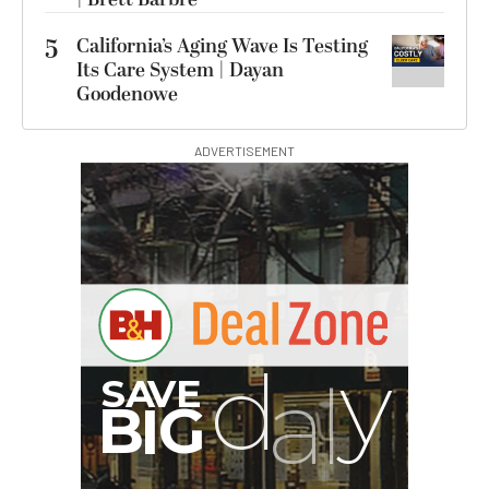
5
California’s Aging Wave Is Testing
Its Care System | Dayan
Goodenowe
ADVERTISEMENT
I
G