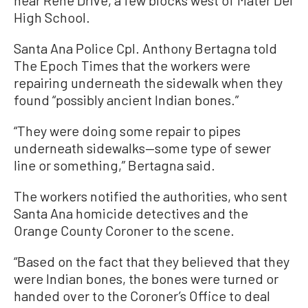
High School.
Santa Ana Police Cpl. Anthony Bertagna told
The Epoch Times that the workers were
repairing underneath the sidewalk when they
found “possibly ancient Indian bones.”
“They were doing some repair to pipes
underneath sidewalks—some type of sewer
line or something,” Bertagna said.
The workers notified the authorities, who sent
Santa Ana homicide detectives and the
Orange County Coroner to the scene.
“Based on the fact that they believed that they
were Indian bones, the bones were turned or
handed over to the Coroner’s Office to deal