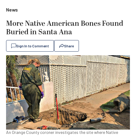
News
More Native American Bones Found
Buried in Santa Ana
Sign In to Comment
Share
An Orange County coroner investigates the site where Native