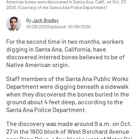
American bones were discovered in Santa Ana, Calif., on Oct. 27,
2020. (Courtesy of the Santa Ana Police Department)
By
Jack Bradley
10/28/2020
Updated: 10/28/2020
For the second time in two months, workers
digging in Santa Ana, California, have
discovered interred bones believed to be of
Native American origin.
Staff members of the Santa Ana Public Works
Department were digging beneath a sidewalk
when they discovered the bones buried in the
ground about 4 feet deep, according to the
Santa Ana Police Department.
The discovery was made around 9 a.m. on Oct.
27 in the 1600 block of West Borchard Avenue
near Rene Drive, a few blocks west of Mater Dei