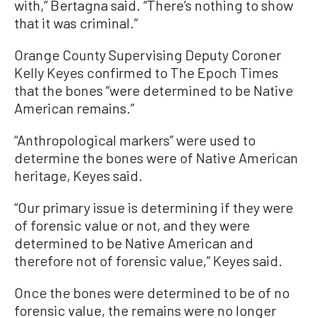
with,” Bertagna said. “There’s nothing to show
that it was criminal.”
Orange County Supervising Deputy Coroner
Kelly Keyes confirmed to The Epoch Times
that the bones “were determined to be Native
American remains.”
“Anthropological markers” were used to
determine the bones were of Native American
heritage, Keyes said.
“Our primary issue is determining if they were
of forensic value or not, and they were
determined to be Native American and
therefore not of forensic value,” Keyes said.
Once the bones were determined to be of no
forensic value, the remains were no longer