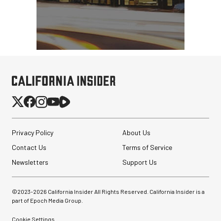
Privacy Policy
About Us
Contact Us
Terms of Service
Newsletters
Support Us
©2023-
2026
California Insider All Rights Reserved. California Insider is a
part of Epoch Media Group.
Cookie Settings