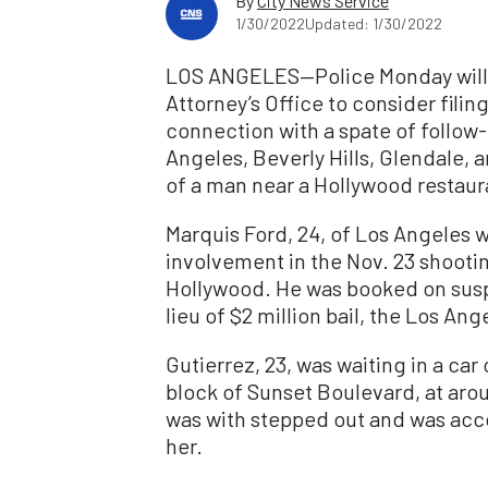
By
City News Service
1/30/2022
Updated: 1/30/2022
LOS ANGELES—Police Monday will a
Attorney’s Office to consider filin
connection with a spate of follow
Angeles, Beverly Hills, Glendale, a
of a man near a Hollywood restaur
Marquis Ford, 24, of Los Angeles w
involvement in the Nov. 23 shootin
Hollywood. He was booked on susp
lieu of $2 million bail, the Los A
Gutierrez, 23, was waiting in a car
block of Sunset Boulevard, at ar
was with stepped out and was acco
her.