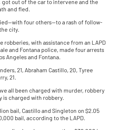
 got out of the car to intervene and the
th and fled.
tied—with four others—to a rash of follow-
he city.
e robberies, with assistance from an LAPD
dale and Fontana police, made four arrests
 Los Angeles and Fontana.
ders, 21, Abraham Castillo, 20, Tyree
ry, 21.
have all been charged with murder, robbery
 is charged with robbery.
ion bail, Castillo and Singleton on $2.05
60,000 bail, according to the LAPD.