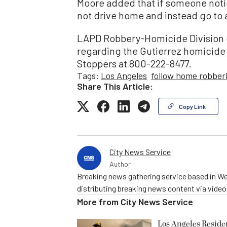
Moore added that if someone notic
not drive home and instead go to a 
LAPD Robbery-Homicide Division 
regarding the Gutierrez homicide 
Stoppers at 800-222-8477.
Tags:
Los Angeles
follow home robber
Share This Article:
Copy Link
City News Service
Author
Breaking news gathering service based in We
distributing breaking news content via vide
More from
City News Service
Los Angeles Resid