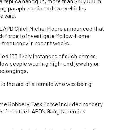
a replica handgun, more than $30,000 in
ng paraphernalia and two vehicles
e said.
, LAPD Chief Michel Moore announced that
k force to investigate “follow-home
in frequency in recent weeks.
ed 133 likely instances of such crimes.
llow people wearing high-end jewelry or
belongings.
to the aid of a female who was being
me Robbery Task Force included robbery
s from the LAPD’s Gang Narcotics
.