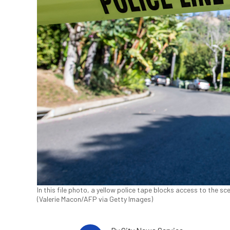
In this file photo, a yellow police tape blocks access to the scen
(Valerie Macon/AFP via Getty Images)