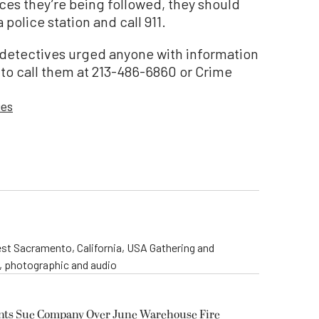
es they’re being followed, they should
police station and call 911.
detectives urged anyone with information
to call them at 213-486-6860 or Crime
ies
st Sacramento, California, USA Gathering and
o, photographic and audio
ents Sue Company Over June Warehouse Fire