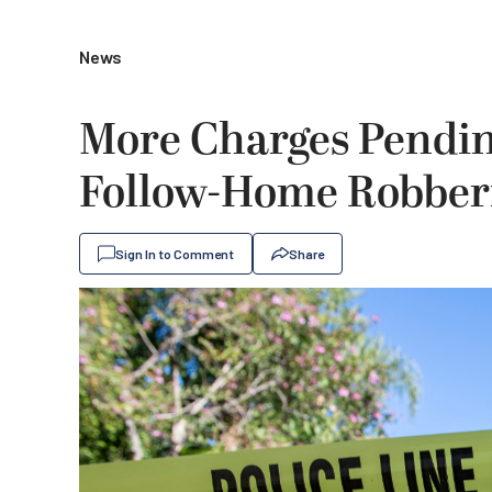
News
More Charges Pendin
Follow-Home Robber
Sign In to Comment
Share