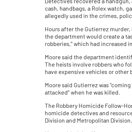
Detectives recovered a handgun, 
cash, handbags, a Rolex watch, ga
allegedly used in the crimes, polic
Hours after the Gutierrez murder
the department would create a tas
robberies,'' which had increased 
Moore said the department identifi
The heists involve robbers who fo
have expensive vehicles or other 
Moore said Gutierrez was “coming 
attacked'' when he was killed.
The Robbery Homicide Follow-Ho
homicide detectives and resource
Division and Metropolitan Division