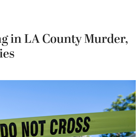
g in LA County Murder,
ies