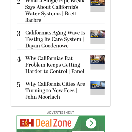
2
What a Single Pipe Break
Says About California’s
Water Systems | Brett
Barbre
3
California’s Aging Wave Is
Testing Its Care System |
Dayan Goodenowe
4
Why California’s Rat
Problem Keeps Getting
Harder to Control | Panel
5
Why California Cities Are
Turning to New Fees |
John Moorlach
ADVERTISEMENT