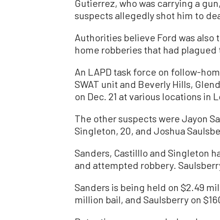
Gutierrez, who was carrying a gun,
suspects allegedly shot him to dea
Authorities believe Ford was also 
home robberies that had plagued t
An LAPD task force on follow-hom
SWAT unit and Beverly Hills, Glen
on Dec. 21 at various locations in
The other suspects were Jayon San
Singleton, 20, and Joshua Saulsber
Sanders, Castilllo and Singleton 
and attempted robbery. Saulsberry
Sanders is being held on $2.49 mill
million bail, and Saulsberry on $1