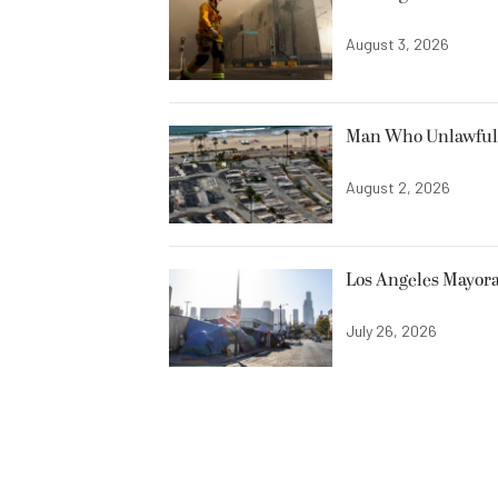
August 3, 2026
Man Who Unlawfully
August 2, 2026
Los Angeles Mayora
July 26, 2026