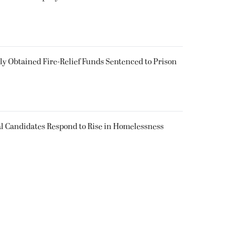
 Obtained Fire-Relief Funds Sentenced to Prison
l Candidates Respond to Rise in Homelessness