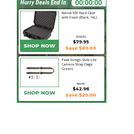
21:36:03
Hurry Deals End In
Nanuk 920 Hard Case
with Foam (Black, 16L)
$159.95
$79.95
SHOP NOW
Save $80.00
Peak Design Slide Lite
Camera Strap (Sage
Green)
$62.96
$42.96
SHOP NOW
Save $20.00