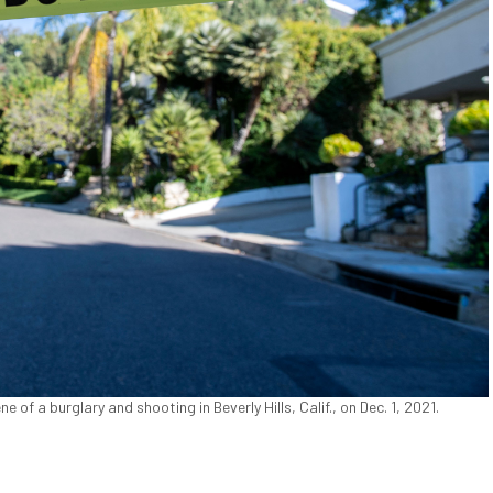
e of a burglary and shooting in Beverly Hills, Calif., on Dec. 1, 2021.