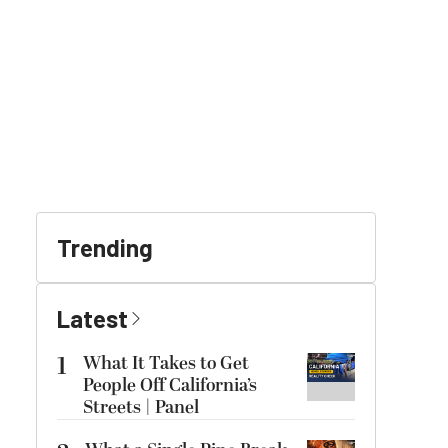
Trending
Latest
1
What It Takes to Get
People Off California’s
Streets | Panel