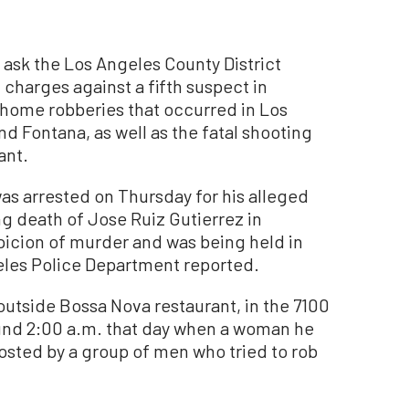
sk the Los Angeles County District
g charges against a fifth suspect in
-home robberies that occurred in Los
nd Fontana, as well as the fatal shooting
ant.
as arrested on Thursday for his alleged
g death of Jose Ruiz Gutierrez in
icion of murder and was being held in
ngeles Police Department reported.
 outside Bossa Nova restaurant, in the 7100
ound 2:00 a.m. that day when a woman he
sted by a group of men who tried to rob