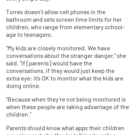
Torres doesn’t allow cell phones in the
bathroom and sets screen time limits for her
children, who range from elementary school-
age to teenagers.
“My kids are closely monitored. We have
conversations about the stranger danger,” she
said. “If [parents] would have the
conversations, if they would just keep the
extra eye; it’s OK to monitor what the kids are
doing online.
“Because when they’re not being monitored is
when these people are taking advantage of the
children.”
Parents should know what apps their children