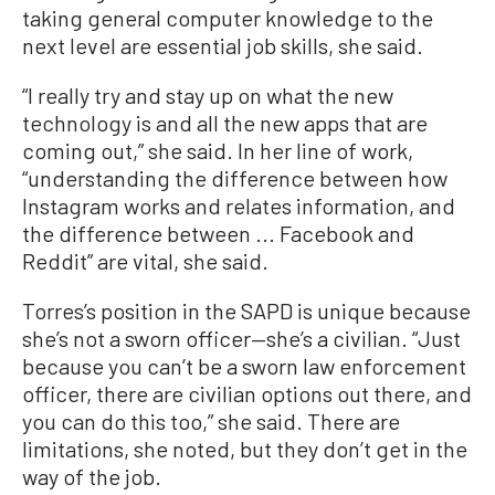
taking general computer knowledge to the
next level are essential job skills, she said.
“I really try and stay up on what the new
technology is and all the new apps that are
coming out,” she said. In her line of work,
“understanding the difference between how
Instagram works and relates information, and
the difference between ... Facebook and
Reddit” are vital, she said.
Torres’s position in the SAPD is unique because
she’s not a sworn officer—she’s a civilian. “Just
because you can’t be a sworn law enforcement
officer, there are civilian options out there, and
you can do this too,” she said. There are
limitations, she noted, but they don’t get in the
way of the job.