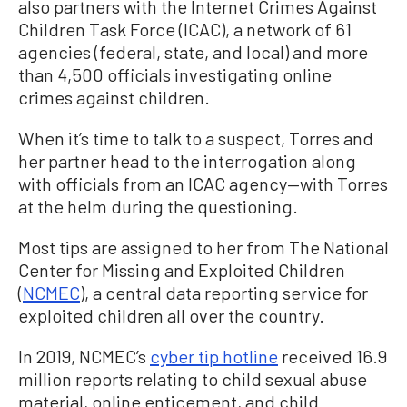
also partners with the Internet Crimes Against
Children Task Force (ICAC), a network of 61
agencies (federal, state, and local) and more
than 4,500 officials investigating online
crimes against children.
When it’s time to talk to a suspect, Torres and
her partner head to the interrogation along
with officials from an ICAC agency—with Torres
at the helm during the questioning.
Most tips are assigned to her from The National
Center for Missing and Exploited Children
(
NCMEC
), a central data reporting service for
exploited children all over the country.
In 2019, NCMEC’s
cyber tip hotline
received 16.9
million reports relating to child sexual abuse
material, online enticement, and child