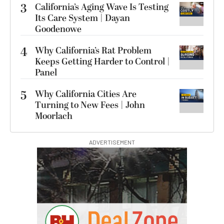
3
California’s Aging Wave Is Testing
Its Care System | Dayan
Goodenowe
4
Why California’s Rat Problem
Keeps Getting Harder to Control |
Panel
5
Why California Cities Are
Turning to New Fees | John
Moorlach
ADVERTISEMENT