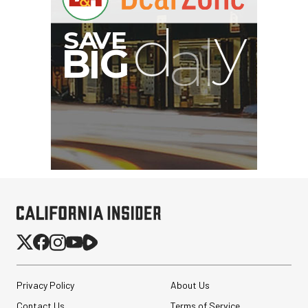
Privacy Policy
About Us
Contact Us
Terms of Service