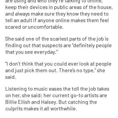
are using and who they’re talking to online,
keep their devices in public areas of the house,
and always make sure they know they need to
tell an adult if anyone online makes them feel
scared or uncomfortable.
She said one of the scariest parts of the job is
finding out that suspects are “definitely people
that you see everyday.”
“I don’t think that you could ever look at people
and just pick them out. There’s no type,” she
said.
Listening to music eases the toll the job takes
on her, she said; her current go-to artists are
Billie Eilish and Halsey. But catching the
culprits makes it all worthwhile.