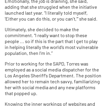
Emotionally, the job is draining, she said,
adding that she struggled when the initiative
launched last year. “I literally told myself,
‘Either you can do this, or you can’t,’” she said.
Ultimately, she decided to make the
commitment. “I really want to stop these
people ... so if this is the part that I get to play
in helping literally the world’s most vulnerable
population, then I’m in.”
Prior to working for the SAPD, Torres was
employed as a social media dispatcher for the
Los Angeles Sheriff’s Department. The position
allowed her to remain tech savvy, familiarizing
her with social media and any new platforms
that popped up.
Knowing the inner workings of websites and