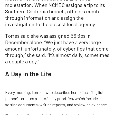
molestation. When NCMEC assigns a tip to its
Southern California branch, officials comb
through information and assign the
investigation to the closest local agency.
Torres said she was assigned 56 tips in
December alone. “We just have a very large
amount, unfortunately, of cyber tips that come
through,” she said. “It’s almost daily, sometimes
a couple a day.”
A Day in the Life
Every morning, Torres—who describes herself as a “big list-
person”—creates a list of daily priorities, which include
sorting documents, writing reports, and reviewing evidence.