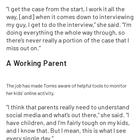
“I get the case from the start, I work it all the
way, [and] when it comes down to interviewing
my guy, I get to do the interview,” she said. “I’m
doing everything the whole way through, so
there’s never really a portion of the case that I
miss out on.”
A Working Parent
The job has made Torres aware of helpful tools to monitor
her kids’ online activity.
“I think that parents really need to understand
social media and what’s out there,” she said. “I
have children, and I’m fairly tough on my kids,
and I know that. But I mean, this is what I see
every single day.”