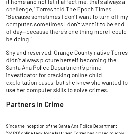
it home and not let it affect me, that’s always a
challenge,” Torres told The Epoch Times.
“Because sometimes I don’t want to turn off my
computer, sometimes I don’t want it to be end
of day—because there’s one thing more I could
be doing.”
Shy and reserved, Orange County native Torres
didn’t always picture herself becoming the
Santa Ana Police Department’s prime
investigator for cracking online child
exploitation cases, but she knew she wanted to
use her computer skills to solve crimes.
Partners in Crime
Since the inception of the Santa Ana Police Department
(SAPD) online task force last year, Torres has closed roughly