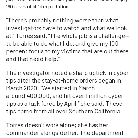
180 cases of child exploitation.
“There’s probably nothing worse than what
investigators have to watch and what we look
at,” Torres said. “The whole job is a challenge—
to be able to do what I do, and give my 100
percent focus to my victims that are out there
and that need help.”
The investigator noted a sharp uptick in cyber
tips after the stay-at-home orders began in
March 2020. “We started in March
around 400,000, and hit over 1 million cyber
tips as a task force by April,” she said. These
tips came from all over Southern California.
Torres doesn’t work alone; she has her
commander alongside her. The department