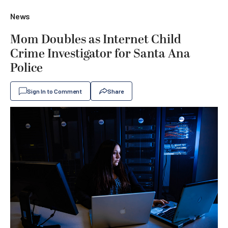
News
Mom Doubles as Internet Child
Crime Investigator for Santa Ana
Police
Sign In to Comment
Share