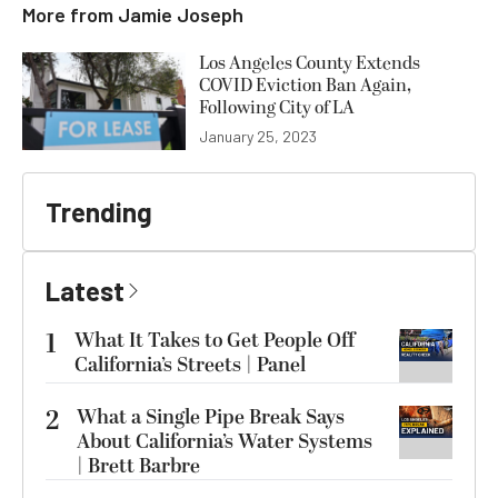
More from
Jamie Joseph
Los Angeles County Extends
COVID Eviction Ban Again,
Following City of LA
January 25, 2023
Trending
Latest
1
What It Takes to Get People Off
California’s Streets | Panel
2
What a Single Pipe Break Says
About California’s Water Systems
| Brett Barbre