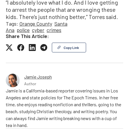
“I absolutely love what I do. And I love getting
to arrest the people that are wronging these
kids. There’s just nothing better,” Torres said.
Tags:
Orange County
Santa
Ana
police
cyber
crimes
Share This Article:
Copy Link
Jamie Joseph
Author
Jamie is a California-based reporter covering issues in Los
Angeles and state policies for The Epoch Times. In her free
time, she enjoys reading nonfiction and thrillers, going to the
beach, studying Christian theology, and writing poetry. You
can always find Jamie writing breaking news with a cup of
tea in hand.