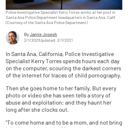
Police Investigative Specialist Kerry Torres works at her post in
Santa Ana Police Department headquarters in Santa Ana, Calif.
(Courtesy of the Santa Ana Police Department)
By
Jamie Joseph
2/1/2021
Updated: 2/1/2021
In Santa Ana, California, Police Investigative
Specialist Kerry Torres spends hours each day
on the computer, scouring the darkest corners
of the internet for traces of child pornography.
Then she goes home to her family. But every
photo or video she has seen tells a story of
abuse and exploitation; and they haunt her
long after she clocks out.
“To come home and to be a mom, and not bring