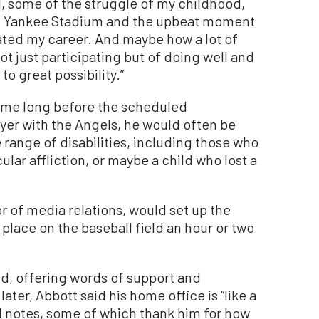
, some of the struggle of my childhood,
r at Yankee Stadium and the upbeat moment
lated my career. And maybe how a lot of
t just participating but of doing well and
o great possibility.”
 came long before the scheduled
er with the Angels, he would often be
 range of disabilities, including those who
lar affliction, or maybe a child who lost a
r of media relations, would set up the
place on the baseball field an hour or two
d, offering words of support and
er, Abbott said his home office is “like a
nd notes, some of which thank him for how