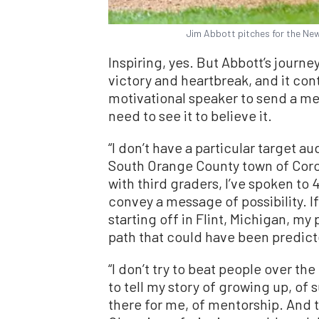
Jim Abbott pitches for the New
Inspiring, yes. But Abbott’s journe
victory and heartbreak, and it con
motivational speaker to send a me
need to see it to believe it.
“I don’t have a particular target a
South Orange County town of Corona
with third graders, I’ve spoken to 4
convey a message of possibility. If
starting off in Flint, Michigan, my 
path that could have been predic
“I don’t try to beat people over the
to tell my story of growing up, of
there for me, of mentorship. And t