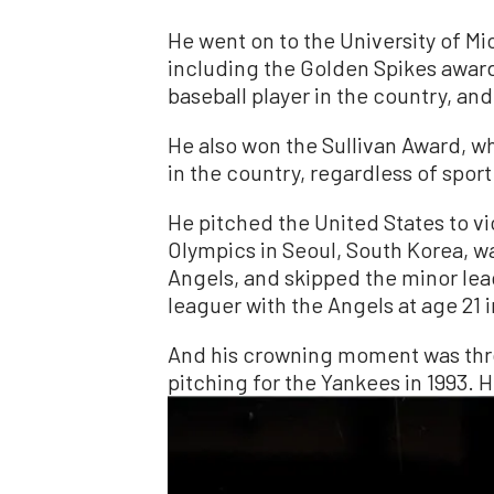
He went on to the University of M
including the Golden Spikes awar
baseball player in the country, and
He also won the Sullivan Award, w
in the country, regardless of sport
He pitched the United States to v
Olympics in Seoul, South Korea, was
Angels, and skipped the minor le
leaguer with the Angels at age 21 i
And his crowning moment was thro
pitching for the Yankees in 1993. H