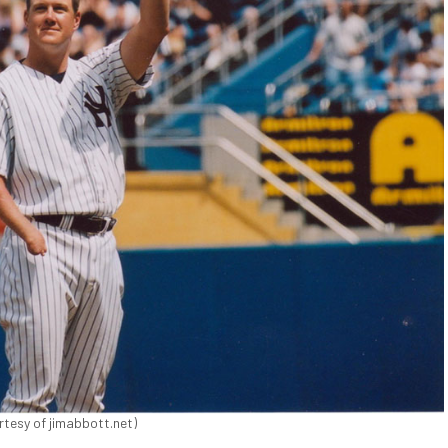
tesy of jimabbott.net)