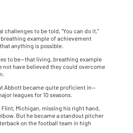
al challenges to be told, “You can do it,”
g, breathing example of achievement
hat anything is possible.
s to be—that living, breathing example
e not have believed they could overcome
m.
what Abbott became quite proficient in—
major leagues for 10 seasons.
 Flint, Michigan, missing his right hand,
s elbow. But he became a standout pitcher
terback on the football team in high