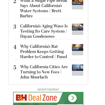
2
What a Single Pipe Break
Says About California’s
Water Systems | Brett
Barbre
3
California’s Aging Wave Is
Testing Its Care System |
Dayan Goodenowe
4
Why California’s Rat
Problem Keeps Getting
Harder to Control | Panel
5
Why California Cities Are
Turning to New Fees |
John Moorlach
ADVERTISEMENT