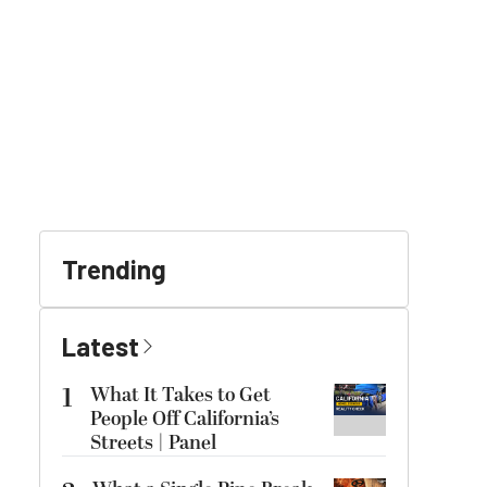
Trending
Latest
1
What It Takes to Get
People Off California’s
Streets | Panel