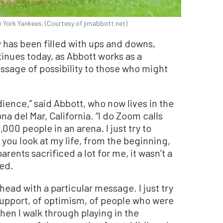
 York Yankees. (Courtesy of jimabbott.net)
y has been filled with ups and downs,
tinues today, as Abbott works as a
ssage of possibility to those who might
udience,” said Abbott, who now lives in the
 del Mar, California. “I do Zoom calls
,000 people in an arena. I just try to
 you look at my life, from the beginning,
parents sacrificed a lot for me, it wasn’t a
ted.
 head with a particular message. I just try
 support, of optimism, of people who were
hen I walk through playing in the