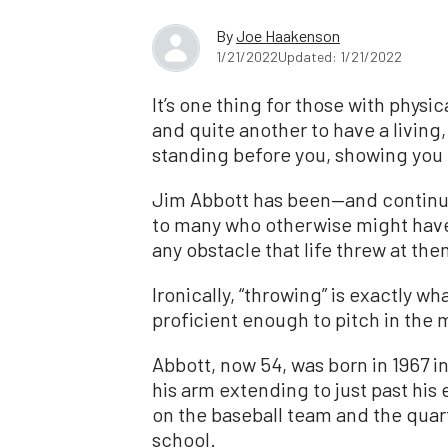
By
Joe Haakenson
1/21/2022
Updated: 1/21/2022
It’s one thing for those with physic
and quite another to have a livin
standing before you, showing you t
Jim Abbott has been—and continue
to many who otherwise might hav
any obstacle that life threw at the
Ironically, “throwing” is exactly 
proficient enough to pitch in the 
Abbott, now 54, was born in 1967 in
his arm extending to just past hi
on the baseball team and the quar
school.