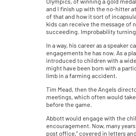
Olympics, of winning a gold medal
and I finish up with the no-hitte
of that and how it sort of incapsu
kids can receive the message of no
succeeding. Improbability turning t
In a way, his career as a speaker
engagements he has now. As a play
introduced to children with a wide
might have been born with a particu
limb in a farming accident.
Tim Mead, then the Angels directo
meetings, which often would take 
before the game.
Abbott would engage with the chil
encouragement. Now, many years lat
post office,” covered in letters a