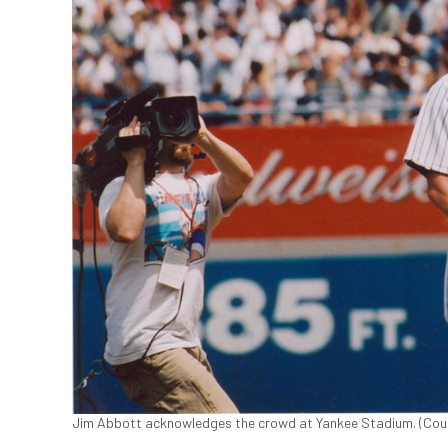
Jim Abbott acknowledges the crowd at Yankee Stadium. (Cour