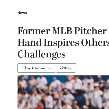
News
Former MLB Pitcher 
Hand Inspires Other
Challenges
Sign In to Comment
Share