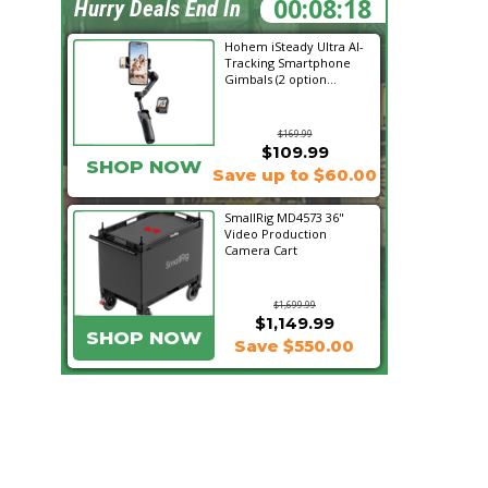
00:08:17
Hurry Deals End In
Hohem iSteady Ultra AI-
Tracking Smartphone
Gimbals (2 option...
$169.99
$109.99
SHOP NOW
Save up to $60.00
SmallRig MD4573 36"
Video Production
Camera Cart
$1,699.99
$1,149.99
SHOP NOW
Save $550.00