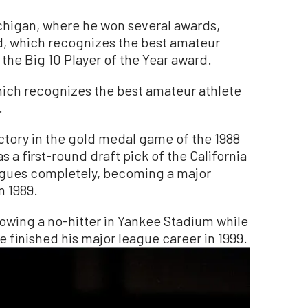
ichigan, where he won several awards,
d, which recognizes the best amateur
 the Big 10 Player of the Year award.
hich recognizes the best amateur athlete
.
ictory in the gold medal game of the 1988
 a first-round draft pick of the California
agues completely, becoming a major
n 1989.
wing a no-hitter in Yankee Stadium while
e finished his major league career in 1999.