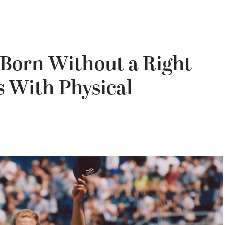
Born Without a Right
s With Physical